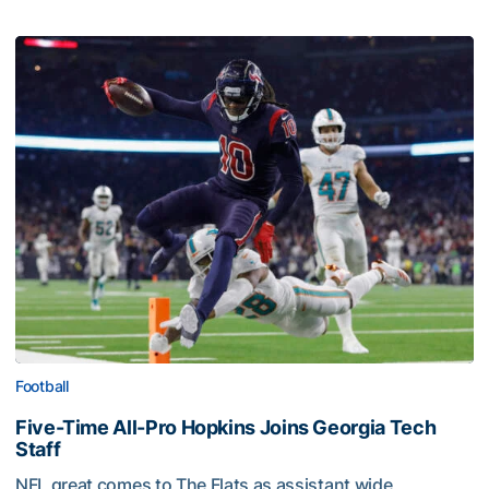
Football
Five-Time All-Pro Hopkins Joins Georgia Tech
Staff
NFL great comes to The Flats as assistant wide