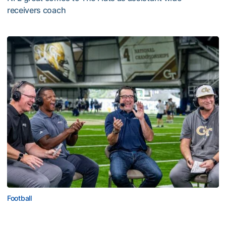
receivers coach
Five-Time All-Pro Hopkins Joins Georgia Tech Staff
Football
ACC Network Back on The Flats for Jackets’