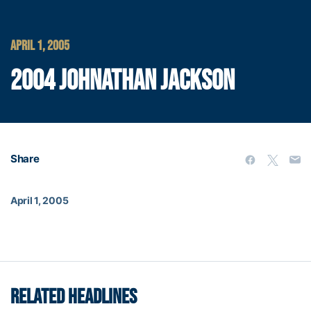
APRIL 1, 2005
2004 JOHNATHAN JACKSON
Share
April 1, 2005
RELATED HEADLINES