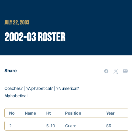
JULY 22, 2003
2002-03 ROSTER
Share
Coaches
? | ?
Alphabetical
? | ?
Numerical
?
Alphabetical
No
Name
Ht
Position
Year
H
2
5-10
Guard
SR
Ka