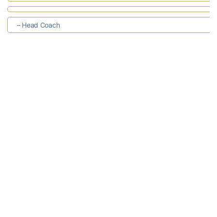
– Head Coach
– Assistant Coach
– Assistant Coach
– Assistant Coach
– Strength
& Conditioning Coach
RELATED HEADLINES