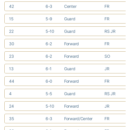
42
6-3
Center
FR
Ea
15
5-9
Guard
FR
Du
22
5-10
Guard
RS JR
De
30
6-2
Forward
FR
Ma
23
6-2
Forward
SO
Be
13
6-1
Guard
JR
St
44
6-0
Forward
FR
Ra
4
5-5
Guard
RS JR
No
24
5-10
Forward
JR
At
35
6-3
Forward/Center
FR
Do