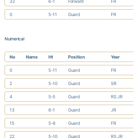
32
6-1
Forward
FR
Ri
0
5-11
Guard
FR
Sa
Numerical
No
Name
Ht
Position
Year
H
0
5-11
Guard
FR
Sa
2
5-10
Guard
SR
Ka
4
5-5
Guard
RS JR
No
13
6-1
Guard
JR
St
15
5-9
Guard
FR
Du
22
5-10
Guard
RS JR
De