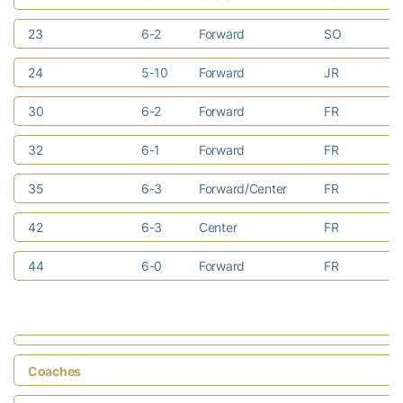
23
6-2
Forward
SO
Be
24
5-10
Forward
JR
At
30
6-2
Forward
FR
Ma
32
6-1
Forward
FR
Ri
35
6-3
Forward/Center
FR
Do
42
6-3
Center
FR
Ea
44
6-0
Forward
FR
Ra
Coaches