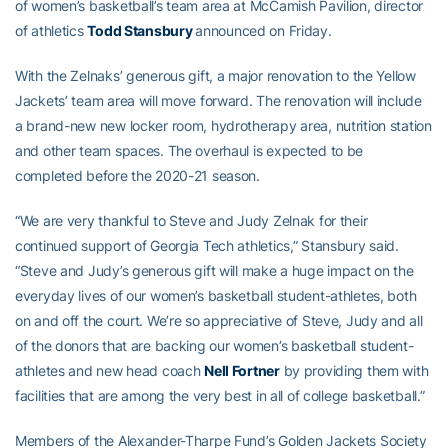
of women’s basketball’s team area at McCamish Pavilion, director
of athletics
Todd Stansbury
announced on Friday.
With the Zelnaks’ generous gift, a major renovation to the Yellow
Jackets’ team area will move forward. The renovation will include
a brand-new new locker room, hydrotherapy area, nutrition station
and other team spaces. The overhaul is expected to be
completed before the 2020-21 season.
“We are very thankful to Steve and Judy Zelnak for their
continued support of Georgia Tech athletics,” Stansbury said.
“Steve and Judy’s generous gift will make a huge impact on the
everyday lives of our women’s basketball student-athletes, both
on and off the court. We’re so appreciative of Steve, Judy and all
of the donors that are backing our women’s basketball student-
athletes and new head coach
Nell Fortner
by providing them with
facilities that are among the very best in all of college basketball.”
Members of the Alexander-Tharpe Fund’s Golden Jackets Society