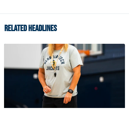
RELATED HEADLINES