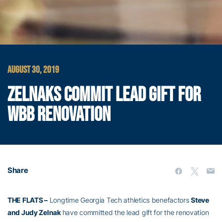
AUGUST 30, 2019
ZELNAKS COMMIT LEAD GIFT FOR
WBB RENOVATION
Share
THE FLATS –
Longtime Georgia Tech athletics benefactors
Steve
and Judy Zelnak
have committed the lead gift for the renovation