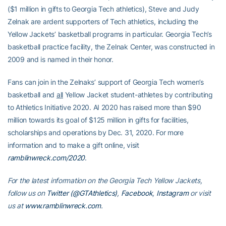
($1 million in gifts to Georgia Tech athletics), Steve and Judy
Zelnak are ardent supporters of Tech athletics, including the
Yellow Jackets’ basketball programs in particular. Georgia Tech’s
basketball practice facility, the Zelnak Center, was constructed in
2009 and is named in their honor.
Fans can join in the Zelnaks’ support of Georgia Tech women’s
basketball and
all
Yellow Jacket student-athletes by contributing
to Athletics Initiative 2020. AI 2020 has raised more than $90
million towards its goal of $125 million in gifts for facilities,
scholarships and operations by Dec. 31, 2020. For more
information and to make a gift online, visit
ramblinwreck.com/2020
.
For the latest information on the Georgia Tech Yellow Jackets,
follow us on
Twitter (@GTAthletics)
,
Facebook
,
Instagram
or visit
us at
www.ramblinwreck.com
.