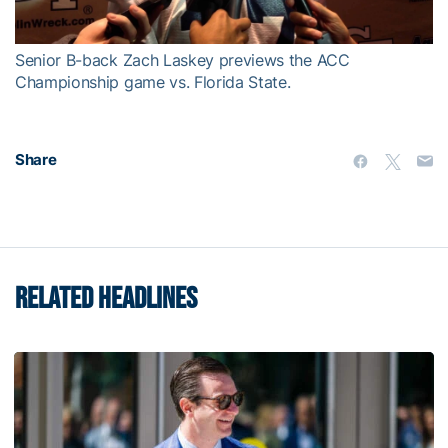
Video
Senior B-back Zach Laskey previews the ACC
Championship game vs. Florida State.
Share
RELATED HEADLINES