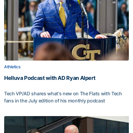
Athletics
Helluva Podcast with AD Ryan Alpert
Tech VP/AD shares what's new on The Flats with Tech
fans in the July edition of his monthly podcast
Helluva Podcast with AD Ryan Alpert