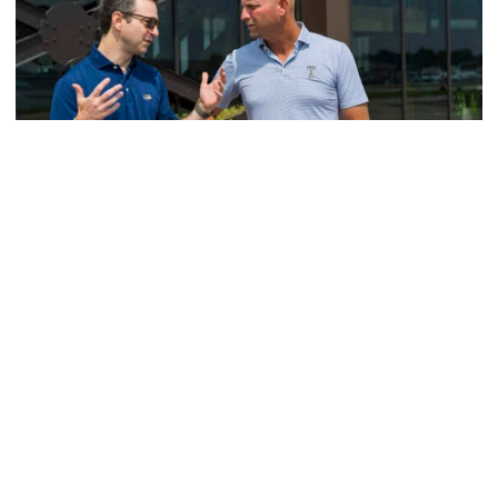
Men's Golf
VIDEO: A Conversation with Ryan Hybl and Ryan
Alpert
New golf head coach Ryan Hybl and AD Ryan Alpert sit
down with the Voice of the Jackets Andy Demetra
VIDEO: A Conversation with Ryan Hybl and Ryan Alpert