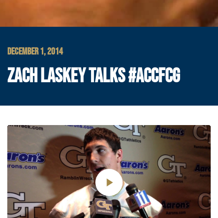
DECEMBER 1, 2014
ZACH LASKEY TALKS #ACCFCG
Play