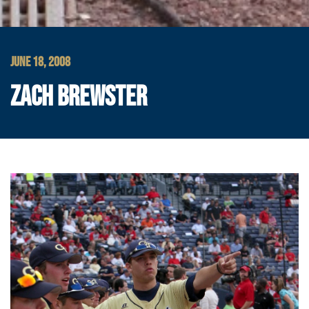
JUNE 18, 2008
ZACH BREWSTER