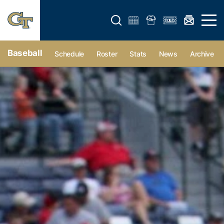
Open search form
Open 
Baseball
Schedule
Roster
Stats
News
Archive