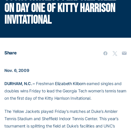
ON DAY ONE OF KITTY HARRISON
INVITATIONAL
Share
Nov. 6, 2009
DURHAM, N.C. –
Freshman
Elizabeth Kilborn
earned singles and
doubles wins Friday to lead the Georgia Tech women’s tennis team
on the first day of the Kitty Harrison Invitational.
The Yellow Jackets played Friday’s matches at Duke’s Ambler
Tennis Stadium and Sheffield Indoor Tennis Center. This year’s
tournament is splitting the field at Duke’s facilities and UNC’s