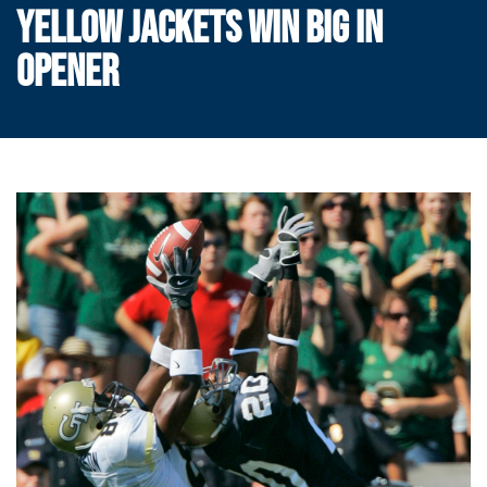
YELLOW JACKETS WIN BIG IN
OPENER