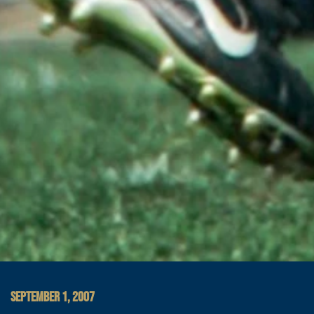
SEPTEMBER 1, 2007