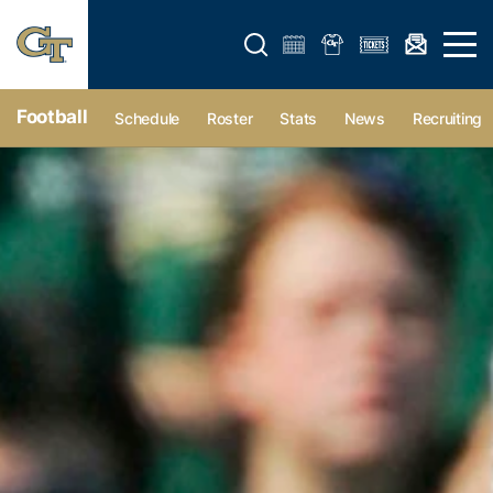
Open search form
Open 
Football
Schedule
Roster
Stats
News
Recruiting