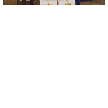
Men's Tennis
Georgia Tech’s Excellence Extends Beyond
Playing Surface
Georgia Tech gives back to community, completes
capital projects and more in 25-26
Georgia Tech’s Excellence Extends Beyond Playing Surfa