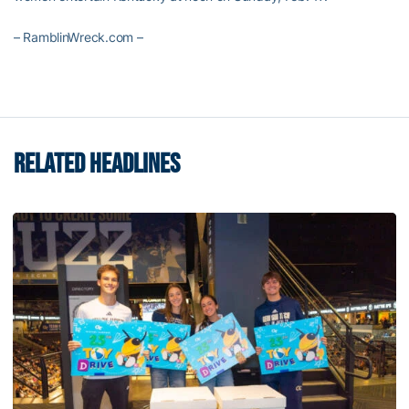
– RamblinWreck.com –
RELATED HEADLINES