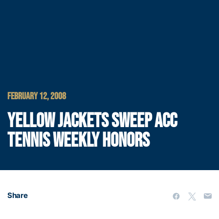
FEBRUARY 12, 2008
YELLOW JACKETS SWEEP ACC
TENNIS WEEKLY HONORS
Share