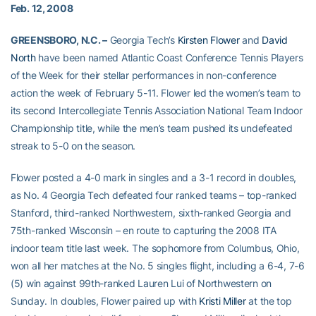
Feb. 12, 2008
GREENSBORO, N.C. –
Georgia Tech’s
Kirsten Flower
and
David
North
have been named Atlantic Coast Conference Tennis Players
of the Week for their stellar performances in non-conference
action the week of February 5-11. Flower led the women’s team to
its second Intercollegiate Tennis Association National Team Indoor
Championship title, while the men’s team pushed its undefeated
streak to 5-0 on the season.
Flower posted a 4-0 mark in singles and a 3-1 record in doubles,
as No. 4 Georgia Tech defeated four ranked teams – top-ranked
Stanford, third-ranked Northwestern, sixth-ranked Georgia and
75th-ranked Wisconsin – en route to capturing the 2008 ITA
indoor team title last week. The sophomore from Columbus, Ohio,
won all her matches at the No. 5 singles flight, including a 6-4, 7-6
(5) win against 99th-ranked Lauren Lui of Northwestern on
Sunday. In doubles, Flower paired up with
Kristi Miller
at the top