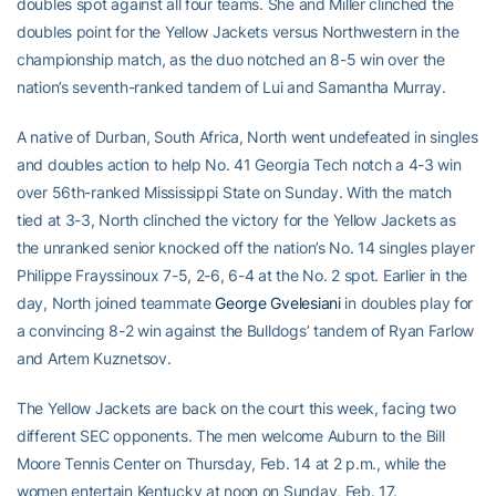
doubles spot against all four teams. She and Miller clinched the
doubles point for the Yellow Jackets versus Northwestern in the
championship match, as the duo notched an 8-5 win over the
nation’s seventh-ranked tandem of Lui and Samantha Murray.
A native of Durban, South Africa, North went undefeated in singles
and doubles action to help No. 41 Georgia Tech notch a 4-3 win
over 56th-ranked Mississippi State on Sunday. With the match
tied at 3-3, North clinched the victory for the Yellow Jackets as
the unranked senior knocked off the nation’s No. 14 singles player
Philippe Frayssinoux 7-5, 2-6, 6-4 at the No. 2 spot. Earlier in the
day, North joined teammate
George Gvelesiani
in doubles play for
a convincing 8-2 win against the Bulldogs’ tandem of Ryan Farlow
and Artem Kuznetsov.
The Yellow Jackets are back on the court this week, facing two
different SEC opponents. The men welcome Auburn to the Bill
Moore Tennis Center on Thursday, Feb. 14 at 2 p.m., while the
women entertain Kentucky at noon on Sunday, Feb. 17.