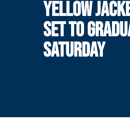
YELLOW JACK
SET TO GRADU
SATURDAY