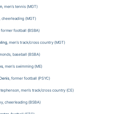
en
, men’s tennis (MGT)
y, cheerleading (MGT)
, former football (BSBA)
ling
, men’s track/cross country (MGT)
monds, baseball (BSBA)
es
, men’s swimming (ME)
 Denis
, former football (PSYC)
tephenson, men’s track/cross country (CE)
ley, cheerleading (BSBA)