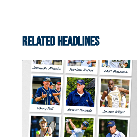
RELATED HEADLINES