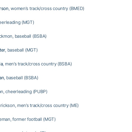
rson
, women’s track/cross country (BMED)
heerleading (MGT)
ckmon, baseball (BSBA)
ter
, baseball (MGT)
ia
, men’s track/cross country (BSBA)
an
, baseball (BSBA)
on, cheerleading (PUBP)
rickson, men’s track/cross country (ME)
man, former football (MGT)