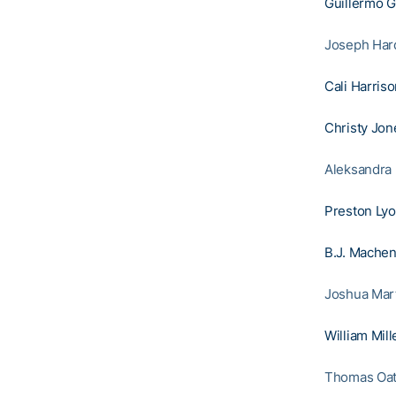
Guillermo 
Joseph Hardy
Cali Harris
Christy Jon
Aleksandra 
Preston Ly
B.J. Mache
Joshua Mart
William Mill
Thomas Oatt