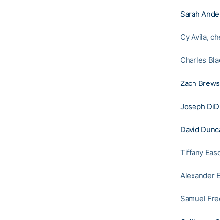
Sarah Ande
Cy Avila, c
Charles Bla
Zach Brews
Joseph DiD
David Dunc
Tiffany Eas
Alexander E
Samuel Free