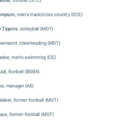
ester
, football (STC)
ompson
, men’s track/cross country (ECE)
 Tippins
, volleyball (MGT)
ownsend, cheerleading (MGT)
aebe, men’s swimming (CE)
zzi
, football (BSBA)
pe, manager (AE)
alker, former football (MGT)
ace, former football (MGT)