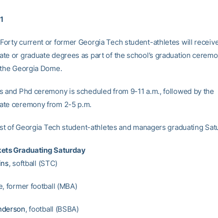
11
orty current or former Georgia Tech student-athletes will receive
te or graduate degrees as part of the school’s graduation cerem
 the Georgia Dome.
s and Phd ceremony is scheduled from 9-11 a.m., followed by the
ate ceremony from 2-5 p.m.
list of Georgia Tech student-athletes and managers graduating Sat
kets Graduating Saturday
ins
, softball (STC)
e, former football (MBA)
nderson
, football (BSBA)