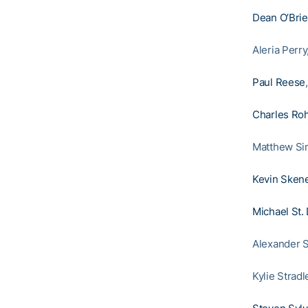
Dean O’Bri
Aleria Perr
Paul Reese
Charles Roh
Matthew Si
Kevin Sken
Michael St.
Alexander S
Kylie Strad