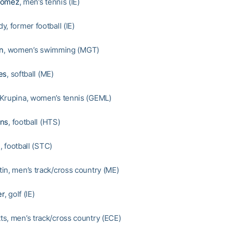
Gomez
, men’s tennis (IE)
, former football (IE)
on
, women’s swimming (MGT)
es
, softball (ME)
Krupina, women’s tennis (GEML)
ons
, football (HTS)
n
, football (STC)
in, men’s track/cross country (ME)
er
, golf (IE)
s, men’s track/cross country (ECE)