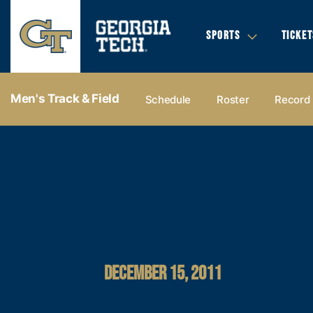
SPORTS
TICKET
Men's Track & Field
Schedule
Roster
Record
DECEMBER 15, 2011