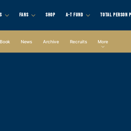
S
FANS
SHOP
A-T FUND
TOTAL PERSON 
 Book
News
Archive
Recruits
More