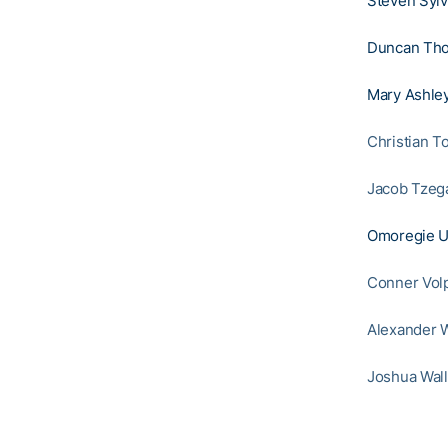
Steven Sylv
Duncan Th
Mary Ashley
Christian T
Jacob Tzeg
Omoregie U
Conner Vol
Alexander W
Joshua Wall