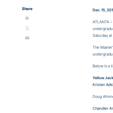
Share
Dec. 15, 20
ATLANTA – F
undergradua
Saturday at
The Master’
undergradu
Below is a 
Yellow Jac
Kristen Adk
Doug Allvin
Chandler A