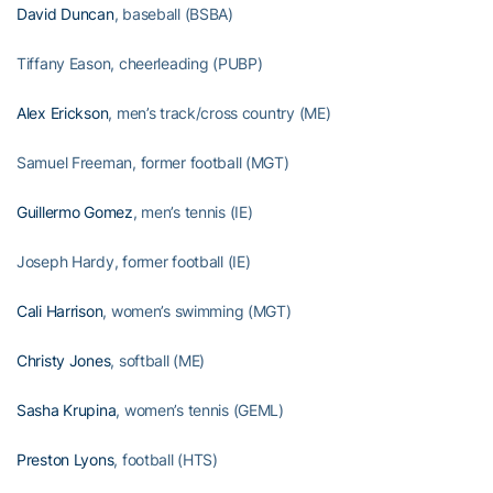
David Duncan
, baseball (BSBA)
Tiffany Eason, cheerleading (PUBP)
Alex Erickson
, men’s track/cross country (ME)
Samuel Freeman, former football (MGT)
Guillermo Gomez
, men’s tennis (IE)
Joseph Hardy, former football (IE)
Cali Harrison
, women’s swimming (MGT)
Christy Jones
, softball (ME)
Sasha Krupina
, women’s tennis (GEML)
Preston Lyons
, football (HTS)