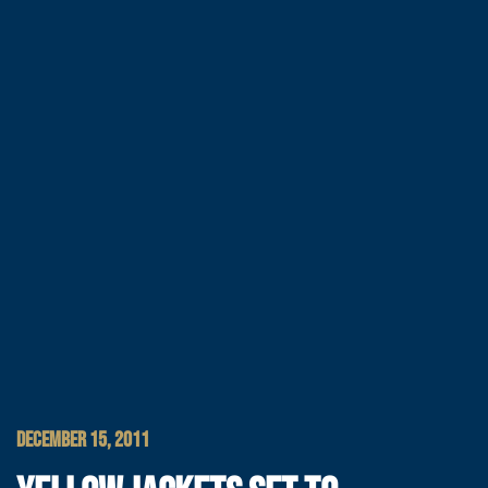
DECEMBER 15, 2011