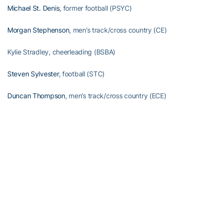
Michael St. Denis
, former football (PSYC)
Morgan Stephenson
, men’s track/cross country (CE)
Kylie Stradley, cheerleading (BSBA)
Steven Sylvester
, football (STC)
Duncan Thompson
, men’s track/cross country (ECE)
Mary Ashley Tippins
, volleyball (MGT)
Christian Townsend, cheerleading (MGT)
Jacob Tzegaebe, men’s swimming (CE)
Omoregie Uzzi
, football (BSBA)
Conner Volpe, manager (AE)