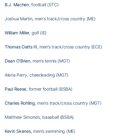
B.J. Machen
, football (STC)
Joshua Martin, men’s track/cross country (ME)
William Miller
, golf (IE)
Thomas Oatts III
, men’s track/cross country (ECE)
Dean O’Brien
, men’s tennis (MGT)
Aleria Perry, cheerleading (MGT)
Paul Reese
, former football (BSBA)
Charles Rohling
, men’s track/cross country (MGT)
Matthew Simonds, baseball (BSBA)
Kevin Skenes
, men’s swimming (ME)