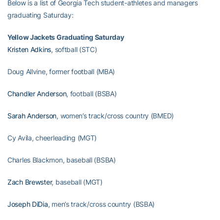
Below is a list of Georgia Tech student-athletes and managers
graduating Saturday:
Yellow Jackets Graduating Saturday
Kristen Adkins
, softball (STC)
Doug Allvine, former football (MBA)
Chandler Anderson
, football (BSBA)
Sarah Anderson
, women’s track/cross country (BMED)
Cy Avila, cheerleading (MGT)
Charles Blackmon, baseball (BSBA)
Zach Brewster
, baseball (MGT)
Joseph DiDia
, men’s track/cross country (BSBA)