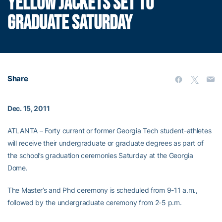
YELLOW JACKETS SET TO
GRADUATE SATURDAY
Share
Dec. 15, 2011
ATLANTA – Forty current or former Georgia Tech student-athletes
will receive their undergraduate or graduate degrees as part of
the school’s graduation ceremonies Saturday at the Georgia
Dome.
The Master’s and Phd ceremony is scheduled from 9-11 a.m.,
followed by the undergraduate ceremony from 2-5 p.m.