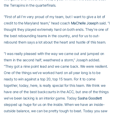
the Terrapins in the quarterfinals.
“First of all I’m very proud of my team, but I want to give a lot of
credit to the Maryland team,” head coach
MaChelle Joseph
said. “I
thought they played extremely hard on both ends. They’re one of
the best rebounding teams in the country, and for us to out-
rebound them says a lot about the heart and hustle of this team.
“I was really pleased with the way we came out and jumped on
them in the second half; weathered a storm,” Joseph added.
“They got a nine point lead and we came back. We were resilient.
One of the things we’ve worked hard on all year long is to be
ready to win against a top 20, top 15 team. For it to come
together, today, here, is really special for this team. We think we
have one of the best backcourts in the ACC, but one of the things
we’ve been lacking is an interior game. Today
Sasha Goodlett
stepped up huge for us on the inside. When we have an inside-
outside balance, we can be pretty tough to beat. Today you saw