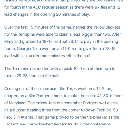
for fourth in the ACC regular season as there were six ties and 12
lead changes in the opening 20 minutes of play.
Over the first 15 minutes of the game, neither the Yellow Jackets
nor the Terrapins were able to claim a lead bigger than two. After
Maryland grabbed a 19-17 lead with 6:17 to play in the opening
frame, Georgia Tech went on an 11-0 run to give Tech a 28-19
lead with just under three minutes left in the half.
The Terrapins responded with a quick 10-0 run of their own to
take a 29-28 lead into the half.
Coming out of the lockerroom, the Terps went on a 12-2 run,
capped by a Kim Rodgers three, to make the score 41-30 in favor
of Maryland. The Yellow Jackets remember Rodgers well as she
hit a buzzer-beating three from the corner to down Tech 56-53
Feb. 3 in Atlanta. That game proved to be the tie-breaker as the
Jackets and Terps finished tied for fourth in the conference.