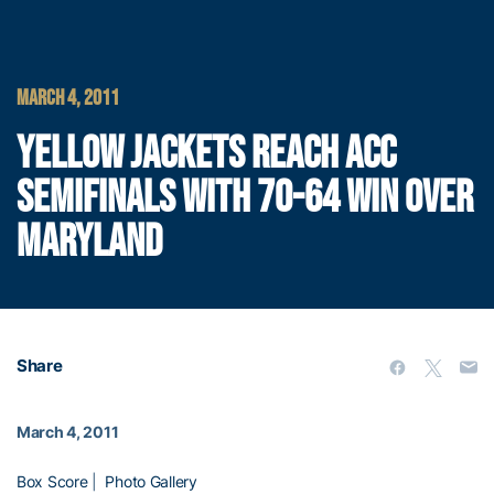
MARCH 4, 2011
YELLOW JACKETS REACH ACC
SEMIFINALS WITH 70-64 WIN OVER
MARYLAND
Share
March 4, 2011
Box Score
|
Photo Gallery