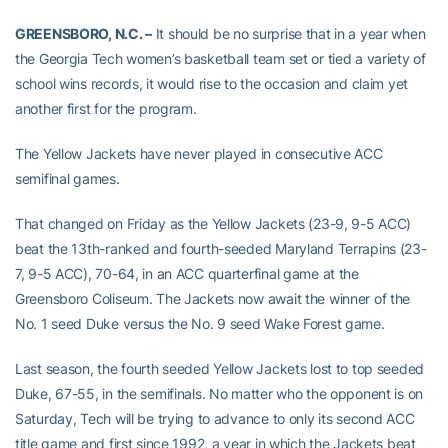
GREENSBORO, N.C. –
It should be no surprise that in a year when
the Georgia Tech women’s basketball team set or tied a variety of
school wins records, it would rise to the occasion and claim yet
another first for the program.
The Yellow Jackets have never played in consecutive ACC
semifinal games.
That changed on Friday as the Yellow Jackets (23-9, 9-5 ACC)
beat the 13th-ranked and fourth-seeded Maryland Terrapins (23-
7, 9-5 ACC), 70-64, in an ACC quarterfinal game at the
Greensboro Coliseum. The Jackets now await the winner of the
No. 1 seed Duke versus the No. 9 seed Wake Forest game.
Last season, the fourth seeded Yellow Jackets lost to top seeded
Duke, 67-55, in the semifinals. No matter who the opponent is on
Saturday, Tech will be trying to advance to only its second ACC
title game and first since 1992, a year in which the Jackets beat