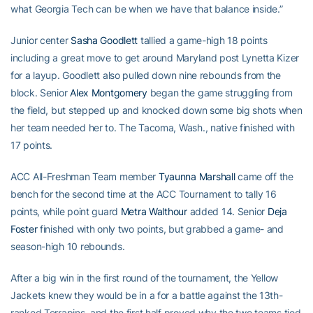
what Georgia Tech can be when we have that balance inside.”
Junior center
Sasha Goodlett
tallied a game-high 18 points
including a great move to get around Maryland post Lynetta Kizer
for a layup. Goodlett also pulled down nine rebounds from the
block. Senior
Alex Montgomery
began the game struggling from
the field, but stepped up and knocked down some big shots when
her team needed her to. The Tacoma, Wash., native finished with
17 points.
ACC All-Freshman Team member
Tyaunna Marshall
came off the
bench for the second time at the ACC Tournament to tally 16
points, while point guard
Metra Walthour
added 14. Senior
Deja
Foster
finished with only two points, but grabbed a game- and
season-high 10 rebounds.
After a big win in the first round of the tournament, the Yellow
Jackets knew they would be in a for a battle against the 13th-
ranked Terrapins, and the first half proved why the two teams tied