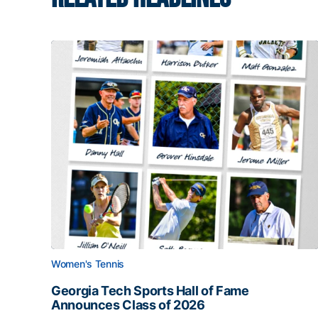
Women's Tennis
Georgia Tech Sports Hall of Fame
Announces Class of 2026