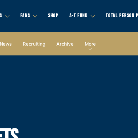
S
FANS
SHOP
A-T FUND
TOTAL PERSON 
News
Recruiting
Archive
More
ETS