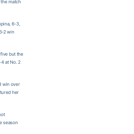
n the match
pina, 6-3,
 6-2 win
five but the
-4 at No. 2
3 win over
ptured her
not
he season