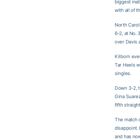
biggest mat
with all of t
North Carol
6-2, at No.
over Davis a
Kilborn even
Tar Heels w
singles.
Down 3-2, 
Gina Suarez
fifth straig
The match c
disappoint.
and has now 