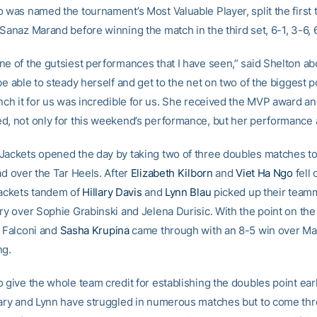
o was named the tournament’s Most Valuable Player, split the first 
Sanaz Marand before winning the match in the third set, 6-1, 3-6, 
ne of the gutsiest performances that I have seen,” said Shelton ab
be able to steady herself and get to the net on two of the biggest p
nch it for us was incredible for us. She received the MVP award an
d, not only for this weekend’s performance, but her performance a
Jackets opened the day by taking two of three doubles matches t
ad over the Tar Heels. After
Elizabeth Kilborn
and
Viet Ha Ngo
fell 
Jackets tandem of
Hillary Davis
and
Lynn Blau
picked up their team
ry over Sophie Grabinski and Jelena Durisic. With the point on the 
f Falconi and
Sasha Krupina
came through with an 8-5 win over M
ng.
 give the whole team credit for establishing the doubles point earl
lary and Lynn have struggled in numerous matches but to come thr