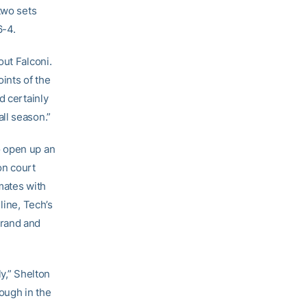
two sets
6-4.
out Falconi.
oints of the
d certainly
ll season.”
o open up an
on court
mates with
line, Tech’s
arand and
y,” Shelton
ough in the