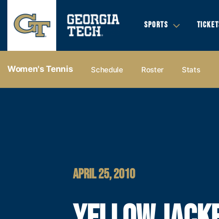
SPORTS
TICKET
Women's Tennis
Schedule
Roster
Stats
APRIL 25, 2010
YELLOW JACK