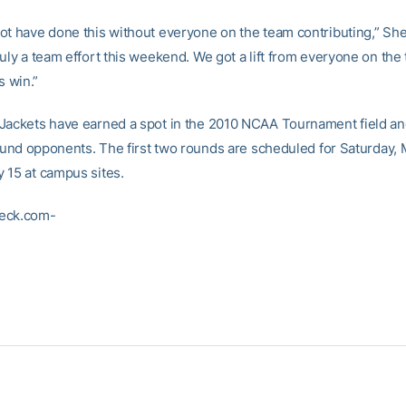
ot have done this without everyone on the team contributing,” She
uly a team effort this weekend. We got a lift from everyone on the 
s win.”
Jackets have earned a spot in the 2010 NCAA Tournament field and
 round opponents. The first two rounds are scheduled for Saturday,
 15 at campus sites.
eck.com-