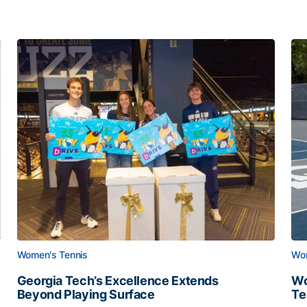
Women's Tennis
Wom
Georgia Tech’s Excellence Extends
Wo
Beyond Playing Surface
Te