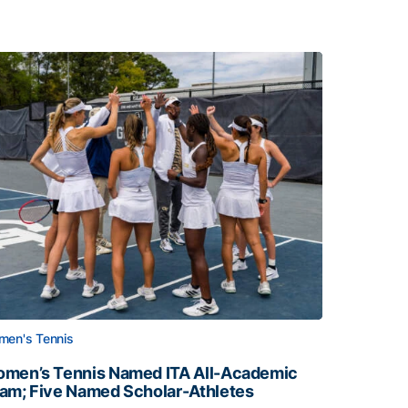
en's Tennis
men’s Tennis Named ITA All-Academic
am; Five Named Scholar-Athletes