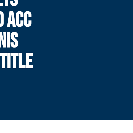
0 ACC
NIS
TITLE