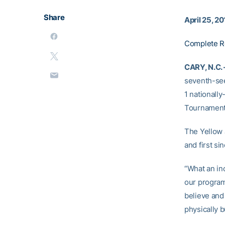
Share
April 25, 2
Complete R
CARY, N.C. 
seventh-se
1 nationally
Tournament 
The Yellow 
and first si
“What an inc
our program’
believe and
physically b