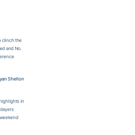
o clinch the
ed and No.
ference
yan Shelton
highlights in
players
s weekend