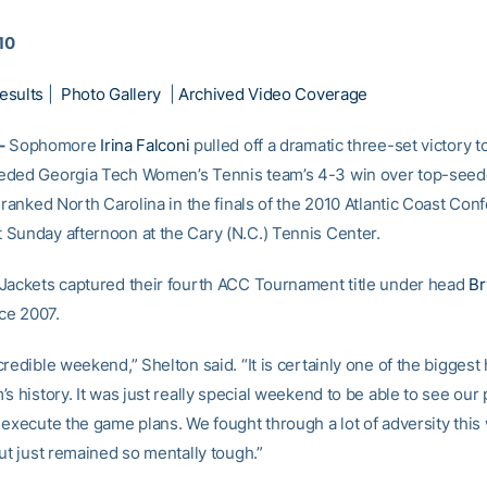
010
esults
|
Photo Gallery
|
Archived Video Coverage
–
Sophomore
Irina Falconi
pulled off a dramatic three-set victory t
eded Georgia Tech Women’s Tennis team’s 4-3 win over top-seed
-ranked North Carolina in the finals of the 2010 Atlantic Coast Con
Sunday afternoon at the Cary (N.C.) Tennis Center.
Jackets captured their fourth ACC Tournament title under head
Br
nce 2007.
redible weekend,” Shelton said. “It is certainly one of the biggest 
s history. It was just really special weekend to be able to see our 
 execute the game plans. We fought through a lot of adversity thi
ut just remained so mentally tough.”