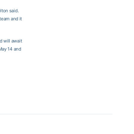
lton said.
team and it
 will await
 May 14 and