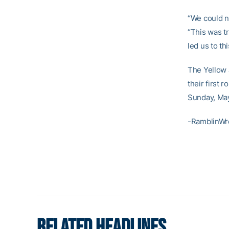
“We could n
“This was tr
led us to thi
The Yellow 
their first
Sunday, May
-RamblinWr
RELATED HEADLINES