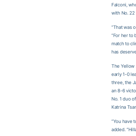
Falconi, wh
with No. 22 
“That was o
“For her to 
match to cli
has deserve
The Yellow 
early 1-0 le
three, the 
an 8-6 victo
No. 1 duo o
Katrina Tsa
“You have to
added. “Hil