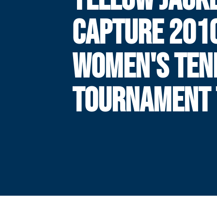
CAPTURE 201
WOMEN'S TEN
TOURNAMENT 