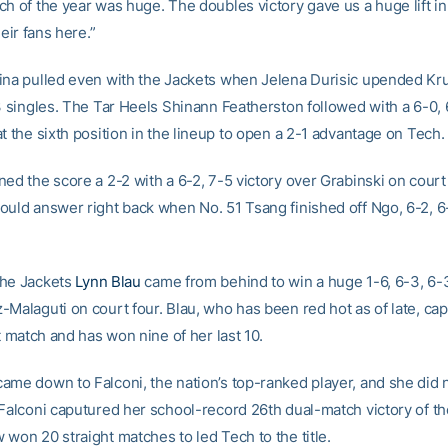
ch of the year was huge. The doubles victory gave us a huge lift i
heir fans here.”
ina pulled even with the Jackets when Jelena Durisic upended Kru
 3 singles. The Tar Heels Shinann Featherston followed with a 6-0,
t the sixth position in the lineup to open a 2-1 advantage on Tech.
ed the score a 2-2 with a 6-2, 7-5 victory over Grabinski on court 
ould answer right back when No. 51 Tsang finished off Ngo, 6-2, 6
the Jackets
Lynn Blau
came from behind to win a huge 1-6, 6-3, 6-
-Malaguti on court four. Blau, who has been red hot as of late, ca
ht match and has won nine of her last 10.
ame down to Falconi, the nation’s top-ranked player, and she did 
 Falconi caputured her school-record 26th dual-match victory of t
won 20 straight matches to led Tech to the title.