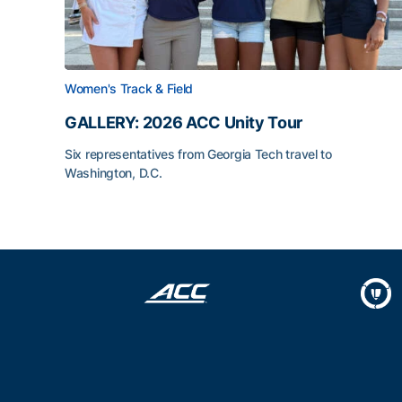
Women's Track & Field
GALLERY: 2026 ACC Unity Tour
Six representatives from Georgia Tech travel to
Washington, D.C.
GALLERY: 2026 ACC Unity Tour