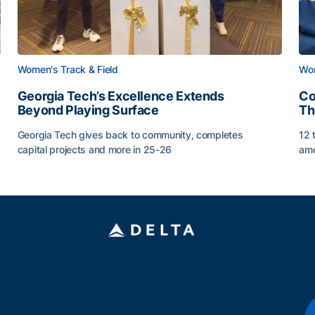
Women's Track & Field
Wom
Georgia Tech’s Excellence Extends
Co
Beyond Playing Surface
Th
Georgia Tech gives back to community, completes
12 
capital projects and more in 25-26
amo
Georgia Tech’s Excellence Extends Beyond Playing Sur
Co