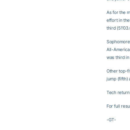
As for the 
effort in th
third (51’03.
Sophomore B
All-America
was third in
Other top-f
jump (fifth)
Tech returns
For full res
-GT-