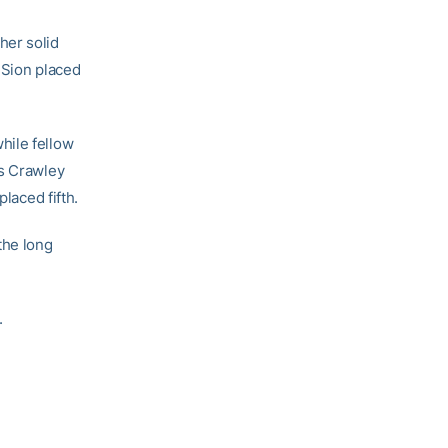
her solid
e Sion placed
hile fellow
is Crawley
laced fifth.
the long
.