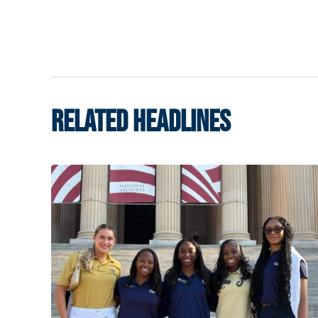
RELATED HEADLINES