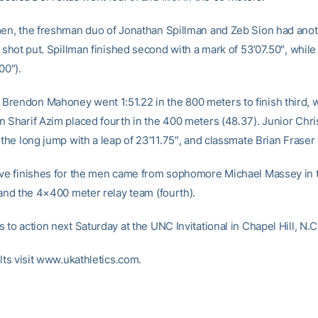
men, the freshman duo of Jonathan Spillman and Zeb Sion had anot
e shot put. Spillman finished second with a mark of 53’07.50″, whil
00″).
rendon Mahoney went 1:51.22 in the 800 meters to finish third, w
n Sharif Azim placed fourth in the 400 meters (48.37). Junior Chr
 the long jump with a leap of 23’11.75″, and classmate Brian Fraser p
ive finishes for the men came from sophomore Michael Massey in 
 and the 4×400 meter relay team (fourth).
 to action next Saturday at the UNC Invitational in Chapel Hill, N.C
ults visit www.ukathletics.com.