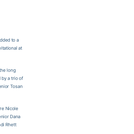
dded to a
tational at
the long
by a trio of
enior Tosan
re Nicole
enior Dana
di Rhett