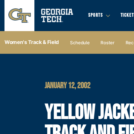
SPORTS
TICKET
Women's Track & Field
Schedule
Roster
Rec
JANUARY 12, 2002
YELLOW JACK
TRACK AND FI