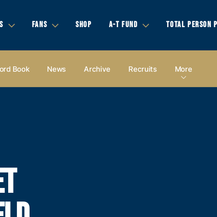
S
FANS
SHOP
A-T FUND
TOTAL PERSON 
ord Book
News
Archive
Recruits
More
ET
ELD