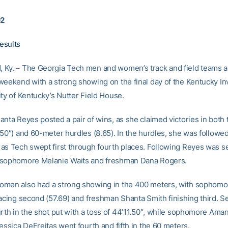
02
esults
Ky. – The Georgia Tech men and women’s track and field teams a
weekend with a strong showing on the final day of the Kentucky Invi
ity of Kentucky’s Nutter Field House.
anta Reyes posted a pair of wins, as she claimed victories in both 
50″) and 60-meter hurdles (8.65). In the hurdles, she was followed 
as Tech swept first through fourth places. Following Reyes was s
 sophomore Melanie Waits and freshman Dana Rogers.
men also had a strong showing in the 400 meters, with sophomo
lacing second (57.69) and freshman Shanta Smith finishing third. S
urth in the shot put with a toss of 44’11.50″, while sophomore Aman
essica DeFreitas went fourth and fifth in the 60 meters.