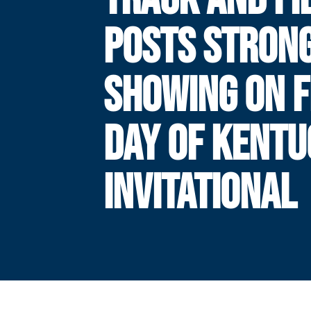
POSTS STRON
SHOWING ON F
DAY OF KENT
INVITATIONAL