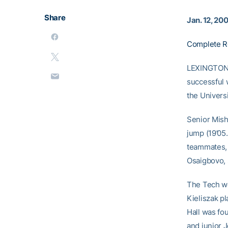
Share
Jan. 12, 20
Complete R
LEXINGTON, 
successful 
the Univers
Senior Mish
jump (19’05.
teammates, 
Osaigbovo,
The Tech wo
Kieliszak p
Hall was fo
and junior J