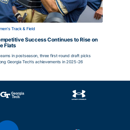
en's Track & Field
mpetitive Success Continues to Rise on
e Flats
teams in postseason, three first-round draft picks
ng Georgia Tech’s achievements in 2025-26
face
mpetitive Success Continues to Rise on The Flats