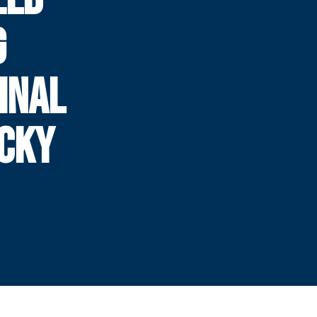
G
INAL
UCKY