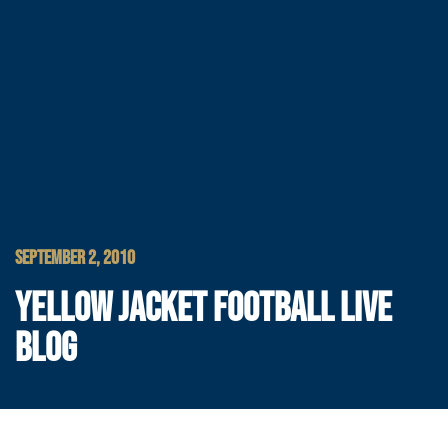
SEPTEMBER 2, 2010
YELLOW JACKET FOOTBALL LIVE
BLOG