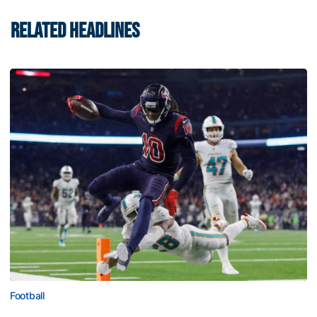
RELATED HEADLINES
Football