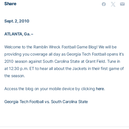
Share
Sept. 2, 2010
ATLANTA, Ga. –
Welcome to the Ramblin Wreck Football Game Blog! We will be
providing you coverage all day as Georgia Tech Football opens it’s
2010 season against South Carolina State at Grant Field. Tune in
at 12:30 p.m. ET to hear all about the Jackets in their first game of
the season.
Access the blog on your mobile device by clicking
here
.
Georgia Tech Football vs. South Carolina State