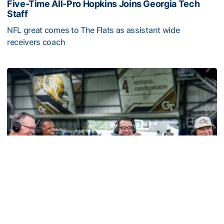
Five-Time All-Pro Hopkins Joins Georgia Tech
Staff
NFL great comes to The Flats as assistant wide
receivers coach
Five-Time All-Pro Hopkins Joins Georgia Tech Staff