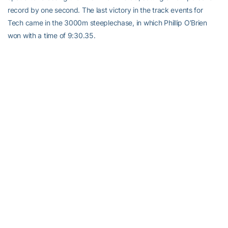
record by one second. The last victory in the track events for
Tech came in the 3000m steeplechase, in which Phillip O’Brien
won with a time of 9:30.35.
In the men’s field events, senior
Juan Cave
lost out on a jump-off
in the high jump, but posted a season-best mark in the process of
six feet, 10.75 inches. In the long jump, Morrison won after beating
out Jordan in a jump-off. His mark of 24 feet, 5.50 inches was a
personal best and rounded out the victories on the day for the
Yellow Jacket men.
“I think there’s a handful of guys on our team that should be very
excited about these next two weekends leading up to regional
championships because they put themselves in a position to
where they can see that a regional qualifying performance is a
strong possibility,” said Hinsdale. “That excites me, because
there’s about five or six guys in the program right now that weren’t
that close, but now can see that’s it not that far away.”