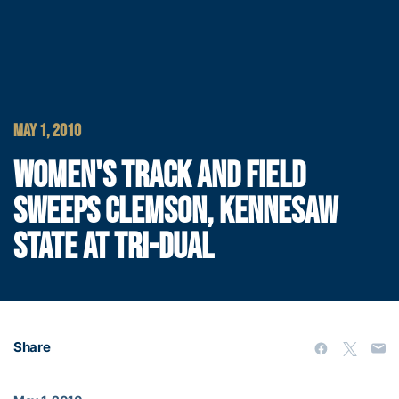
MAY 1, 2010
WOMEN'S TRACK AND FIELD
SWEEPS CLEMSON, KENNESAW
STATE AT TRI-DUAL
Share