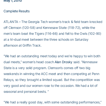
May 1, 2010
Complete Results
ATLANTA – The Georgia Tech women’s track & field team knocked
off Clemson (120-58) and Kennesaw State (118-72), while the
men’s team beat the Tigers (116-66) and fell to the Owls (102-90)
at a tri-dual meet between the three schools on Saturday
afternoon at Griffin Track.
“We had an outstanding meet today and we’re happy to win both
dual meets,” women’s head coach
Alan Drosky
said. “Kennesaw
State is a very solid program. Clemson’s comes off two big
weekends in winning the ACC meet and then competing at Penn
Relays, so they brought a limited squad. But the competition was
very good and our women rose to the occasion. We had a lot of
seasonal and personal bests. “
“We had a really good day, with some outstanding performances,”