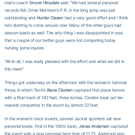
men’s coach
Grover Hinsdale
said. “We had several personal
records fall. Omar Morrision’s P.R. in the long jump was just
outstanding and
Hunter Clasen
had a very good effort and I think
he’s starting to come around now. Many of the other guys had
season-bests as well. The only thing I was disappointed in was
that a couple of our better guys were not competing today
nursing some injuries.
“All-in-all, I was really pleased with the effort and what we did in
this meet.”
Things got underway on the afternoon with the women’s hammer
throw, in which Tech’s
Alana Clooten
captured first place honors
with a final mark of 182 feet, three inches. Clooten beat out her
nearest competitor in the event by almost 22 feet.
In the women’s track events, several Jacket sprinters set new
personal bests. First in the 100m dash,
Jenae Anderson
captured
the event with a new personal best time of 11.75. Anderson also