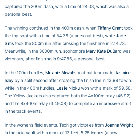
captured the 200m dash, with a time of 24.03, which was also a
personal best.
The winning continued in the 400m dash, when
Tiffany Grant
took
the top spot with a time of 54.38 (a personal-best), while
Jade
Sims
took the 800m run after crossing the finish line in 2:14.73.
Meanwhile, in the 3000m run, sophomore
Mary Kate DuBard
was
victorious, after finishing in 9:47.86, a personal-best.
In the 100m hurdles,
Melanie Akwule
beat out teammate
Jasmine
Isley
by a split second after crossing the finish line in 13.99 to win,
while in the 400m hurdles,
Leslie Njoku
won with a mark of 59.58.
The Yellow Jackets also captured both the 4x100m relay (45.92)
and the 4x400m relay (3:49.08) to complete an impressive effort
in the track events.
In the women’s field events, Tech got victories from
Joanna Wright
in the pole vault with a mark of 13 feet, 5.25 inches (a new