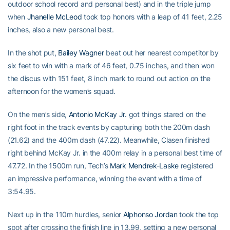
outdoor school record and personal best) and in the triple jump
when
Jhanelle McLeod
took top honors with a leap of 41 feet, 2.25
inches, also a new personal best.
In the shot put,
Bailey Wagner
beat out her nearest competitor by
six feet to win with a mark of 46 feet, 0.75 inches, and then won
the discus with 151 feet, 8 inch mark to round out action on the
afternoon for the women’s squad.
On the men’s side,
Antonio McKay Jr.
got things stared on the
right foot in the track events by capturing both the 200m dash
(21.62) and the 400m dash (47.22). Meanwhile, Clasen finished
right behind McKay Jr. in the 400m relay in a personal best time of
47.72. In the 1500m run, Tech’s
Mark Mendrek-Laske
registered
an impressive performance, winning the event with a time of
3:54.95.
Next up in the 110m hurdles, senior
Alphonso Jordan
took the top
spot after crossing the finish line in 13.99, setting a new personal