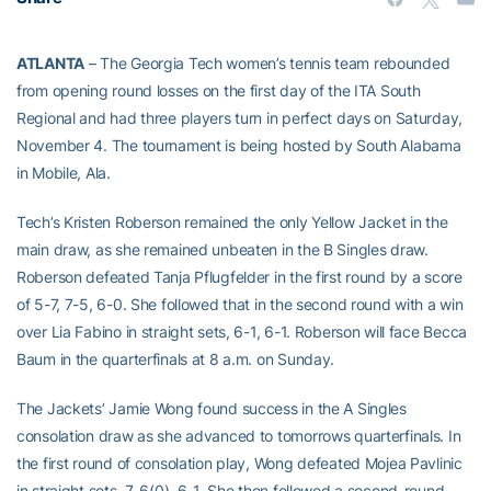
ATLANTA
– The Georgia Tech women’s tennis team rebounded
from opening round losses on the first day of the ITA South
Regional and had three players turn in perfect days on Saturday,
November 4. The tournament is being hosted by South Alabama
in Mobile, Ala.
Tech’s Kristen Roberson remained the only Yellow Jacket in the
main draw, as she remained unbeaten in the B Singles draw.
Roberson defeated Tanja Pflugfelder in the first round by a score
of 5-7, 7-5, 6-0. She followed that in the second round with a win
over Lia Fabino in straight sets, 6-1, 6-1. Roberson will face Becca
Baum in the quarterfinals at 8 a.m. on Sunday.
The Jackets’ Jamie Wong found success in the A Singles
consolation draw as she advanced to tomorrows quarterfinals. In
the first round of consolation play, Wong defeated Mojea Pavlinic
in straight sets, 7-6(0), 6-1. She then followed a second-round