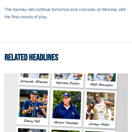
The tourney will continue tomorrow and conclude on Monday with
the final rounds of play.
RELATED HEADLINES