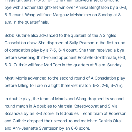
bye with another straight-set win over Annika Bengtsson by a 6-3,
6-3 count. Wong will face Margauz Melsheimer on Sunday at 8
a.m. in the quarterfinals.
Bobbi Guthrie also advanced to the quarters of the A Singles
Consolation draw. She disposed of Sally Pearson in the first round
of consolation play by a 7-5, 6-4 count. She then received a bye
before sweeping third-round opponent Rochelle Goldthreate, 6-3,
6-0. Guthrie will face Mari Toro in the quarters at 8 a.m. Sunday.
Mysti Morris advanced to the second round of A Consolation play
before falling to Toro in a tight three-set match, 6-3, 2-6, 6-7(5).
In double play, the team of Morris and Wong dropped its second-
round match in A doubles to Marcela Kotesovcovat and Silvia
Sosanova by an 8-3 score. In B doubles, Tech’s team of Roberson
and Guthrie dropped their second-round match to Daniela Okal
and Ann-Jeanette Svantsson by an 8-6 score.