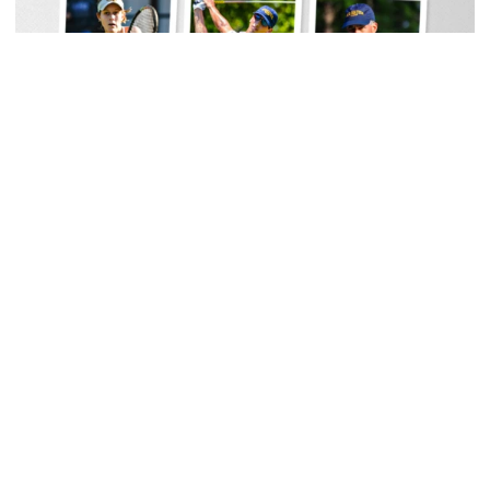
Women's Tennis
Georgia Tech Sports Hall of Fame Announces
Class of 2026
Legendary coaches highlight honorees; Alumnus
Steve Zelnak receives honorary letter
Georgia Tech Sports Hall of Fame Announces Class of 2