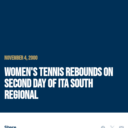
NOVEMBER 4, 2000
WOMEN'S TENNIS REBOUNDS ON
SECOND DAY OF ITA SOUTH
REGIONAL
Share