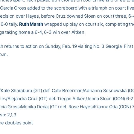
 Garcia Gross added to the scoreboard with a triumph on court fiv
 decision over Hayes, before Cruz downed Sloan on court three, 6-4
 6-0 tally.
Ruth Marsh
wrapped up play on court six, completing t
a taking home a 6-4, 6-3 win over Aitken.
 returns to action on Sunday, Feb. 19 visiting No. 3 Georgia. First
 p.m.
e/Kate Sharabura (GT) def. Cate Broerman/Adrianna Sosnowska (G
lchev/Alejandra Cruz (GT) def. Tiegan Aitken/Jenna Sloan (GON) 6-2
rcia Gross/Monika Dedaj (GT) def. Rose Hayes/Kianna Oda (GON) 
sh: 2,1,3
he doubles point