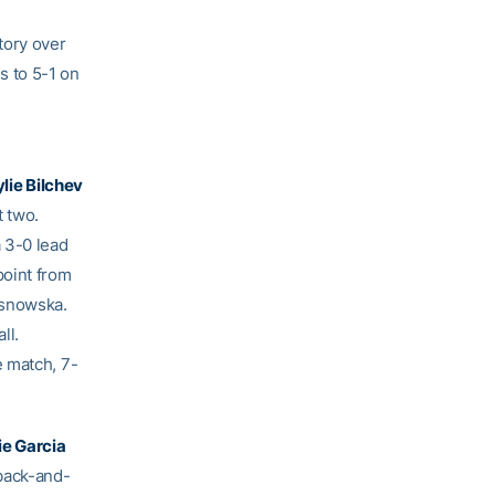
tory over
s to 5-1 on
ylie Bilchev
t two.
 3-0 lead
point from
osnowska.
ll.
e match, 7-
ie Garcia
back-and-