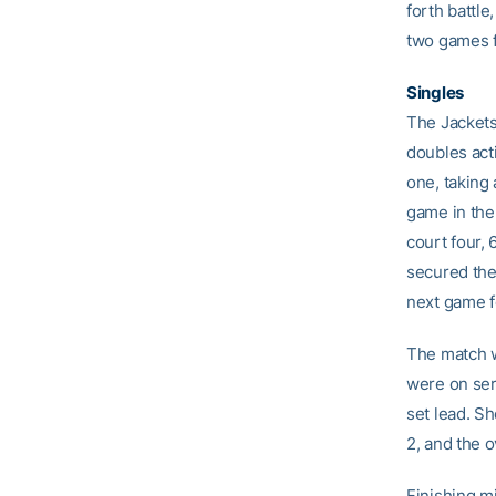
forth battl
two games fo
Singles
The Jackets
doubles act
one, taking 
game in the
court four, 
secured the
next game f
The match w
were on serv
set lead. S
2, and the o
Finishing mi