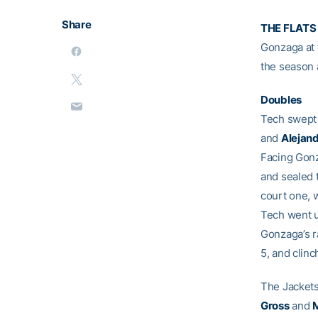
Share
THE FLATS
Gonzaga at 
the season 
Doubles
Tech swept 
and
Alejan
Facing Gonz
and sealed 
court one, 
Tech went u
Gonzaga’s r
5, and clinc
The Jackets
Gross
and