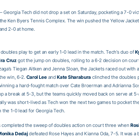
– Georgia Tech did not drop a set on Saturday, pocketing a 7-0 vic
the Ken Byers Tennis Complex. The win pushed the Yellow Jacket
and 2-0 at home.
doubles play to get an early 1-0 lead in the match. Tech’s duo of
K
dra
Cruz
got the jump on doubles, rolling to a 6-2 decision on cour
aga’s Tiegan Aitken and Jenna Sloan, the Jackets raced out with a
the win, 6-2.
Carol Lee
and
Kate Sharabura
clinched the doubles 
winning a hard-fought match over Cate Broerman and Adrianna S
p a break at 5-3, but the teams quickly moved back on serve at 5-a
ally was short-lived as Tech won the next two games to pocket th
h the 1-0 lead for Georgia Tech.
 completed the sweep of doubles action on court three when
Ros
Monika
Dedaj
defeated Rose Hayes and Kianna Oda, 7-5. It was a 