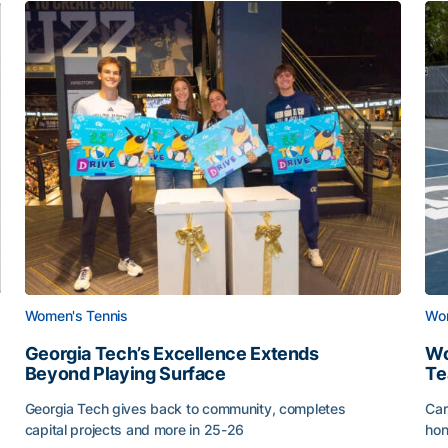
Women's Tennis
Wom
Georgia Tech’s Excellence Extends
Wo
Beyond Playing Surface
Te
Georgia Tech gives back to community, completes
Car
capital projects and more in 25-26
hon