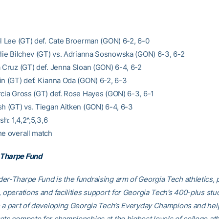
ol Lee (GT) def. Cate Broerman (GON) 6-2, 6-0
ylie Bilchev (GT) vs. Adrianna Sosnowska (GON) 6-3, 6-2
a Cruz (GT) def. Jenna Sloan (GON) 6-4, 6-2
in (GT) def. Kianna Oda (GON) 6-2, 6-3
rcia Gross (GT) def. Rose Hayes (GON) 6-3, 6-1
sh (GT) vs. Tiegan Aitken (GON) 6-4, 6-3
sh: 1,4,2^,5,3,6
he overall match
Tharpe Fund
er-Tharpe Fund is the fundraising arm of Georgia Tech athletics, 
, operations and facilities support for Georgia Tech’s 400-plus stu
e a part of developing Georgia Tech’s Everyday Champions and hel
ets compete for championships at the highest levels of college ath