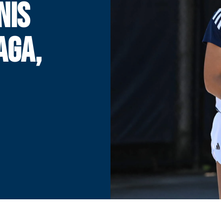
NIS
AGA,