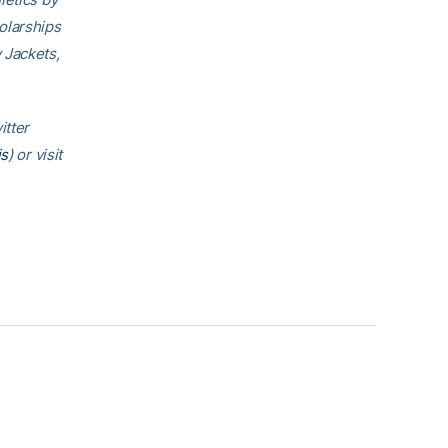
olarships
 Jackets,
itter
is
) or visit