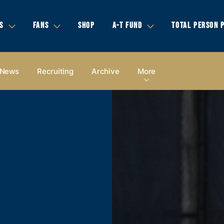
S
FANS
SHOP
A-T FUND
TOTAL PERSON 
News
Recruiting
Archive
More