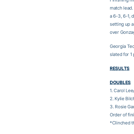
match lead.
a 6-3, 6-1,
setting up a
over Gonzag
Georgia Tech
slated for 1
RESULTS
DOUBLES
1. Carol Le
2. Kylie Bi
3. Rosie Ga
Order of fini
*Clinched t