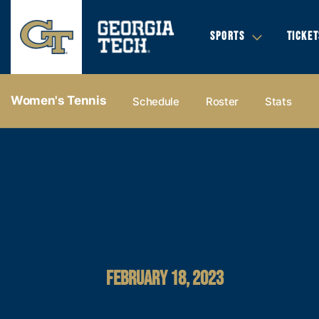
SPORTS
TICKET
Women's Tennis
Schedule
Roster
Stats
FEBRUARY 18, 2023