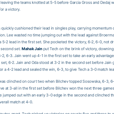
e, leaving the teams knotted at 5-5 before Garcia Gross and Dedaj 
r a victory.
 quickly cushioned their lead in singles play, carrying momentum 
ion. Lee wasted no time jumping out with the lead against Broerm
a 5-2 lead in the first set. She pocketed the victory, 6-2, 6-0, not d
 second set.
Mahak Jain
put Tech on the brink of victory, downin
6-2, 6-3. Jain went up 4-1 in the first set to take an early advantag
 set, 6-2. Jain and Oda stood at 3-2 in the second set before Jain
or a 4-2 lead and sealed the win, 6-3, to give Tech a 3-0 match lea
as clinched on court two when Bilchev topped Sosowska, 6-3, 6-
e at 3-all in the first set before Bilchev won the next three games
he jumped out with an early 3-0 edge in the second and clinched the
verall match at 4-0.
nutes apart, Tech picked up victories on courts five and three to 