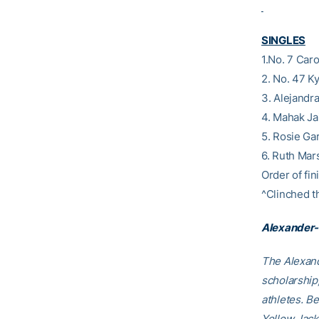
SINGLES
1.No. 7 Car
2. No. 47 K
3. Alejandr
4. Mahak Ja
5. Rosie Ga
6. Ruth Mar
Order of fini
^Clinched t
Alexander-
The Alexand
scholarship
athletes. B
Yellow Jack