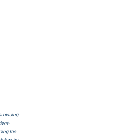
providing
dent-
ping the
letics by