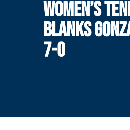
WOMEN’S TEN
BLANKS GONZ
7-0