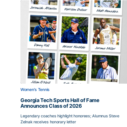
Women's Tennis
Georgia Tech Sports Hall of Fame
Announces Class of 2026
Legendary coaches highlight honorees; Alumnus Steve
Zelnak receives honorary letter