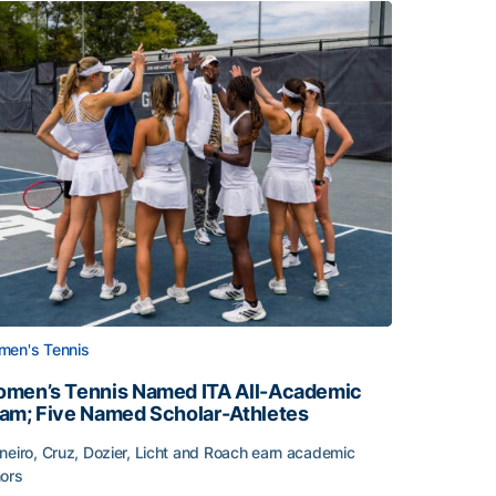
en's Tennis
men’s Tennis Named ITA All-Academic
am; Five Named Scholar-Athletes
neiro, Cruz, Dozier, Licht and Roach earn academic
ors