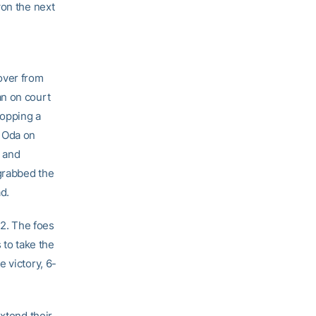
won the next
over from
an on court
ropping a
g Oda on
e and
 grabbed the
d.
2. The foes
 to take the
 victory, 6-
extend their