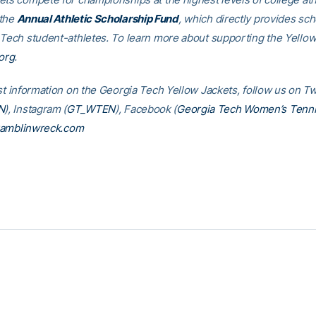
 the
Annual Athletic Scholarship Fund
, which directly provides sch
 Tech student-athletes. To learn more about supporting the Yellow
org
.
st information on the Georgia Tech Yellow Jackets, follow us on Tw
N
), Instagram (
GT_WTEN
), Facebook (
Georgia Tech Women’s Tenn
amblinwreck.com