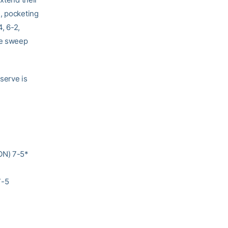
e, pocketing
, 6-2,
he sweep
 serve is
ON) 7-5*
7-5