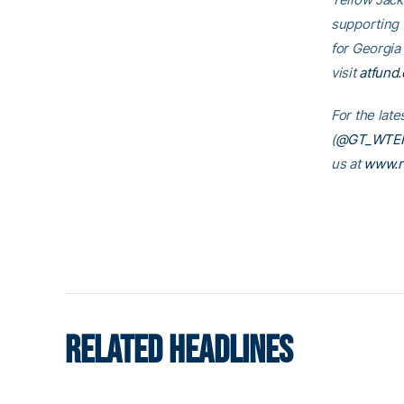
supporting
for Georgia
visit
atfund.
For the late
(
@GT_WTE
us at
www.r
RELATED HEADLINES