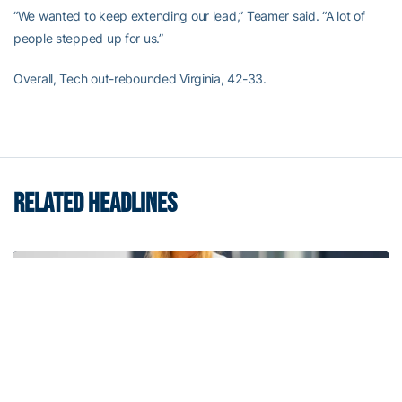
“We wanted to keep extending our lead,” Teamer said. “A lot of
people stepped up for us.”
Overall, Tech out-rebounded Virginia, 42-33.
RELATED HEADLINES