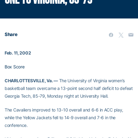
ONE TO VIRGINIA, 85-79
Share
Feb. 11, 2002
Box Score
CHARLOTTESVILLE, Va. —
The University of Virginia women’s
basketball team overcame a 13-point second half deficit to defeat
Georgia Tech, 85-79, Monday night at University Hall.
The Cavaliers improved to 13-10 overall and 6-6 in ACC play,
while the Yellow Jackets fell to 14-9 overall and 7-6 in the
conference.