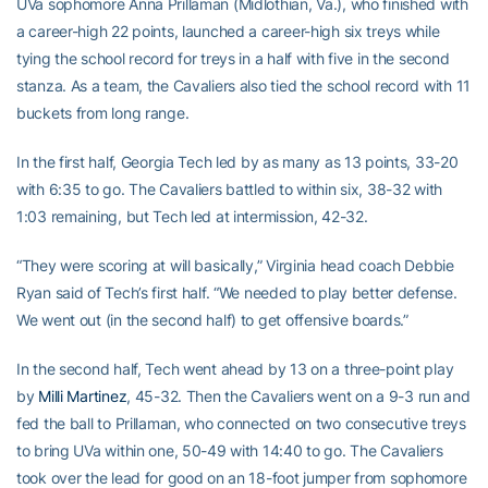
UVa sophomore Anna Prillaman (Midlothian, Va.), who finished with
a career-high 22 points, launched a career-high six treys while
tying the school record for treys in a half with five in the second
stanza. As a team, the Cavaliers also tied the school record with 11
buckets from long range.
In the first half, Georgia Tech led by as many as 13 points, 33-20
with 6:35 to go. The Cavaliers battled to within six, 38-32 with
1:03 remaining, but Tech led at intermission, 42-32.
“They were scoring at will basically,” Virginia head coach Debbie
Ryan said of Tech’s first half. “We needed to play better defense.
We went out (in the second half) to get offensive boards.”
In the second half, Tech went ahead by 13 on a three-point play
by
Milli Martinez
, 45-32. Then the Cavaliers went on a 9-3 run and
fed the ball to Prillaman, who connected on two consecutive treys
to bring UVa within one, 50-49 with 14:40 to go. The Cavaliers
took over the lead for good on an 18-foot jumper from sophomore