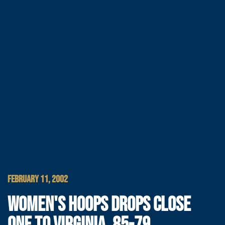
FEBRUARY 11, 2002
WOMEN'S HOOPS DROPS CLOSE