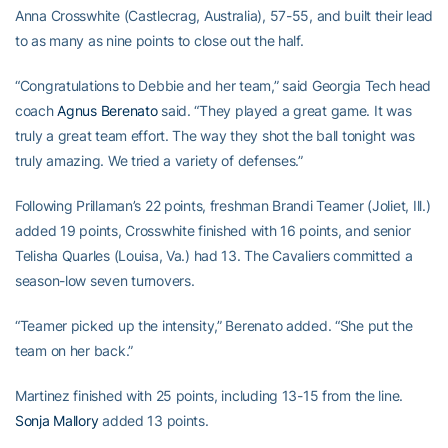
Anna Crosswhite (Castlecrag, Australia), 57-55, and built their lead
to as many as nine points to close out the half.
“Congratulations to Debbie and her team,” said Georgia Tech head
coach
Agnus Berenato
said. “They played a great game. It was
truly a great team effort. The way they shot the ball tonight was
truly amazing. We tried a variety of defenses.”
Following Prillaman’s 22 points, freshman Brandi Teamer (Joliet, Ill.)
added 19 points, Crosswhite finished with 16 points, and senior
Telisha Quarles (Louisa, Va.) had 13. The Cavaliers committed a
season-low seven turnovers.
“Teamer picked up the intensity,” Berenato added. “She put the
team on her back.”
Martinez finished with 25 points, including 13-15 from the line.
Sonja Mallory
added 13 points.