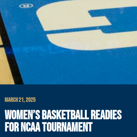
MARCH 21, 2025
WOMEN’S BASKETBALL READIES
FOR NCAA TOURNAMENT