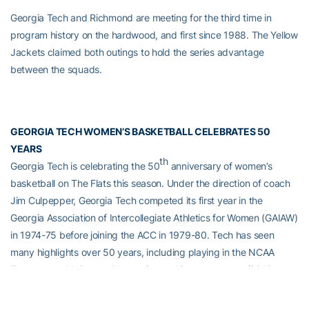
Georgia Tech and Richmond are meeting for the third time in
program history on the hardwood, and first since 1988. The Yellow
Jackets claimed both outings to hold the series advantage
between the squads.
GEORGIA TECH WOMEN’S BASKETBALL CELEBRATES 50
YEARS
th
Georgia Tech is celebrating the 50
anniversary of women’s
basketball on The Flats this season. Under the direction of coach
Jim Culpepper, Georgia Tech competed its first year in the
Georgia Association of Intercollegiate Athletics for Women (GAIAW)
in 1974-75 before joining the ACC in 1979-80. Tech has seen
many highlights over 50 years, including playing in the NCAA
Tournament 11 times, with two Sweet 16 appearances (2012,
2021), and producing nine WNBA draft picks, featuring first round
draft picks Alex Montgomery and Sasha Goodlett. In its first