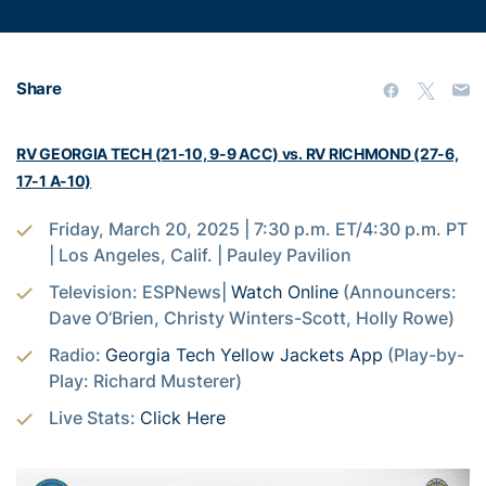
Share
RV GEORGIA TECH (21-10, 9-9 ACC) vs. RV RICHMOND (27-6,
17-1 A-10)
Friday, March 20, 2025 | 7:30 p.m. ET/4:30 p.m. PT
| Los Angeles, Calif. | Pauley Pavilion
Television: ESPNews|
Watch Online
(Announcers:
Dave O’Brien, Christy Winters-Scott, Holly Rowe)
Radio:
Georgia Tech Yellow Jackets App
(Play-by-
Play: Richard Musterer)
Live Stats:
Click Here