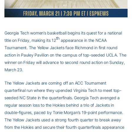
Georgia Tech women’s basketball begins its quest for a national
th
title on Friday, making its 12
appearance in the NCAA
Tournament. The Yellow Jackets face Richmond in first round
action in Pauley Pavilion on the campus of top-seeded UCLA. The
winner on Friday will advance to second round action on Sunday,
March 23.
The Yellow Jackets are coming off an ACC Tournament
quarterfinal run where they upended Virginia Tech to meet top-
seeded NC State in the quarterfinals. Georgia Tech avenged a
regular season loss to the Hokies behind a trio of Jackets in
double-figures, paced by Tonie Morgan’s 19-point performance.
The Yellow Jackets used a strong fourth quarter to break away
from the Hokies and secure their fourth quarterfinals appearance