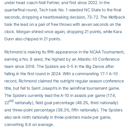
under head coach Nell Fortner, and first since 2022. In the
quarterfinal round, Tech took No. 1-seeded NC State to the final
seconds, dropping a heartbreaking decision, 73-72. The Wolfpack
took the lead on a pair of free throws with seven seconds on the
clock. Morgan shined once again, dropping 21 points, while Kara
Dunn also chipped in 21 points.
Richmond is making its fifth appearance in the NCAA Tournament,
earning a No. 8 seed, the highest by an Atlantic-10 Conference
team since 2016. The Spiders are 0-5 in the Big Dance after
falling in the first round in 2024. With a commanding 17-1 A-10
record, Richmond claimed the outright regular season conference
title, but fell to Saint Joseph’s in the semifinal tournament game.
The Spiders currently lead the A-10 in assists per game (17.4,
nd
22
nationally), field goal percentage (49.2%, third nationally)
and three-point percentage (38.3%, fifth nationally). The Spiders
also rank ninth nationally in three-pointers made per game,
converting 9.4 on average.