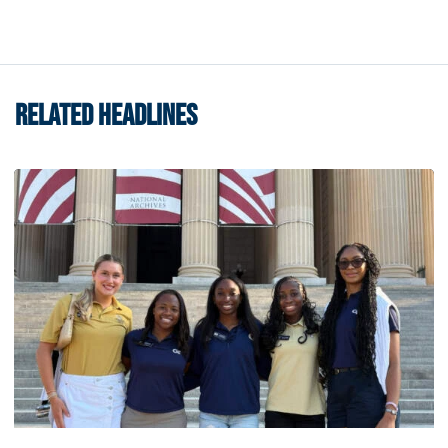
RELATED HEADLINES