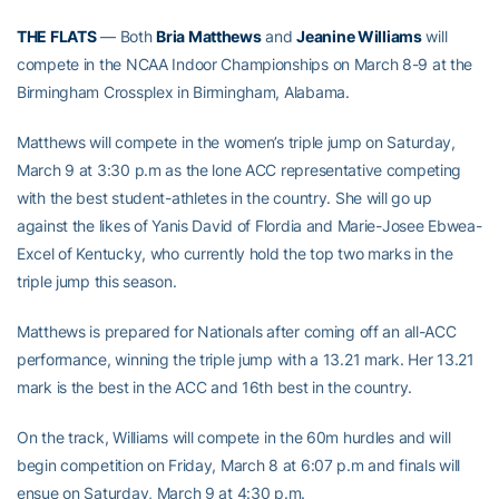
THE FLATS
— Both
Bria Matthews
and
Jeanine Williams
will
compete in the NCAA Indoor Championships on March 8-9 at the
Birmingham Crossplex in Birmingham, Alabama.
Matthews will compete in the women’s triple jump on Saturday,
March 9 at 3:30 p.m as the lone ACC representative competing
with the best student-athletes in the country. She will go up
against the likes of Yanis David of Flordia and Marie-Josee Ebwea-
Excel of Kentucky, who currently hold the top two marks in the
triple jump this season.
Matthews is prepared for Nationals after coming off an all-ACC
performance, winning the triple jump with a 13.21 mark. Her 13.21
mark is the best in the ACC and 16th best in the country.
On the track, Williams will compete in the 60m hurdles and will
begin competition on Friday, March 8 at 6:07 p.m and finals will
ensue on Saturday, March 9 at 4:30 p.m.