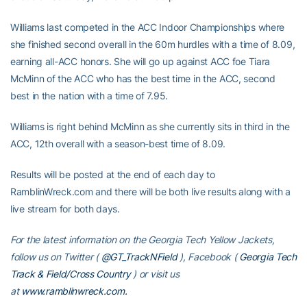
Williams last competed in the ACC Indoor Championships where
she finished second overall in the 60m hurdles with a time of 8.09,
earning all-ACC honors. She will go up against ACC foe Tiara
McMinn of the ACC who has the best time in the ACC, second
best in the nation with a time of 7.95.
Williams is right behind McMinn as she currently sits in third in the
ACC, 12th overall with a season-best time of 8.09.
Results will be posted at the end of each day to
RamblinWreck.com and there will be both live results along with a
live stream for both days.
For the latest information on the Georgia Tech Yellow Jackets,
follow us on Twitter (
@GT_TrackNField
), Facebook (
Georgia Tech
Track & Field/Cross Country
) or visit us
at
www.ramblinwreck.com.