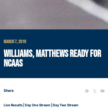
MARCH 7, 2019
WILLIAMS, MATTHEWS READY FOR
NCAAS
Share
Live Results
|
Day One Stream
|
Day Two Stream