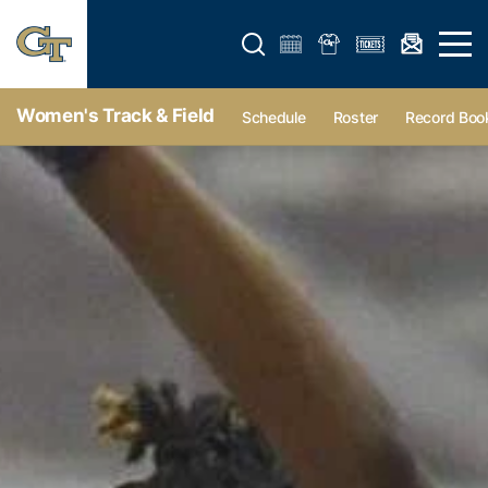
Open search form
Open 
Women's Track & Field
Schedule
Roster
Record Boo