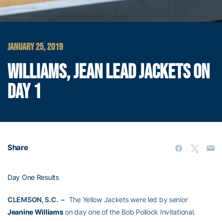
JANUARY 25, 2019
WILLIAMS, JEAN LEAD JACKETS ON
DAY 1
Share
Day One Results
CLEMSON, S.C. –
The Yellow Jackets were led by senior
Jeanine Williams
on day one of the Bob Pollock Invitational.