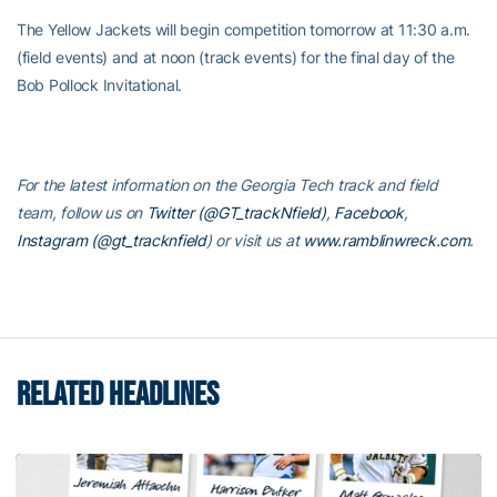
The Yellow Jackets will begin competition tomorrow at 11:30 a.m.
(field events) and at noon (track events) for the final day of the
Bob Pollock Invitational.
For the latest information on the Georgia Tech track and field
team, follow us on
Twitter (@GT_trackNfield)
,
Facebook
,
Instagram (@gt_tracknfield
)
or visit us at
www.ramblinwreck.com
.
RELATED HEADLINES