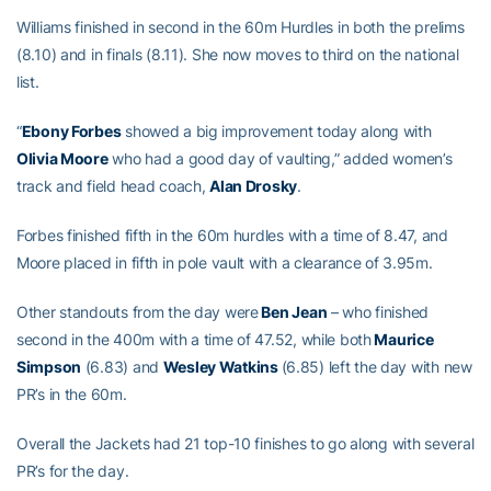
Williams finished in second in the 60m Hurdles in both the prelims
(8.10) and in finals (8.11). She now moves to third on the national
list.
“
Ebony Forbes
showed a big improvement today along with
Olivia Moore
who had a good day of vaulting,” added women’s
track and field head coach,
Alan Drosky
.
Forbes finished fifth in the 60m hurdles with a time of 8.47, and
Moore placed in fifth in pole vault with a clearance of 3.95m.
Other standouts from the day were
Ben Jean
– who finished
second in the 400m with a time of 47.52, while both
Maurice
Simpson
(6.83) and
Wesley Watkins
(6.85) left the day with new
PR’s in the 60m.
Overall the Jackets had 21 top-10 finishes to go along with several
PR’s for the day.