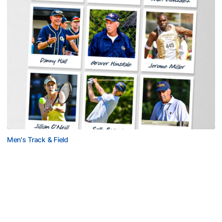
Men's Track & Field
Georgia Tech Sports Hall of Fame Announces
Class of 2026
Legendary coaches highlight honorees; Alumnus
Steve Zelnak receives honorary letter
Georgia Tech Sports Hall of Fame Announces Class of 2