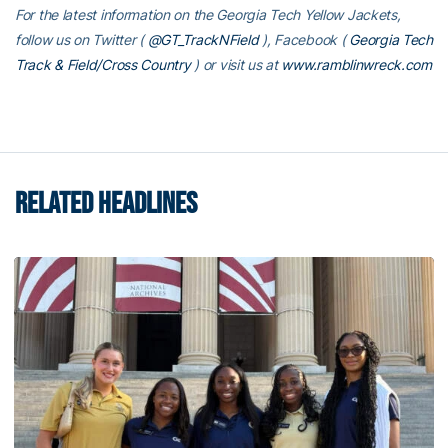
For the latest information on the Georgia Tech Yellow Jackets,
follow us on Twitter (
@GT_TrackNField
), Facebook (
Georgia Tech
Track & Field/Cross Country
)
or visit us at
www.ramblinwreck.com
RELATED HEADLINES