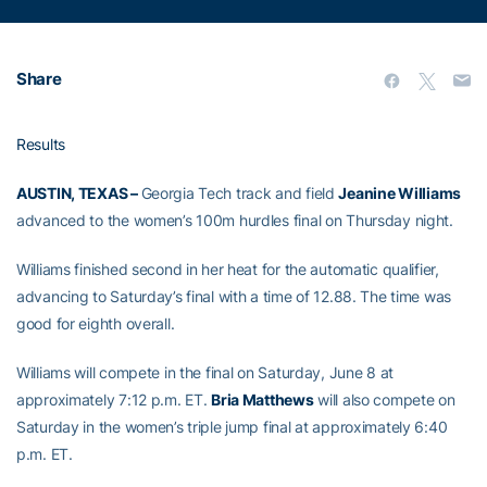
Share
Results
AUSTIN, TEXAS –
Georgia Tech track and field
Jeanine Williams
advanced to the women’s 100m hurdles final on Thursday night.
Williams finished second in her heat for the automatic qualifier,
advancing to Saturday’s final with a time of 12.88. The time was
good for eighth overall.
Williams will compete in the final on Saturday, June 8 at
approximately 7:12 p.m. ET.
Bria Matthews
will also compete on
Saturday in the women’s triple jump final at approximately 6:40
p.m. ET.