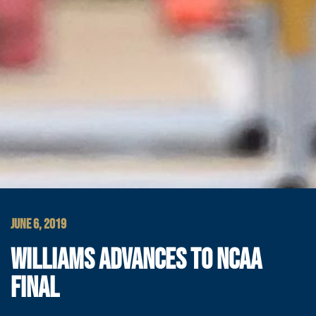
JUNE 6, 2019
WILLIAMS ADVANCES TO NCAA
FINAL