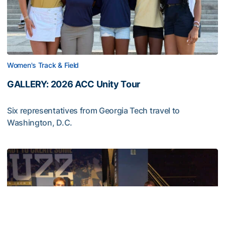
Women's Track & Field
GALLERY: 2026 ACC Unity Tour
Six representatives from Georgia Tech travel to
Washington, D.C.
GALLERY: 2026 ACC Unity Tour