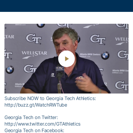
Play
Video
Subscribe NOW to Georgia Tech Athletics:
http://buzz.gt/WatchRWTube
Georgia Tech on Twitter:
http://www.twitter.com/GTAthletics
Georgia Tech on Facebook: