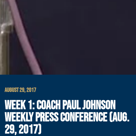
AUGUST 29, 2017
WEEK 1: COACH PAUL JOHNSON
WEEKLY PRESS CONFERENCE (AUG.
29, 2017)