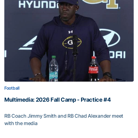
Football
Multimedia: 2026 Fall Camp - Practice #4
RB Coach Jimmy Smith and RB Chad Alexander meet
with the media
Multimedia: 2026 Fall Camp - Practice #4