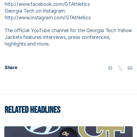
http://www.facebook.com/GTAthletics
Georgia Tech on Instagram:
http://www.instagram.com/GTAthletics
The official YouTube channel for the Georgia Tech Yellow
Jackets features interviews, press conferences,
highlights and more.
Share
RELATED HEADLINES