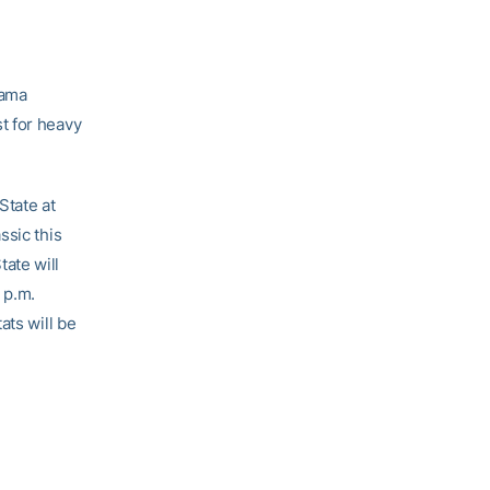
bama
t for heavy
State at
ssic this
ate will
 p.m.
ats will be