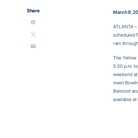
Share
March 8, 2
ATLANTA – 
scheduled f
rain through
The Yellow 
5:30 p.m. t
weekend at 
meet Bowlin
Belmont and 
available a