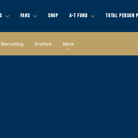
S
FANS
SHOP
A-T FUND
TOTAL PERSON 
Recruiting
Archive
More