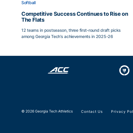
Softball
Competitive Success Continues to Rise on
The Flats
12 teams in postseason, three first-round draft picks
among Georgia Tech’s achievements in 2025-26
Competitive Success Continues to Rise on The Fl
© 2026 Georgia Tech Athletics
Contact Us
Privacy Po