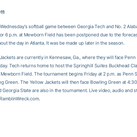
011
Wednesday’s softball game between Georgia Tech and No. 2 Ala
or 6 p.m. at Mewborn Field has been postponed due to the forecas
out the day in Atlanta. It was be made up later in the season.
Jackets are currently in Kennesaw, Ga., where they will face Penn 
oday. Tech returns home to host the Springhill Suites Buckhead Cla
Mewborn Field. The tournament begins Friday at 2 p.m. as Penn St
g Green. The Yellow Jackets will then face Bowling Green at 4:30
Georgia State are also in the tournament. Live video, audio and st
t RamblinWreck.com.