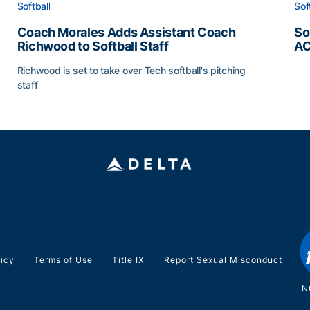
Softball
Sof
Coach Morales Adds Assistant Coach
So
Richwood to Softball Staff
AC
So
Richwood is set to take over Tech softball's pitching
staff
ats
Coach Morales Adds Assistant Coach Richwood to Softb
licy
Terms of Use
Title IX
Report Sexual Misconduct
N