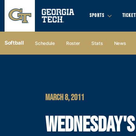
SPORTS
TICKET
Softball
Schedule
Roster
Stats
News
MARCH 8, 2011
WEDNESDAY'S