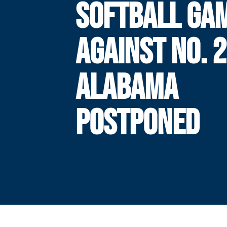
SOFTBALL GA
AGAINST NO. 2
ALABAMA
POSTPONED