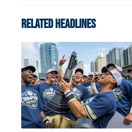
RELATED HEADLINES