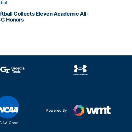
tball
ftball Collects Eleven Academic All-
C Honors
ftball Collects Eleven Academic All-ACC Honors
all Staff
Powered By
CAA Case