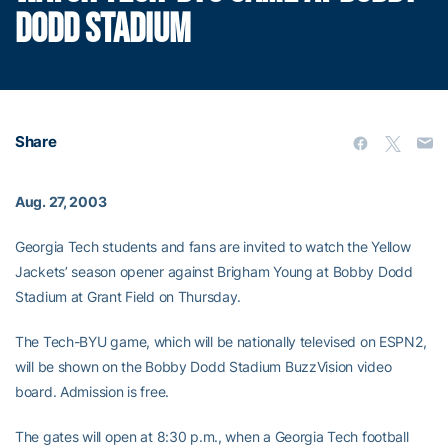
DODD STADIUM
Share
Aug. 27, 2003
Georgia Tech students and fans are invited to watch the Yellow
Jackets’ season opener against Brigham Young at Bobby Dodd
Stadium at Grant Field on Thursday.
The Tech-BYU game, which will be nationally televised on ESPN2,
will be shown on the Bobby Dodd Stadium BuzzVision video
board. Admission is free.
The gates will open at 8:30 p.m., when a Georgia Tech football