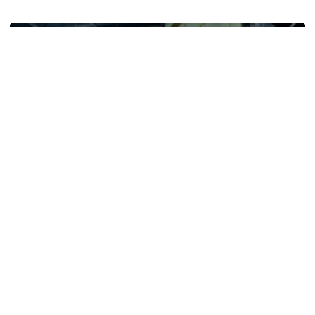
Five-Time All-Pro Hopkins Joins Georgia Tech Staff
Football
ACC Network Back on The Flats for Jackets’
First Practice of the Season
ACC Huddle: Road Trip makes its first stop of 2026 on