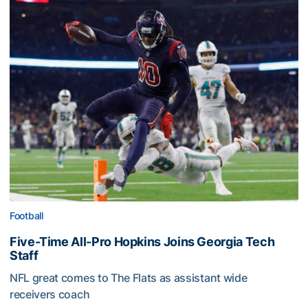
Football
Five-Time All-Pro Hopkins Joins Georgia Tech
Staff
NFL great comes to The Flats as assistant wide
receivers coach