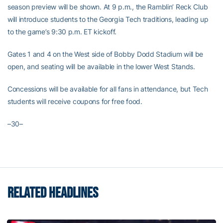
season preview will be shown. At 9 p.m., the Ramblin’ Reck Club
will introduce students to the Georgia Tech traditions, leading up
to the game’s 9:30 p.m. ET kickoff.
Gates 1 and 4 on the West side of Bobby Dodd Stadium will be
open, and seating will be available in the lower West Stands.
Concessions will be available for all fans in attendance, but Tech
students will receive coupons for free food.
–30–
RELATED HEADLINES