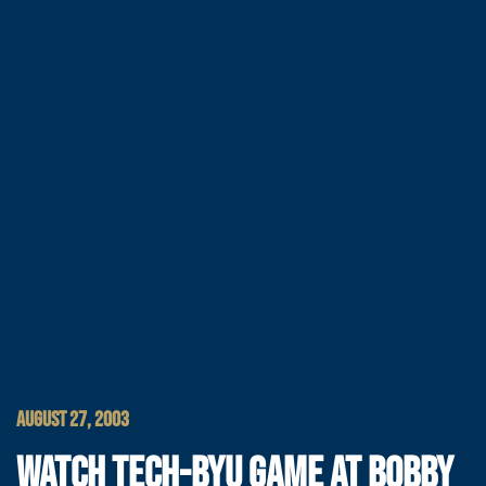
AUGUST 27, 2003
WATCH TECH-BYU GAME AT BOBBY