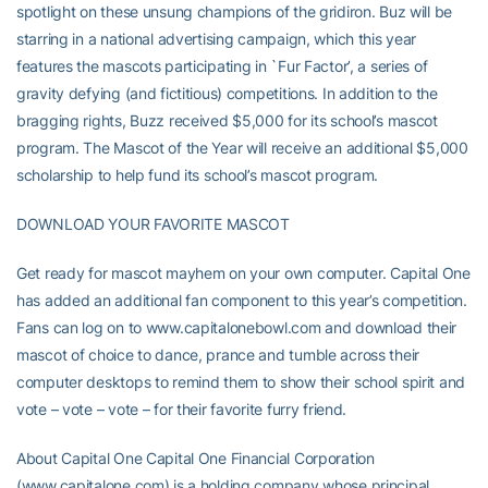
spotlight on these unsung champions of the gridiron. Buz will be
starring in a national advertising campaign, which this year
features the mascots participating in `Fur Factor’, a series of
gravity defying (and fictitious) competitions. In addition to the
bragging rights, Buzz received $5,000 for its school’s mascot
program. The Mascot of the Year will receive an additional $5,000
scholarship to help fund its school’s mascot program.
DOWNLOAD YOUR FAVORITE MASCOT
Get ready for mascot mayhem on your own computer. Capital One
has added an additional fan component to this year’s competition.
Fans can log on to www.capitalonebowl.com and download their
mascot of choice to dance, prance and tumble across their
computer desktops to remind them to show their school spirit and
vote – vote – vote – for their favorite furry friend.
About Capital One Capital One Financial Corporation
(www.capitalone.com) is a holding company whose principal