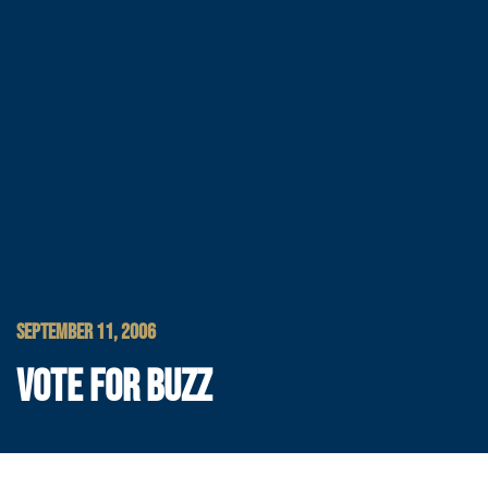
SEPTEMBER 11, 2006
VOTE FOR BUZZ