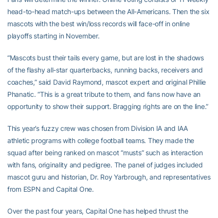
head-to-head match-ups between the All-Americans. Then the six
mascots with the best win/loss records will face-off in online
playoffs starting in November.
“Mascots bust their tails every game, but are lost in the shadows
of the flashy all-star quarterbacks, running backs, receivers and
coaches,” said David Raymond, mascot expert and original Phillie
Phanatic. “This is a great tribute to them, and fans now have an
opportunity to show their support. Bragging rights are on the line.”
This year’s fuzzy crew was chosen from Division IA and IAA
athletic programs with college football teams. They made the
squad after being ranked on mascot “musts” such as interaction
with fans, originality and pedigree. The panel of judges included
mascot guru and historian, Dr. Roy Yarbrough, and representatives
from ESPN and Capital One.
Over the past four years, Capital One has helped thrust the