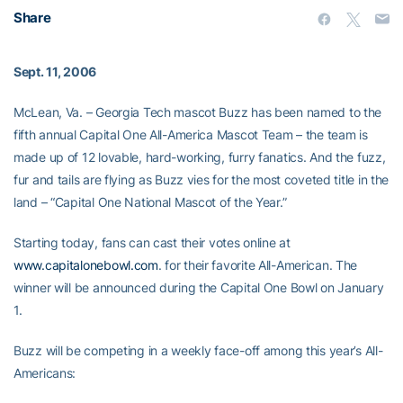
Share
Sept. 11, 2006
McLean, Va. – Georgia Tech mascot Buzz has been named to the
fifth annual Capital One All-America Mascot Team – the team is
made up of 12 lovable, hard-working, furry fanatics. And the fuzz,
fur and tails are flying as Buzz vies for the most coveted title in the
land – “Capital One National Mascot of the Year.”
Starting today, fans can cast their votes online at
www.capitalonebowl.com
. for their favorite All-American. The
winner will be announced during the Capital One Bowl on January
1.
Buzz will be competing in a weekly face-off among this year’s All-
Americans: