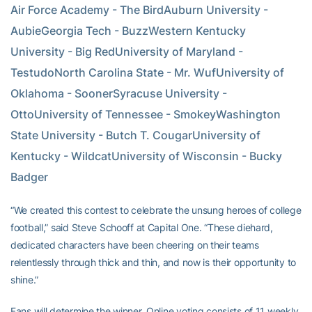
Air Force Academy - The BirdAuburn University - 
AubieGeorgia Tech - BuzzWestern Kentucky 
University - Big RedUniversity of Maryland - 
TestudoNorth Carolina State - Mr. WufUniversity of 
Oklahoma - SoonerSyracuse University - 
OttoUniversity of Tennessee - SmokeyWashington 
State University - Butch T. CougarUniversity of 
Kentucky - WildcatUniversity of Wisconsin - Bucky 
Badger
“We created this contest to celebrate the unsung heroes of college
football,” said Steve Schooff at Capital One. “These diehard,
dedicated characters have been cheering on their teams
relentlessly through thick and thin, and now is their opportunity to
shine.”
Fans will determine the winner. Online voting consists of 11 weekly