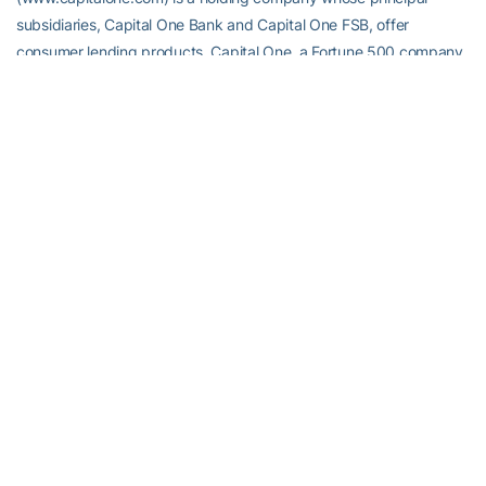
subsidiaries, Capital One Bank and Capital One FSB, offer
consumer lending products. Capital One, a Fortune 500 company
headquartered in McLean, Va., is one of the largest providers of
MasterCard and Visa credit cards in the world. Capital One trades
on the New York Stock Exchange under the symbol “COF” and is
included in the S&P 500 index. Capital One’s affiliation with college
football began with the sponsorship of the 2001 Capital One
Florida Citrus Bowl (now the Capital One Bowl) and ESPN’s Bowl
Week. In addition, Capital One sponsors the ABC College Football
Halftime Report and numerous other college football programs.
RELATED HEADLINES