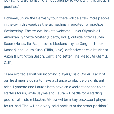
looking forward to having an opportunity to work with this group in
practice.”
However, unlike the Germany tour, there will be a few more people
in the gym this week as the six freshman reported for practice
Wednesday. The Yellow Jackets welcome Junior Olympic all-
American Lynnette Moster (Liberty, Ind..), outside hitter Lauren
Sauer (Huntsville, Ala.), middle blockers Jayme Gergen (Topeka,
Kansas) and Laura Kuhn (Tiffin, Ohio), defensive specialist Marisa
Aston (Huntington Beach, Calif.) and setter Tina Mesquita (Jamul,
Calif.).
” I am excited about our incoming players,” said Collier. “Each of
our freshmen is going to have a chance to play very significant
roles. Lynnette and Lauren both have an excellent chance to be
starters for us, while Jayme and Laura will battle for a starting
position at middle blocker. Marisa will be a key backcourt player
for us, and Tina will be a very solid backup at the setter position.”