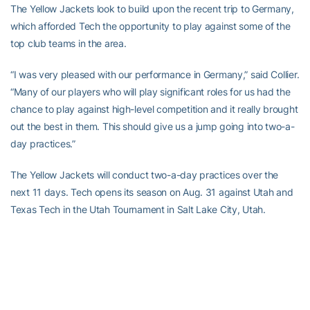
The Yellow Jackets look to build upon the recent trip to Germany,
which afforded Tech the opportunity to play against some of the
top club teams in the area.
“I was very pleased with our performance in Germany,” said Collier.
“Many of our players who will play significant roles for us had the
chance to play against high-level competition and it really brought
out the best in them. This should give us a jump going into two-a-
day practices.”
The Yellow Jackets will conduct two-a-day practices over the
next 11 days. Tech opens its season on Aug. 31 against Utah and
Texas Tech in the Utah Tournament in Salt Lake City, Utah.
RELATED HEADLINES