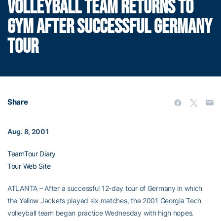
VOLLEYBALL TEAM RETURNS TO
GYM AFTER SUCCESSFUL GERMANY
TOUR
Share
Aug. 8, 2001
TeamTour Diary
Tour Web Site
ATLANTA – After a successful 12-day tour of Germany in which
the Yellow Jackets played six matches, the 2001 Georgia Tech
volleyball team began practice Wednesday with high hopes.