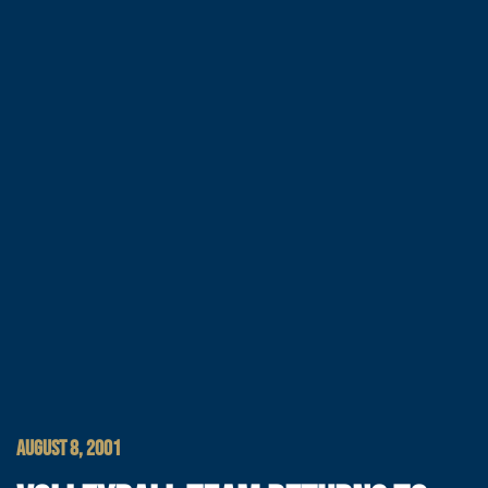
AUGUST 8, 2001