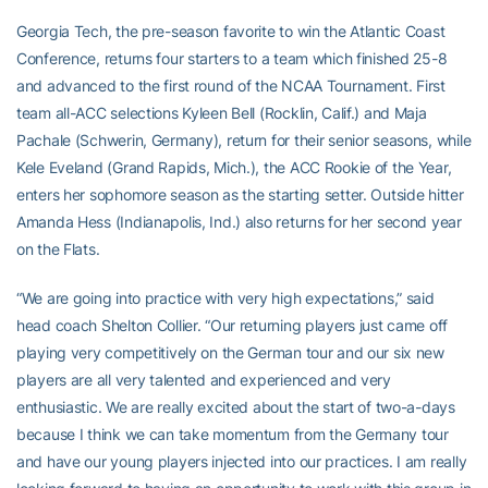
Georgia Tech, the pre-season favorite to win the Atlantic Coast
Conference, returns four starters to a team which finished 25-8
and advanced to the first round of the NCAA Tournament. First
team all-ACC selections Kyleen Bell (Rocklin, Calif.) and Maja
Pachale (Schwerin, Germany), return for their senior seasons, while
Kele Eveland (Grand Rapids, Mich.), the ACC Rookie of the Year,
enters her sophomore season as the starting setter. Outside hitter
Amanda Hess (Indianapolis, Ind.) also returns for her second year
on the Flats.
“We are going into practice with very high expectations,” said
head coach Shelton Collier. “Our returning players just came off
playing very competitively on the German tour and our six new
players are all very talented and experienced and very
enthusiastic. We are really excited about the start of two-a-days
because I think we can take momentum from the Germany tour
and have our young players injected into our practices. I am really