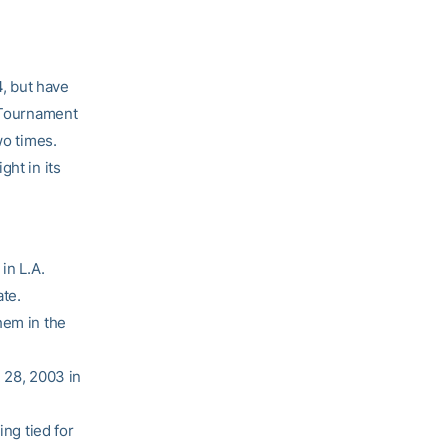
, but have
A Tournament
wo times.
ght in its
in L.A.
te.
hem in the
 28, 2003 in
ing tied for