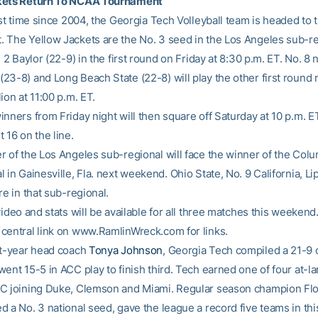
kets Return To NCAA Tournament
irst time since 2004, the Georgia Tech Volleyball team is headed to
 The Yellow Jackets are the No. 3 seed in the Los Angeles sub-r
. 2 Baylor (22-9) in the first round on Friday at 8:30 p.m. ET. No. 8 
23-8) and Long Beach State (22-8) will play the other first round 
ion at 11:00 p.m. ET.
nners from Friday night will then square off Saturday at 10 p.m. ET
 16 on the line.
r of the Los Angeles sub-regional will face the winner of the Col
 in Gainesville, Fla. next weekend. Ohio State, No. 9 California, 
re in that sub-regional.
video and stats will be available for all three matches this weekend.
central link on www.RamlinWreck.com for links.
st-year head coach
Tonya Johnson
, Georgia Tech compiled a 21-9 
ent 15-5 in ACC play to finish third. Tech earned one of four at-la
C joining Duke, Clemson and Miami. Regular season champion Flor
 a No. 3 national seed, gave the league a record five teams in thi