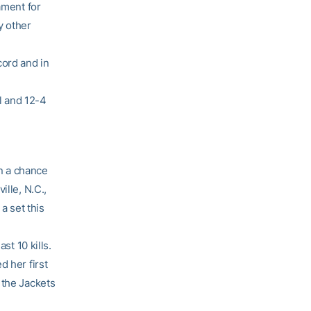
ament for
y other
cord and in
l and 12-4
n a chance
ille, N.C.,
a set this
st 10 kills.
d her first
 the Jackets