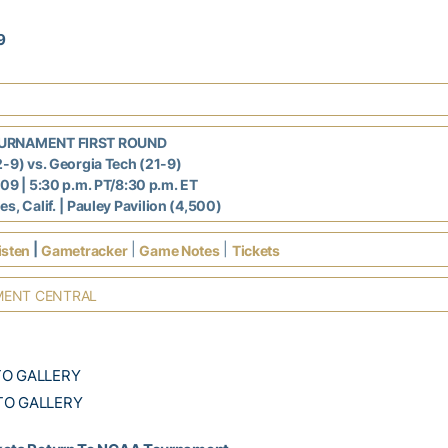
9
URNAMENT FIRST ROUND
2-9) vs. Georgia Tech (21-9)
009 | 5:30 p.m. PT/8:30 p.m. ET
s, Calif.
| Pauley Pavilion (4,500)
|
|
|
isten
Gametracker
Game Notes
Tickets
ENT CENTRAL
TO GALLERY
TO GALLERY