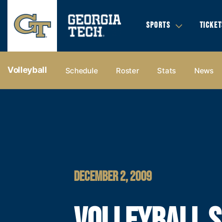
SPORTS
TICKET
Volleyball
Schedule
Roster
Stats
News
DECEMBER 2, 2009
VOLLEYBALL S