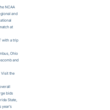
 the NCAA
egional and
national
match at
 with a trip
umbus, Ohio
Lipscomb and
 Visit the
overall
rge bids
ida State,
s year’s