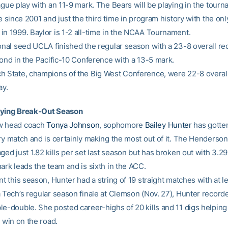
ague play with an 11-9 mark. The Bears will be playing in the tourn
me since 2001 and just the third time in program history with the onl
in 1999. Baylor is 1-2 all-time in the NCAA Tournament.
ional seed UCLA finished the regular season with a 23-8 overall re
cond in the Pacific-10 Conference with a 13-5 mark.
h State, champions of the Big West Conference, were 22-8 overal
ay.
oying Break-Out Season
w head coach
Tonya Johnson
, sophomore
Bailey Hunter
has gotte
ry match and is certainly making the most out of it. The Hendersonv
ged just 1.82 kills per set last season but has broken out with 3.29 
ark leads the team and is sixth in the ACC.
nt this season, Hunter had a string of 19 straight matches with at lea
 Tech’s regular season finale at Clemson (Nov. 27), Hunter recorde
le-double. She posted career-highs of 20 kills and 11 digs helping
t win on the road.