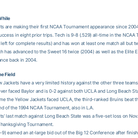
While
ts are making their first NCAA Tournament appearance since 2004
ccess in eight prior trips. Tech is 9-8 (.529) all-time in the NCA
left for complete results) and has won at least one match all but t
 has advanced to the Sweet 16 twice (2004) as well as the Elite Ei
ance back in 2004.
e Field
 Jackets have a very limited history against the other three teams 
ver faced Baylor and is 0-2 against both UCLA and Long Beach Sta
time the Yellow Jackets faced UCLA, the third-ranked Bruins beat t
d of the 1994 NCAA Tournament, also in L.A.
ts’ last match against Long Beach State was a five-set loss on Nov.
Thanksgiving Tournament.
-9) earned an at-large bid out of the Big 12 Conference after finish