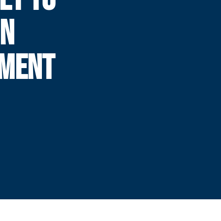
IN
AMENT