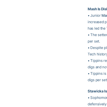
Mash Is Dis
• Junior
Mar
increased pl
has led the
• The setter
per set.
• Despite pl
Tech history
• Tippins r
digs and no
• Tippins is
digs per set
Stawicka I
• Sophomo
defensively