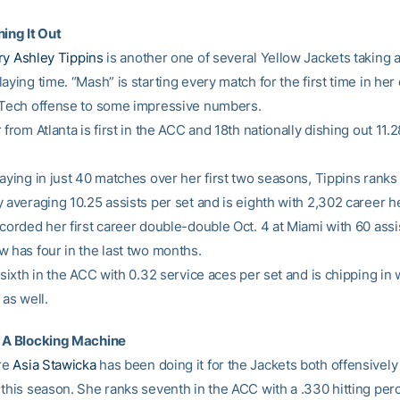
hing It Out
y Ashley Tippins
is another one of several Yellow Jackets taking 
aying time. “Mash” is starting every match for the first time in her
 Tech offense to some impressive numbers.
 from Atlanta is first in the ACC and 18th nationally dishing out 11.2
aying in just 40 matches over her first two seasons, Tippins ranks 
 averaging 10.25 assists per set and is eighth with 2,302 career h
ecorded her first career double-double Oct. 4 at Miami with 60 assi
w has four in the last two months.
 sixth in the ACC with 0.32 service aces per set and is chipping in 
 as well.
s A Blocking Machine
re
Asia Stawicka
has been doing it for the Jackets both offensively
 this season. She ranks seventh in the ACC with a .330 hitting pe