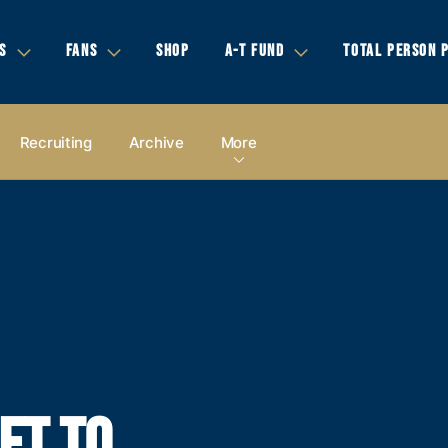
S
FANS
SHOP
A-T FUND
TOTAL PERSON 
Recruiting
Archive
More
ET TO