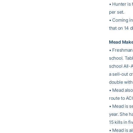
• Hunter is
per set.
• Coming int
that on 14 d
Mead Makes
• Freshma
school. Tab
school All-A
a sell-out 
double with 
• Mead also 
route to AC
• Mead is s
year. She h
15 kills in 
• Mead is al