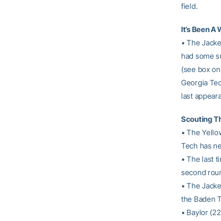
field.
It’s Been A 
• The Jacke
had some su
(see box on 
Georgia Tech
last appear
Scouting Th
• The Yellow
Tech has ne
• The last 
second roun
• The Jacke
the Baden 
• Baylor (22