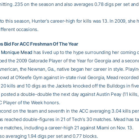
 hitting .235 on the season and also averages 0.78 digs per set and
o this season, Hunter’s career-high for kills was 13. In 2009, she
ifferent occasions.
 Bid For ACC Freshman Of The Year
n
Monique Mead
has lived up to the hype surrounding her coming o
bed the 2009 Gatorade Player of the Year for Georgia and a seco
merican, the Newnan, Ga., native began her career in style. Playing
crowd at O’Keefe Gym against in-state rival Georgia, Mead recorded
20 kills and 10 digs as the Jackets knocked off the Bulldogs in five
posted a double-double the next day against Austin Peay (11 kills,
C Player of the Week honors.
econd on the team and seventh in the ACC averaging 3.04 kills per 
as reached double-figures in 21 of Tech’s 30 matches. Mead has tall
five matches, including a career-high 21 against Miami on Nov. 13.
so averaging 1.94 digs per set and 0.77 blocks.