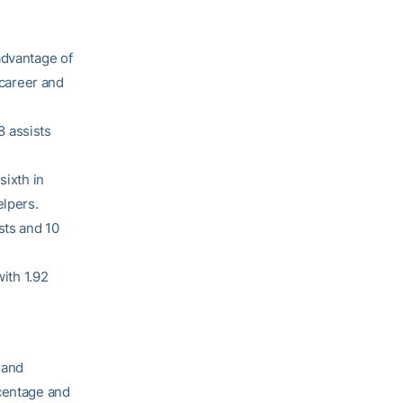
advantage of
 career and
8 assists
sixth in
elpers.
sts and 10
with 1.92
 and
rcentage and