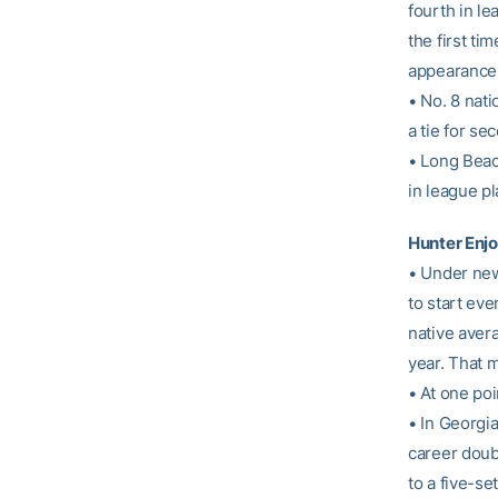
fourth in le
the first ti
appearance 
• No. 8 nat
a tie for se
• Long Beac
in league pl
Hunter Enj
• Under ne
to start eve
native avera
year. That m
• At one poi
• In Georgia
career doub
to a five-se