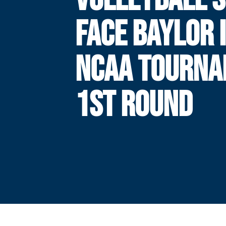
FACE BAYLOR 
NCAA TOURN
1ST ROUND