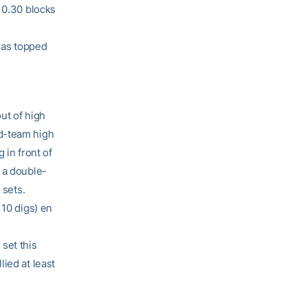
 0.30 blocks
 has topped
ut of high
nd-team high
 in front of
 a double-
 sets.
 10 digs) en
set this
ied at least