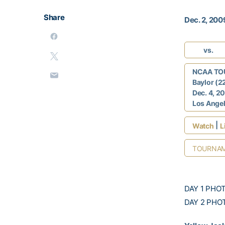
Share
Dec. 2, 200
vs.
NCAA TO
Baylor (2
Dec. 4, 2
Los Angele
|
Watch
L
TOURNAM
DAY 1 PHO
DAY 2 PHO