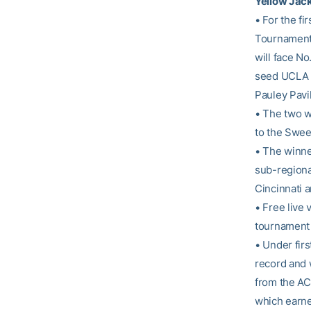
Yellow Jac
• For the f
Tournament.
will face No
seed UCLA (
Pauley Pavil
• The two wi
to the Sweet
• The winne
sub-regional
Cincinnati a
• Free live 
tournament 
• Under fir
record and w
from the AC
which earned