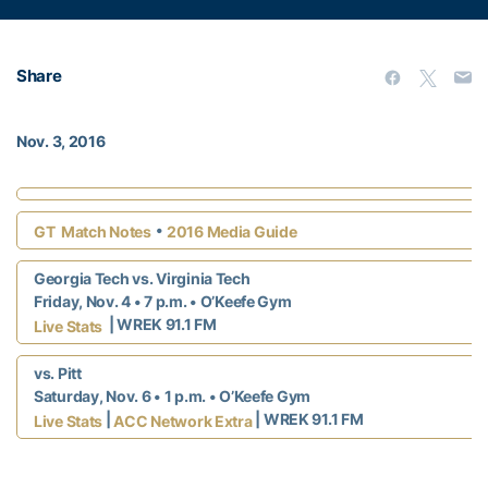
Share
Nov. 3, 2016
•
GT Match Notes
2016 Media Guide
Georgia Tech vs. Virginia Tech
Friday, Nov. 4 • 7 p.m. • O’Keefe Gym
| WREK 91.1 FM
Live Stats
vs. Pitt
Saturday, Nov. 6 • 1 p.m. • O’Keefe Gym
|
|
WREK 91.1 FM
Live Stats
ACC Network Extra