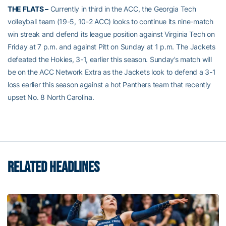
THE FLATS –
Currently in third in the ACC, the Georgia Tech
volleyball team (19-5, 10-2 ACC) looks to continue its nine-match
win streak and defend its league position against Virginia Tech on
Friday at 7 p.m. and against Pitt on Sunday at 1 p.m. The Jackets
defeated the Hokies, 3-1, earlier this season. Sunday’s match will
be on the ACC Network Extra as the Jackets look to defend a 3-1
loss earlier this season against a hot Panthers team that recently
upset No. 8 North Carolina.
RELATED HEADLINES