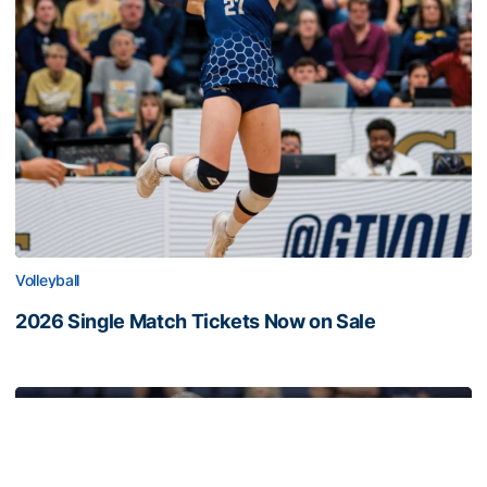
Volleyball
2026 Single Match Tickets Now on Sale
2026 Single Match Tickets Now on Sale