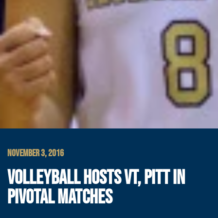
NOVEMBER 3, 2016
VOLLEYBALL HOSTS VT, PITT IN
PIVOTAL MATCHES