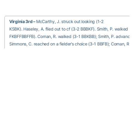
Virginia 3rd –
McCarthy, J. struck out looking (1-2
KSBK). Haseley, A. flied out to cf (3-2 BBBKF). Smith, P. walked (3
FKBFFBBFFB). Coman, R. walked (3-1 BBKBB); Smith, P. advanced
Simmons, C. reached on a fielder’s choice (3-1 BBFB); Coman, R. 
ss to 2b.
0 runs, 0 hits, 0 errors, 2 LOB.
Georgia Tech 3rd –
Poje, C grounded out to ss (0-0).
Wilhite, A struck out swinging (1-2 KSBFS). Stallings, B struck out 
out at first c to 1b (0-2 SFS).
0 runs, 0 hits, 0 errors, 0 LOB.
Virginia 4th –
Schniederjan to p for Thomas, C.
Knight, C. grounded out to 2b (0-0). Novak, J. struck out swinging