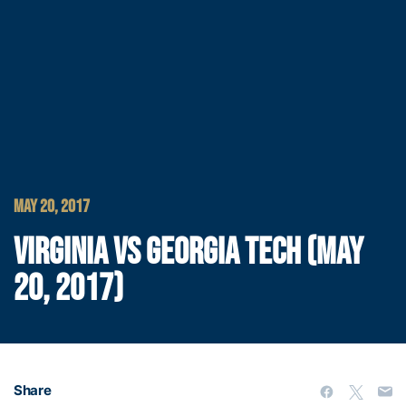
MAY 20, 2017
VIRGINIA VS GEORGIA TECH (MAY
20, 2017)
Share