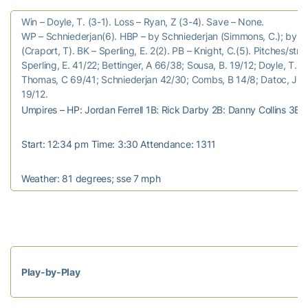
Win – Doyle, T. (3-1). Loss – Ryan, Z (3-4). Save – None.
WP – Schniederjan(6). HBP – by Schniederjan (Simmons, C.); by Be
(Craport, T). BK – Sperling, E. 2(2). PB – Knight, C.(5). Pitches/strik
Sperling, E. 41/22; Bettinger, A 66/38; Sousa, B. 19/12; Doyle, T. 4
Thomas, C 69/41; Schniederjan 42/30; Combs, B 14/8; Datoc, J 19
19/12.
Umpires – HP: Jordan Ferrell 1B: Rick Darby 2B: Danny Collins 3B
Start: 12:34 pm Time: 3:30 Attendance: 1311
Weather: 81 degrees; sse 7 mph
Play-by-Play