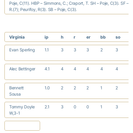
Poje, C(11). HBP – Simmons, C.; Craport, T. SH – Poje, C(3). SF – 
R.(7); Peurifoy, R(3). SB – Poje, C(3).
Virginia
ip
h
r
er
bb
so
Evan Sperling
1.1
3
3
3
2
3
Alec Bettinger
4.1
4
4
4
4
4
Bennett
1.0
2
2
2
1
2
Sousa
Tommy Doyle
2.1
3
0
0
1
3
W,3-1