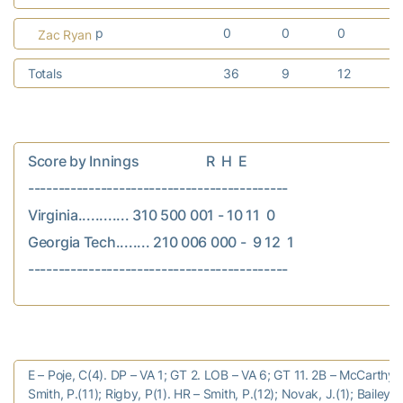
p
0
0
0
Zac Ryan
Totals
36
9
12
Score by Innings                    R  H  E

-------------------------------------------

Virginia............ 310 500 001 - 10 11  0

Georgia Tech........ 210 006 000 -  9 12  1

E – Poje, C(4). DP – VA 1; GT 2. LOB – VA 6; GT 11. 2B – McCarthy, J
Smith, P.(11); Rigby, P(1). HR – Smith, P.(12); Novak, J.(1); Bailey, 