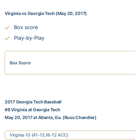
Virginia vs Georgia Tech (May 20, 2017)
Box score
Play-by-Play
Box Score
2017 Georgia Tech Baseball
#8 Virginia at Georgia Tech
May 20, 2017 at Atlanta, Ga. (Russ Chandler)
Virginia 10 (41-13,18-12 ACC)