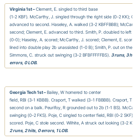
Virginia 1st –
Clement, E. singled to third base
(1-2 KBF). McCarthy, J. singled through the right side (0-2 KK); Cl
advanced to second. Haseley, A. walked (3-2 KBFFBBB); McCarth
second; Clement, E. advanced to third. Smith, P. doubled to left fie
(0-0); Haseley, A. scored; McCarthy, J. scored; Clement, E. score
lined into double play 2b unassisted (1-0 B); Smith, P. out on the p
Simmons, C. struck out swinging (3-2 BFBFFFFFBS).
3 runs, 3 hits
errors, 0 LOB.
Georgia Tech 1st –
Bailey, W homered to center
field, RBI (3-1 KBBB). Craport, T walked (3-1 FBBBB). Craport, T 
second on a balk. Peurifoy, R grounded out to 2b (1-1 BS). McCann
swinging (0-2 FKS). Poje, C singled to center field, RBI (0-2 SKF); 
scored. Poje, C stole second. Wilhite, A struck out looking (3-2 KB
2 runs, 2 hits, 0 errors, 1 LOB.