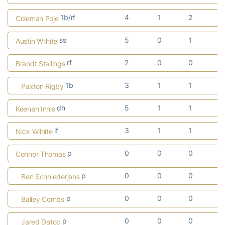
1b/rf
4
1
2
Coleman Poje
ss
5
0
1
Austin Wilhite
rf
2
0
0
Brandt Stallings
1b
3
1
1
Paxton Rigby
dh
5
1
1
Keenan Innis
lf
3
1
1
Nick Wilhite
p
0
0
0
Connor Thomas
p
0
0
0
Ben Schniederjans
p
0
0
0
Bailey Combs
p
0
0
0
Jared Datoc