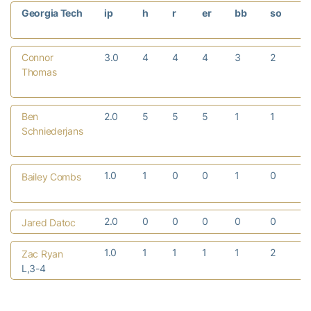
Georgia Tech
ip
h
r
er
bb
so
Connor
3.0
4
4
4
3
2
Thomas
Ben
2.0
5
5
5
1
1
Schniederjans
1.0
1
0
0
1
0
Bailey Combs
2.0
0
0
0
0
0
Jared Datoc
1.0
1
1
1
1
2
Zac Ryan
L,3-4