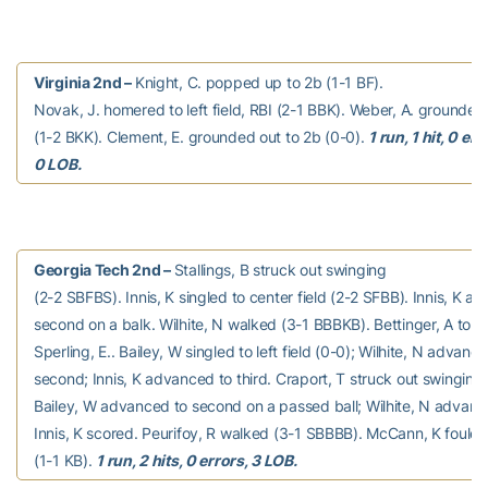
Virginia 2nd –
Knight, C. popped up to 2b (1-1 BF).
Novak, J. homered to left field, RBI (2-1 BBK). Weber, A. grounded
(1-2 BKK). Clement, E. grounded out to 2b (0-0).
1 run, 1 hit, 0 err
0 LOB.
Georgia Tech 2nd –
Stallings, B struck out swinging
(2-2 SBFBS). Innis, K singled to center field (2-2 SFBB). Innis, K a
second on a balk. Wilhite, N walked (3-1 BBBKB). Bettinger, A to p 
Sperling, E.. Bailey, W singled to left field (0-0); Wilhite, N advanc
second; Innis, K advanced to third. Craport, T struck out swinging
Bailey, W advanced to second on a passed ball; Wilhite, N advance
Innis, K scored. Peurifoy, R walked (3-1 SBBBB). McCann, K fouled
(1-1 KB).
1 run, 2 hits, 0 errors, 3 LOB.