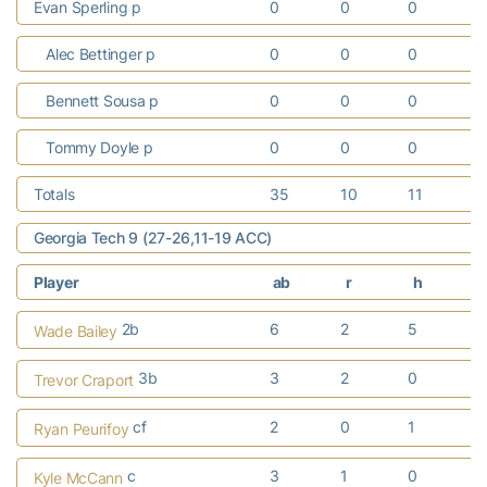
Evan Sperling p
0
0
0
Alec Bettinger p
0
0
0
Bennett Sousa p
0
0
0
Tommy Doyle p
0
0
0
Totals
35
10
11
Georgia Tech 9 (27-26,11-19 ACC)
Player
ab
r
h
r
2b
6
2
5
2
Wade Bailey
3b
3
2
0
Trevor Craport
cf
2
0
1
1
Ryan Peurifoy
c
3
1
0
Kyle McCann