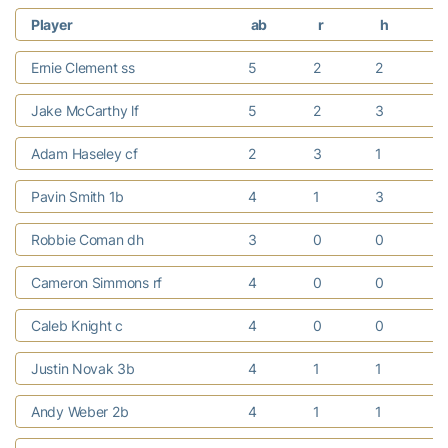
Player
ab
r
h
r
Ernie Clement ss
5
2
2
Jake McCarthy lf
5
2
3
1
Adam Haseley cf
2
3
1
1
Pavin Smith 1b
4
1
3
Robbie Coman dh
3
0
0
1
Cameron Simmons rf
4
0
0
Caleb Knight c
4
0
0
Justin Novak 3b
4
1
1
1
Andy Weber 2b
4
1
1