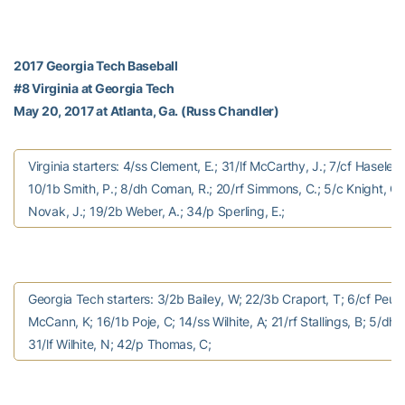
2017 Georgia Tech Baseball
#8 Virginia at Georgia Tech
May 20, 2017 at Atlanta, Ga. (Russ Chandler)
Virginia starters: 4/ss Clement, E.; 31/lf McCarthy, J.; 7/cf Haseley,
10/1b Smith, P.; 8/dh Coman, R.; 20/rf Simmons, C.; 5/c Knight, C.
Novak, J.; 19/2b Weber, A.; 34/p Sperling, E.;
Georgia Tech starters: 3/2b Bailey, W; 22/3b Craport, T; 6/cf Peuri
McCann, K; 16/1b Poje, C; 14/ss Wilhite, A; 21/rf Stallings, B; 5/dh I
31/lf Wilhite, N; 42/p Thomas, C;