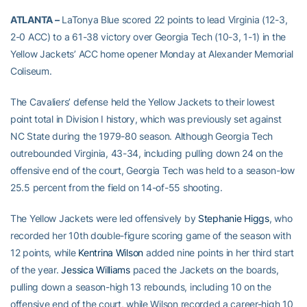
ATLANTA –
LaTonya Blue scored 22 points to lead Virginia (12-3,
2-0 ACC) to a 61-38 victory over Georgia Tech (10-3, 1-1) in the
Yellow Jackets’ ACC home opener Monday at Alexander Memorial
Coliseum.
The Cavaliers’ defense held the Yellow Jackets to their lowest
point total in Division I history, which was previously set against
NC State during the 1979-80 season. Although Georgia Tech
outrebounded Virginia, 43-34, including pulling down 24 on the
offensive end of the court, Georgia Tech was held to a season-low
25.5 percent from the field on 14-of-55 shooting.
The Yellow Jackets were led offensively by
Stephanie Higgs
, who
recorded her 10th double-figure scoring game of the season with
12 points, while
Kentrina Wilson
added nine points in her third start
of the year.
Jessica Williams
paced the Jackets on the boards,
pulling down a season-high 13 rebounds, including 10 on the
offensive end of the court, while Wilson recorded a career-high 10