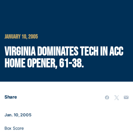
JANUARY 10, 2005
VIRGINIA DOMINATES TECH IN ACC
HOME OPENER, 61-38.
Share
Jan. 10, 2005
Box Score