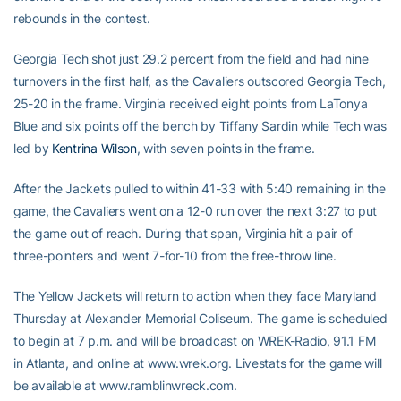
rebounds in the contest.
Georgia Tech shot just 29.2 percent from the field and had nine
turnovers in the first half, as the Cavaliers outscored Georgia Tech,
25-20 in the frame. Virginia received eight points from LaTonya
Blue and six points off the bench by Tiffany Sardin while Tech was
led by
Kentrina Wilson
, with seven points in the frame.
After the Jackets pulled to within 41-33 with 5:40 remaining in the
game, the Cavaliers went on a 12-0 run over the next 3:27 to put
the game out of reach. During that span, Virginia hit a pair of
three-pointers and went 7-for-10 from the free-throw line.
The Yellow Jackets will return to action when they face Maryland
Thursday at Alexander Memorial Coliseum. The game is scheduled
to begin at 7 p.m. and will be broadcast on WREK-Radio, 91.1 FM
in Atlanta, and online at www.wrek.org. Livestats for the game will
be available at www.ramblinwreck.com.