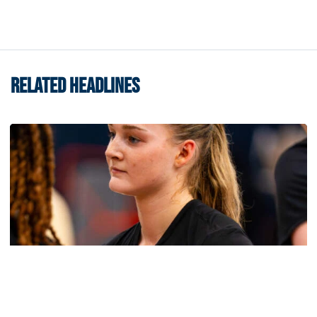
RELATED HEADLINES