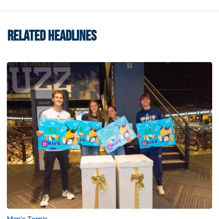
RELATED HEADLINES
Men's Tennis