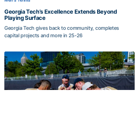
Georgia Tech’s Excellence Extends Beyond
Playing Surface
Georgia Tech gives back to community, completes
capital projects and more in 25-26
Georgia Tech’s Excellence Extends Beyond Playing Surfa