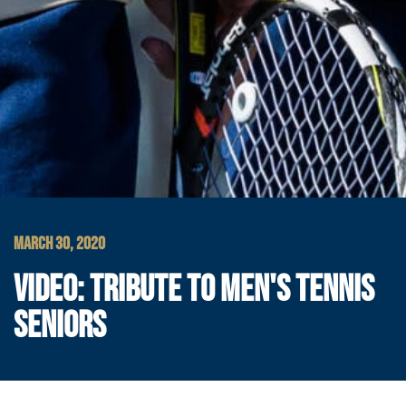
MARCH 30, 2020
VIDEO: TRIBUTE TO MEN'S TENNIS
SENIORS