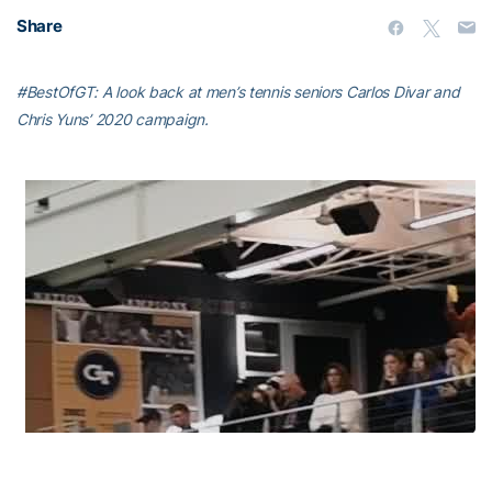
Share
#BestOfGT: A look back at men’s tennis seniors Carlos Divar and
Chris Yuns’ 2020 campaign.