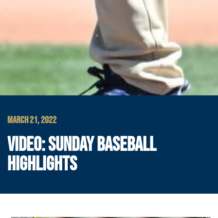
MARCH 21, 2022
VIDEO: SUNDAY BASEBALL
HIGHLIGHTS