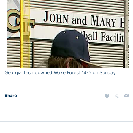
Georgia Tech downed Wake Forest 14-5 on Sunday
Share