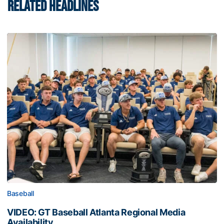
RELATED HEADLINES
Baseball
VIDEO: GT Baseball Atlanta Regional Media
Availability