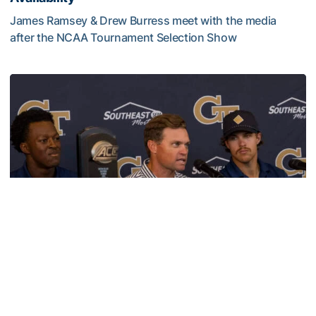
James Ramsey & Drew Burress meet with the media
after the NCAA Tournament Selection Show
VIDEO: GT Baseball Atlanta Regional Media Availability
Baseball