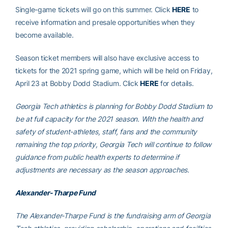
Single-game tickets will go on this summer. Click
HERE
to
receive information and presale opportunities when they
become available.
Season ticket members will also have exclusive access to
tickets for the 2021 spring game, which will be held on Friday,
April 23 at Bobby Dodd Stadium. Click
HERE
for details.
Georgia Tech athletics is planning for Bobby Dodd Stadium to
be at full capacity for the 2021 season. With the health and
safety of student-athletes, staff, fans and the community
remaining the top priority, Georgia Tech will continue to follow
guidance from public health experts to determine if
adjustments are necessary as the season approaches.
Alexander-Tharpe Fund
The Alexander-Tharpe Fund is the fundraising arm of Georgia