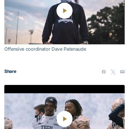
Play
Video
Offensive coordinator Dave Patenaude
Share
Play