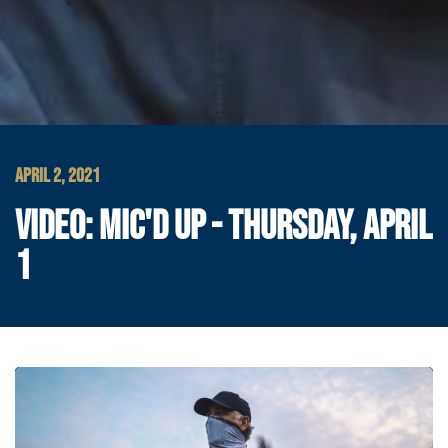
APRIL 2, 2021
VIDEO: MIC'D UP - THURSDAY, APRIL
1