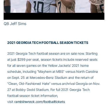
Video
QB Jeff Sims
2021 GEORGIA TECH FOOTBALL SEASON TICKETS
2021 Georgia Tech football season are on sale now. Starting
at just $299 per seat, season tickets include reserved seats
for all seven games on the Yellow Jackets’ 2021 home
schedule, including “Mayhem at MBS” versus North Carolina
on Sept. 25 at Mercedes-Benz Stadium and the return of
“Clean, Old-Fashioned Hate” versus archrival Georgia on Nov.
27 at Bobby Dodd Stadium. For full 2021 Georgia Tech
football season ticket information,
visit
ramblinwreck.com/footballtickets
.