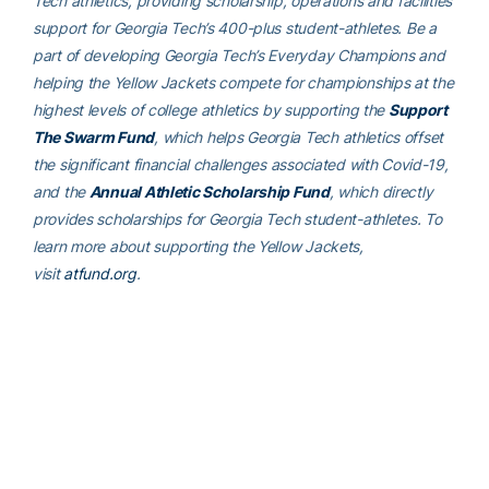
Tech athletics, providing scholarship, operations and facilities
support for Georgia Tech’s 400-plus student-athletes. Be a
part of developing Georgia Tech’s Everyday Champions and
helping the Yellow Jackets compete for championships at the
highest levels of college athletics by supporting the
Support
The Swarm Fund
, which helps Georgia Tech athletics offset
the significant financial challenges associated with Covid-19,
and the
Annual Athletic Scholarship Fund
, which directly
provides scholarships for Georgia Tech student-athletes. To
learn more about supporting the Yellow Jackets,
visit
atfund.org
.
For the latest information on the Georgia Tech Yellow Jackets,
follow us on
Twitter (@GTAthletics)
,
Facebook
,
Instagram
or
visit us at
www.ramblinwreck.com
.