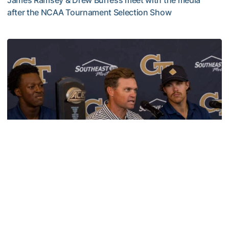
James Ramsey & Drew Burress meet with the media
after the NCAA Tournament Selection Show
VIDEO: GT Baseball Atlanta Regional Media Availability
Baseball
VIDEO: GT Baseball ACC Champions Media