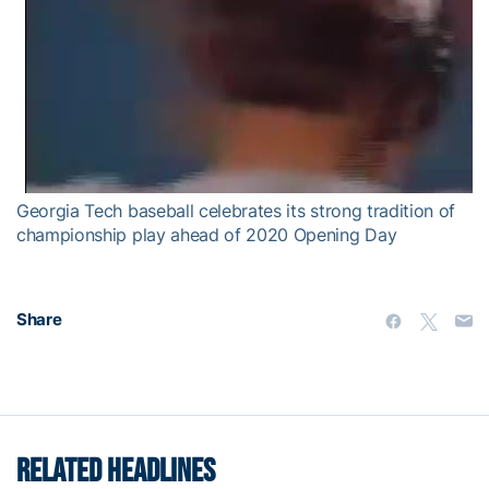
Georgia Tech baseball celebrates its strong tradition of
championship play ahead of 2020 Opening Day
Share
RELATED HEADLINES