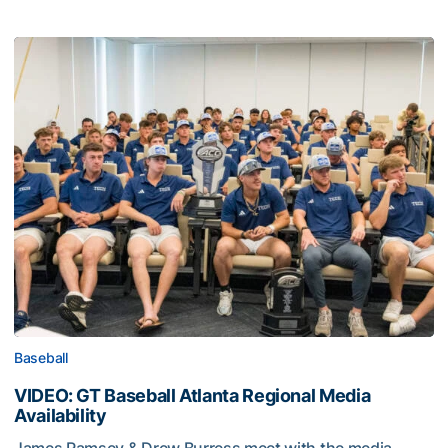
Baseball
VIDEO: GT Baseball Atlanta Regional Media
Availability