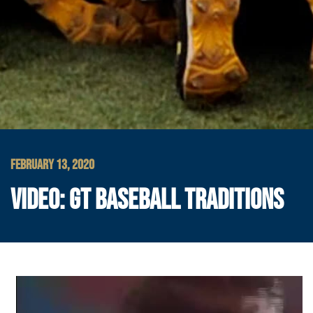
FEBRUARY 13, 2020
VIDEO: GT BASEBALL TRADITIONS