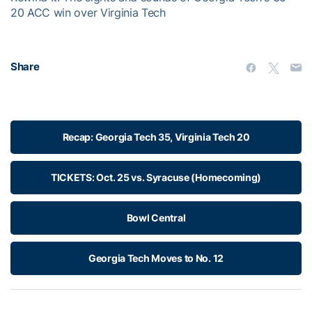
20 ACC win over Virginia Tech
Share
Recap: Georgia Tech 35, Virginia Tech 20
TICKETS: Oct. 25 vs. Syracuse (Homecoming)
Bowl Central
Georgia Tech Moves to No. 12