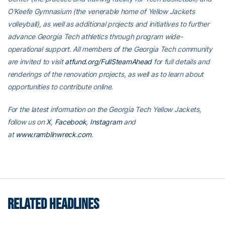
O’Keefe Gymnasium (the venerable home of Yellow Jackets
volleyball), as well as additional projects and initiatives to further
advance Georgia Tech athletics through program wide-
operational support. All members of the Georgia Tech community
are invited to visit
atfund.org/FullSteamAhead
for full details and
renderings of the renovation projects, as well as to learn about
opportunities to contribute online.
For the latest information on the Georgia Tech Yellow Jackets,
follow us on
X
,
Facebook
,
Instagram
and
at
www.ramblinwreck.com
.
RELATED HEADLINES