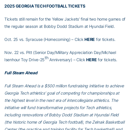
2025 GEORGIA TECH FOOTBALL TICKETS
Tickets still remain for the Yellow Jackets’ final two home games of
the regular season at Bobby Dodd Stadium at Hyundai Field.
Oct. 25 vs. Syracuse (Homecoming) – Click
HERE
for tickets.
Nov. 22 vs. Pitt (Senior Day/Military Appreciation Day/Michael
th
Isenhour Toy Drive-25
Anniversary) – Click
HERE
for tickets.
Full Steam Ahead
Full Steam Ahead is a $500 million fundraising initiative to achieve
Georgia Tech athletics’ goal of competing for championships at
the highest level in the next era of intercollegiate athletics. The
initiative will fund transformative projects for Tech athletics,
including renovations of Bobby Dodd Stadium at Hyundai Field
(the historic home of Georgia Tech football), the Zelnak Basketball
Center (the practice and training facility for Tech basketball) and