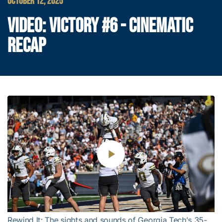
OCTOBER 12, 2025
VIDEO: VICTORY #6 - CINEMATIC
RECAP
Play
Video
Rewind It: The sights and sounds of Georgia Tech's 35-