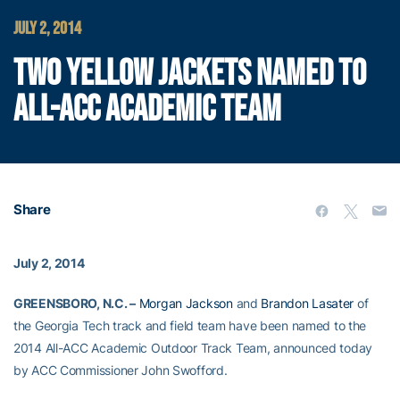
JULY 2, 2014
TWO YELLOW JACKETS NAMED TO
ALL-ACC ACADEMIC TEAM
Share
July 2, 2014
GREENSBORO, N.C. –
Morgan Jackson
and
Brandon Lasater
of
the Georgia Tech track and field team have been named to the
2014 All-ACC Academic Outdoor Track Team, announced today
by ACC Commissioner John Swofford.