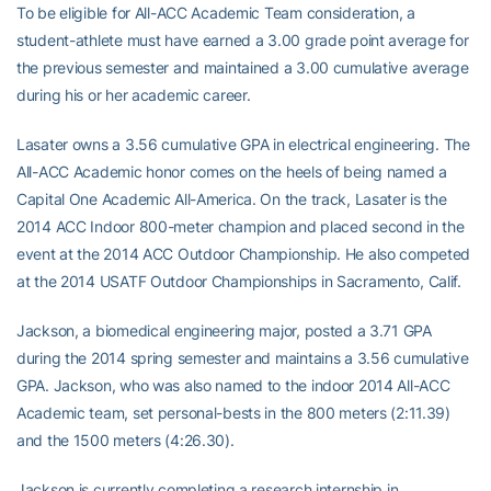
To be eligible for All-ACC Academic Team consideration, a
student-athlete must have earned a 3.00 grade point average for
the previous semester and maintained a 3.00 cumulative average
during his or her academic career.
Lasater owns a 3.56 cumulative GPA in electrical engineering. The
All-ACC Academic honor comes on the heels of being named a
Capital One Academic All-America. On the track, Lasater is the
2014 ACC Indoor 800-meter champion and placed second in the
event at the 2014 ACC Outdoor Championship. He also competed
at the 2014 USATF Outdoor Championships in Sacramento, Calif.
Jackson, a biomedical engineering major, posted a 3.71 GPA
during the 2014 spring semester and maintains a 3.56 cumulative
GPA. Jackson, who was also named to the indoor 2014 All-ACC
Academic team, set personal-bests in the 800 meters (2:11.39)
and the 1500 meters (4:26.30).
Jackson is currently completing a research internship in