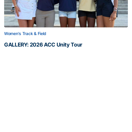
Women's Track & Field
GALLERY: 2026 ACC Unity Tour
Six representatives from Georgia Tech travel to
Washington, D.C.
GALLERY: 2026 ACC Unity Tour