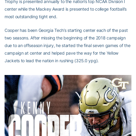
Trophy is presented annually to the nation’s top NCAA Division I
center while the Mackey Award is presented to college football’s
most outstanding tight end.
Cooper has been Georgia Tech’s starting center each of the past
two seasons. After missing the beginning of the 2018 campaign
due to an offseason injury, he started the final seven games of the
campaign at center and helped pave the way for the Yellow
Jackets to lead the nation in rushing (325.0 ypg).