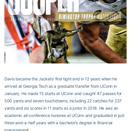
Davis became the Jackets’ first tight end in 12 years when he
arrived at Georgia Tech as a graduate transfer from UConn in
January. He made 15 starts at UConn and caught 47 passes for
500 yards and seven touchdowns, including 22 catches for 237
yards and six scores in 11 starts as a junior in 2018. He was an
academic all-conference honoree at UConn and graduated in just
three-and-a-half years with a bachelor’s degree in financial
management.