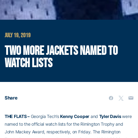
JULY 19, 2019
TWO MORE JACKETS NAMED TO
WATCH LISTS
Share
THE FLATS –
Georgia Tech’s
Kenny Cooper
and
Tyler Davis
were
named to the official watch lists for the Rimington Trophy and
John Mackey Award, respectively, on Friday. The Rimington