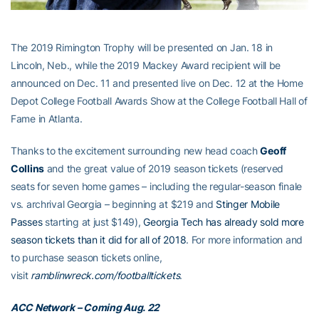
The 2019 Rimington Trophy will be presented on Jan. 18 in
Lincoln, Neb., while the 2019 Mackey Award recipient will be
announced on Dec. 11 and presented live on Dec. 12 at the Home
Depot College Football Awards Show at the College Football Hall of
Fame in Atlanta.
Thanks to the excitement surrounding new head coach
Geoff
Collins
and the great value of 2019 season tickets (reserved
seats for seven home games – including the regular-season finale
vs. archrival Georgia – beginning at $219 and
Stinger Mobile
Passes
starting at just $149),
Georgia Tech has already sold more
season tickets than it did for all of 2018
. For more information and
to purchase season tickets online,
visit
ramblinwreck.com/footballtickets
.
ACC Network – Coming Aug. 22