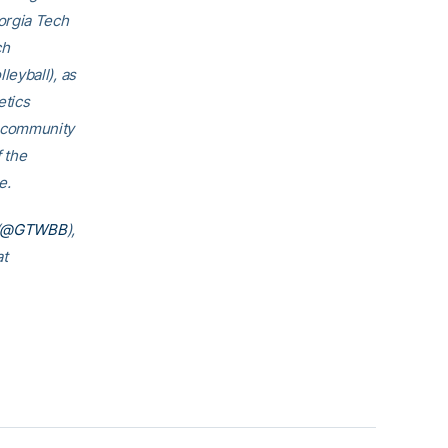
orgia Tech
ch
eyball), as
etics
h community
f the
e.
@GTWBB
),
at