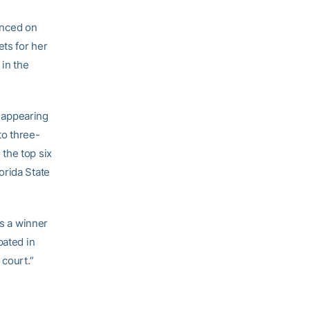
nced on
ets for her
 in the
, appearing
to three-
the top six
orida State
is a winner
pated in
 court.”