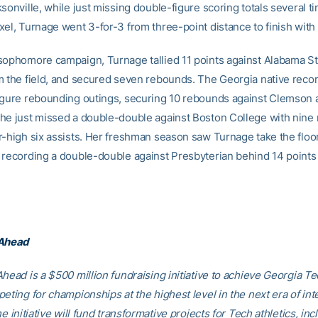
sonville, while just missing double-figure scoring totals several t
xel, Turnage went 3-for-3 from three-point distance to finish with 
sophomore campaign, Turnage tallied 11 points against Alabama St
m the field, and secured seven rebounds. The Georgia native recor
igure rebounding outings, securing 10 rebounds against Clemson 
he just missed a double-double against Boston College with nine
r-high six assists. Her freshman season saw Turnage take the floor
 recording a double-double against Presbyterian behind 14 points
 Ahead
head is a $500 million fundraising initiative to achieve Georgia Tec
eting for championships at the highest level in the next era of int
he initiative will fund transformative projects for Tech athletics, inc