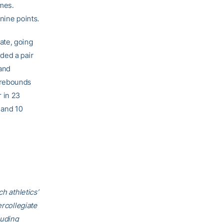
imes.
nine points.
ate, going
ded a pair
and
 rebounds
 in 23
 and 10
h athletics’
ercollegiate
luding