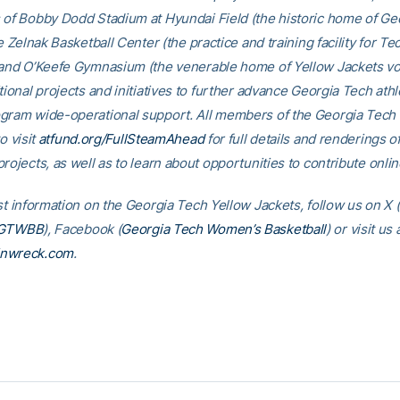
 of Bobby Dodd Stadium at Hyundai Field (the historic home of Ge
he Zelnak Basketball Center (the practice and training facility for Te
 and O’Keefe Gymnasium (the venerable home of Yellow Jackets voll
tional projects and initiatives to further advance Georgia Tech athl
gram wide-operational support. All members of the Georgia Tec
o visit
atfund.org/FullSteamAhead
for full details and renderings o
rojects, as well as to learn about opportunities to contribute onlin
st information on the Georgia Tech Yellow Jackets, follow us on X (
GTWBB
), Facebook (
Georgia Tech Women’s Basketball
) or visit us 
inwreck.com
.