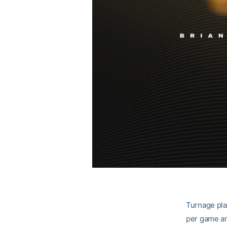
Turnage pla
per game an