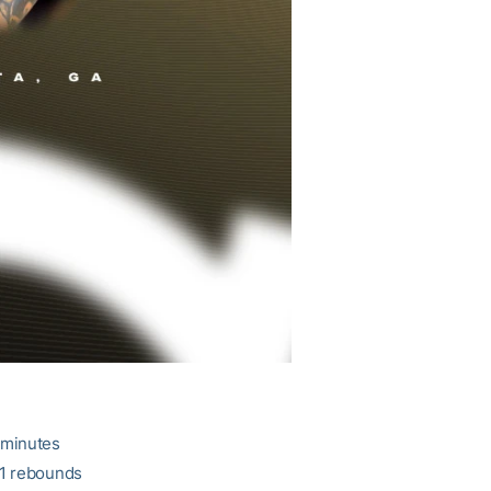
 minutes
11 rebounds