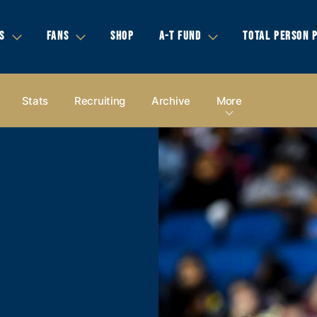
S
FANS
SHOP
A-T FUND
TOTAL PERSON 
Stats
Recruiting
Archive
More