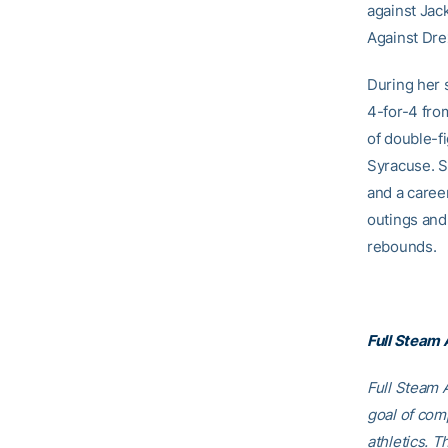
against Jack
Against Dre
During her 
4-for-4 fro
of double-f
Syracuse. S
and a caree
outings and
rebounds.
Full Steam
Full Steam A
goal of comp
athletics. T