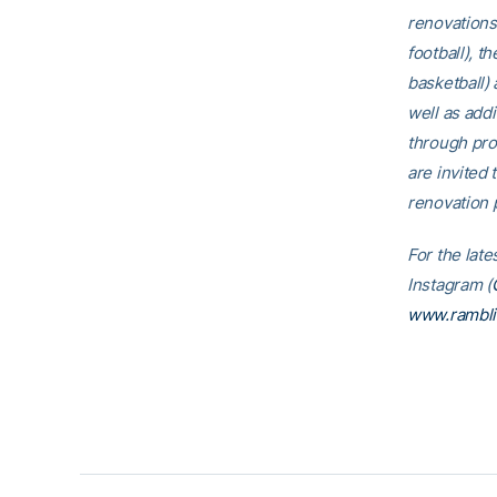
renovations
football), t
basketball)
well as addi
through pro
are invited t
renovation p
For the late
Instagram (
www.rambl