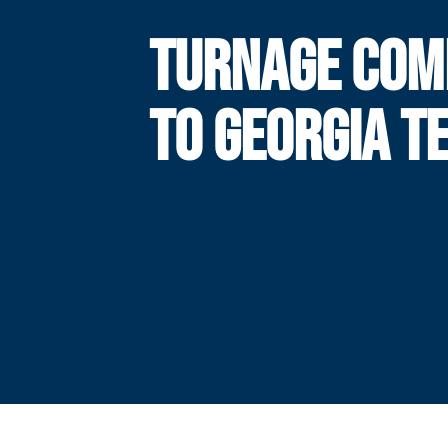
TURNAGE COM
TO GEORGIA T