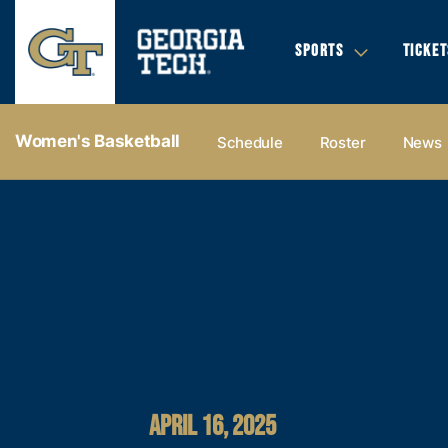
SPORTS
TICKET
Women's Basketball
Schedule
Roster
News
APRIL 16, 2025