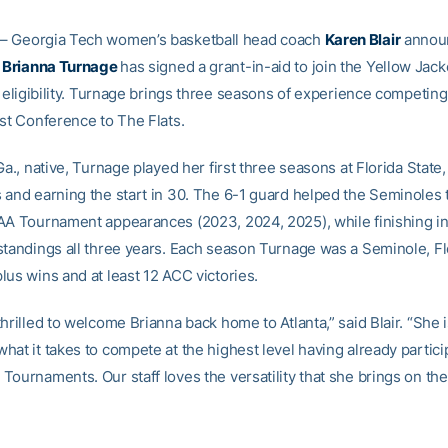
– Georgia Tech women’s basketball head coach
Karen Blair
annou
y
Brianna Turnage
has signed a grant-in-aid to join the Yellow Jack
f eligibility. Turnage brings three seasons of experience competing
ast Conference to The Flats.
Ga., native, Turnage played her first three seasons at Florida State
 and earning the start in 30. The 6-1 guard helped the Seminoles 
AA Tournament appearances (2023, 2024, 2025), while finishing in 
standings all three years. Each season Turnage was a Seminole, Fl
lus wins and at least 12 ACC victories.
hrilled to welcome Brianna back home to Atlanta,” said Blair. “She 
at it takes to compete at the highest level having already partici
ournaments. Our staff loves the versatility that she brings on the