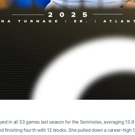
yed in all 33 games last season for the Seminoles, averaging 13.9
d finishing fourth with 12 blocks. She pulled down a career-high 