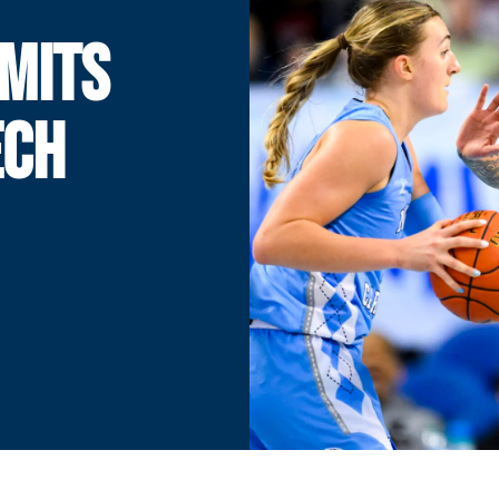
MITS
ECH