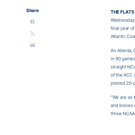
Share
THE FLATS
Wednesda
final year o
Atlantic Co
An Atlanta, 
in 90 games
straight NC
of the ACC 
posted 20-p
“We are so t
and knows wh
three NCAA T