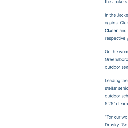
the Jackets 
In the Jacke
against Cle
Clasen
and
respectively
On the wome
Greensboro 
outdoor se
Leading the
stellar sen
outdoor sch
5.25″ clear
“For our wo
Drosky. “So