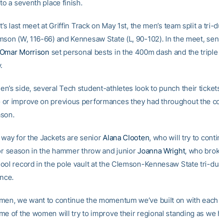
to a seventh place finish.
t’s last meet at Griffin Track on May 1st, the men’s team split a tri-
mson (W, 116-66) and Kennesaw State (L, 90-102). In the meet, se
Omar Morrison
set personal bests in the 400m dash and the triple
.
n’s side, several Tech student-athletes look to punch their ticket
or improve on previous performances they had throughout the co
ason.
 way for the Jackets are senior
Alana Clooten
, who will try to cont
ior season in the hammer throw and junior
Joanna Wright
, who bro
ool record in the pole vault at the Clemson-Kennesaw State tri-dua
ance.
men, we want to continue the momentum we’ve built on with each 
me of the women will try to improve their regional standing as we 