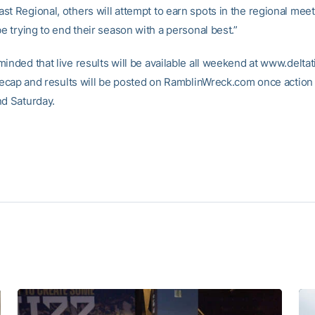
st Regional, others will attempt to earn spots in the regional mee
be trying to end their season with a personal best.”
minded that live results will be available all weekend at www.delta
l recap and results will be posted on RamblinWreck.com once actio
nd Saturday.