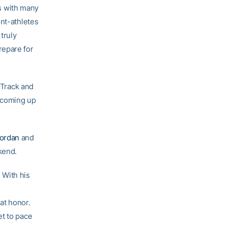
s with many
ent-athletes
truly
repare for
 Track and
 coming up
ordan
and
kend.
 With his
at honor.
et to pace