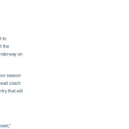
t to
t the
 underway on
door season
 head coach
ry that will
meet,”