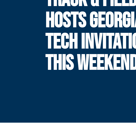
HOSTS GEORGI
TECH INVITAT
THIS WEEKEN