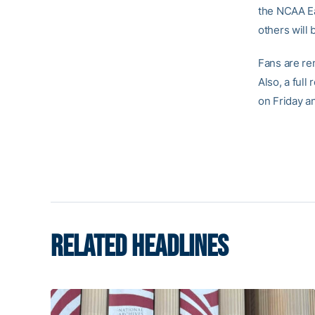
the NCAA Ea
others will 
Fans are re
Also, a ful
on Friday a
RELATED HEADLINES