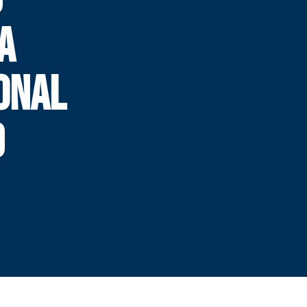
A
IONAL
D