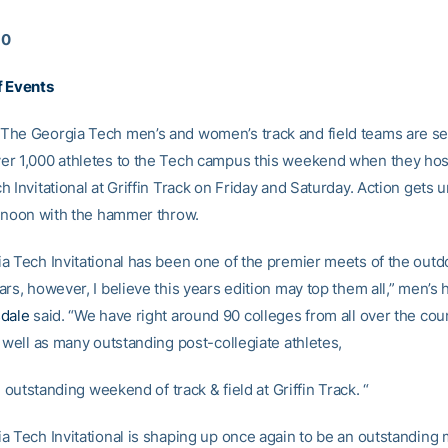
10
f Events
he Georgia Tech men’s and women’s track and field teams are se
r 1,000 athletes to the Tech campus this weekend when they hos
 Invitational at Griffin Track on Friday and Saturday. Action gets
2 noon with the hammer throw.
a Tech Invitational has been one of the premier meets of the out
rs, however, I believe this years edition may top them all,” men’s
sdale
said. “We have right around 90 colleges from all over the count
 well as many outstanding post-collegiate athletes,
an outstanding weekend of track & field at Griffin Track. “
a Tech Invitational is shaping up once again to be an outstanding 