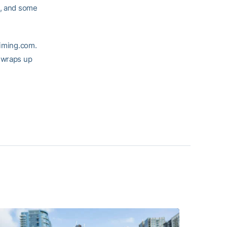
t, and some
timing.com.
n wraps up