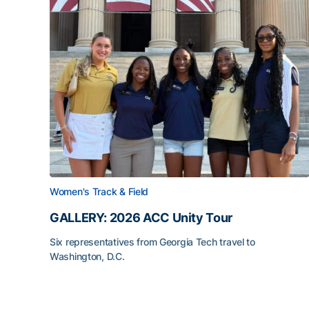
Women's Track & Field
GALLERY: 2026 ACC Unity Tour
Six representatives from Georgia Tech travel to
Washington, D.C.
GALLERY: 2026 ACC Unity Tour