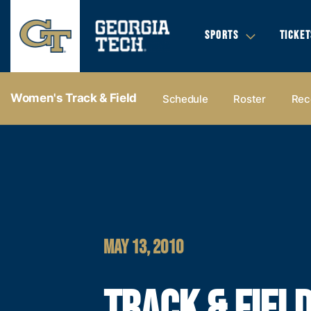
SPORTS
TICKET
Women's Track & Field
Schedule
Roster
Rec
MAY 13, 2010
TRACK & FIEL