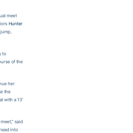
dual meet
niors
Hunter
 jump,
s to
urse of the
inue her
ke the
l with a 13′
meet,” said
head into