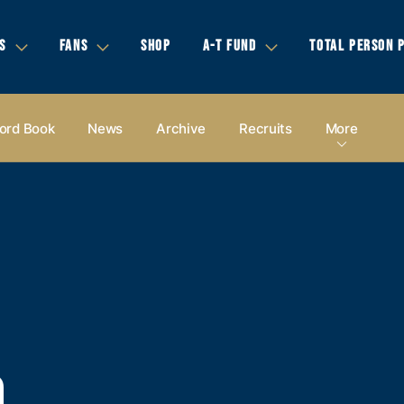
S
FANS
SHOP
A-T FUND
TOTAL PERSON 
ord Book
News
Archive
Recruits
More
D