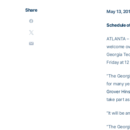
Share
May 13, 20
Schedule o
ATLANTA – T
welcome ove
Georgia Tech
Friday at 1
“The Georgi
for many yea
Grover Hin
take part as
“It will be 
“The Georgi