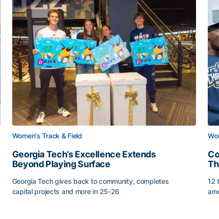
Women's Track & Field
Wom
Georgia Tech’s Excellence Extends
Co
Beyond Playing Surface
Th
Georgia Tech gives back to community, completes
12 
capital projects and more in 25-26
amo
Georgia Tech’s Excellence Extends Beyond Playing Sur
Co