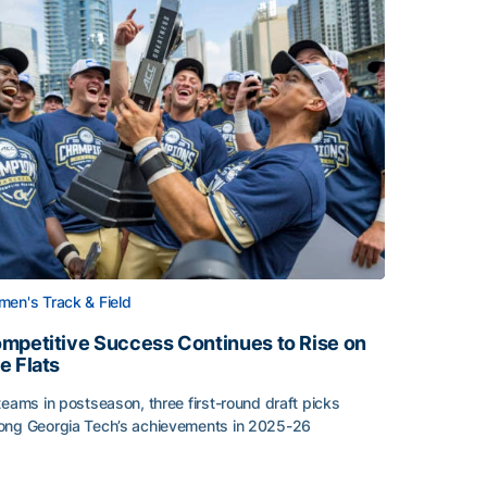
en's Track & Field
mpetitive Success Continues to Rise on
e Flats
teams in postseason, three first-round draft picks
ng Georgia Tech’s achievements in 2025-26
face
mpetitive Success Continues to Rise on The Flats