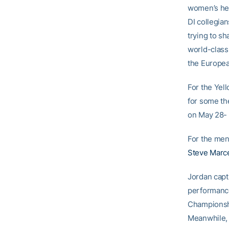
women’s he
DI collegia
trying to sh
world-class
the Europea
For the Yell
for some th
on May 28- 
For the men
Steve Marce
Jordan capt
performance
Championshi
Meanwhile, 