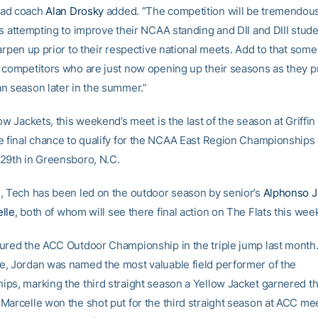
ad coach
Alan Drosky
added. “The competition will be tremendou
ns attempting to improve their NCAA standing and DII and DIII stud
arpen up prior to their respective national meets. Add to that some 
 competitors who are just now opening up their seasons as they p
n season later in the summer.”
ow Jackets, this weekend’s meet is the last of the season at Griffin
e final chance to qualify for the NCAA East Region Championships
29th in Greensboro, N.C.
, Tech has been led on the outdoor season by senior’s
Alphonso J
lle
, both of whom will see there final action on The Flats this wee
ured the ACC Outdoor Championship in the triple jump last month.
, Jordan was named the most valuable field performer of the
ps, marking the third straight season a Yellow Jacket garnered th
Marcelle won the shot put for the third straight season at ACC me