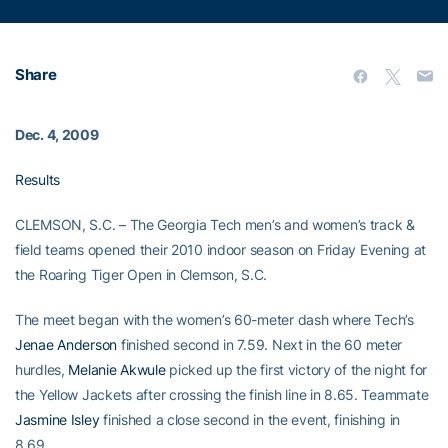
Share
Dec. 4, 2009
Results
CLEMSON, S.C. – The Georgia Tech men’s and women’s track &
field teams opened their 2010 indoor season on Friday Evening at
the Roaring Tiger Open in Clemson, S.C.
The meet began with the women’s 60-meter dash where Tech’s
Jenae Anderson
finished second in 7.59. Next in the 60 meter
hurdles,
Melanie Akwule
picked up the first victory of the night for
the Yellow Jackets after crossing the finish line in 8.65. Teammate
Jasmine Isley
finished a close second in the event, finishing in
8.69.