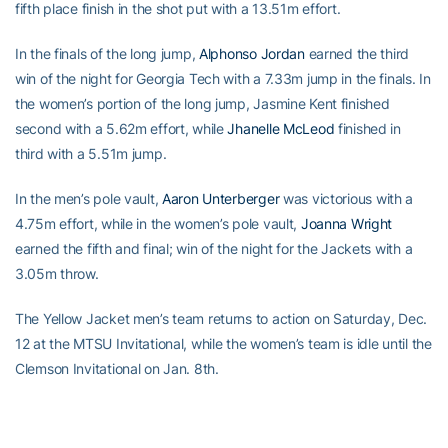
fifth place finish in the shot put with a 13.51m effort.
In the finals of the long jump,
Alphonso Jordan
earned the third
win of the night for Georgia Tech with a 7.33m jump in the finals. In
the women’s portion of the long jump, Jasmine Kent finished
second with a 5.62m effort, while
Jhanelle McLeod
finished in
third with a 5.51m jump.
In the men’s pole vault,
Aaron Unterberger
was victorious with a
4.75m effort, while in the women’s pole vault,
Joanna Wright
earned the fifth and final; win of the night for the Jackets with a
3.05m throw.
The Yellow Jacket men’s team returns to action on Saturday, Dec.
12 at the MTSU Invitational, while the women’s team is idle until the
Clemson Invitational on Jan. 8th.