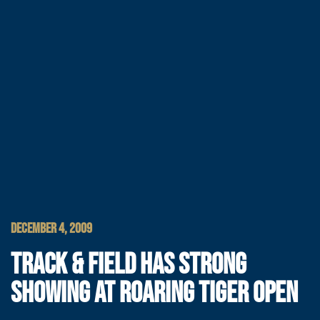
DECEMBER 4, 2009
TRACK & FIELD HAS STRONG
SHOWING AT ROARING TIGER OPEN