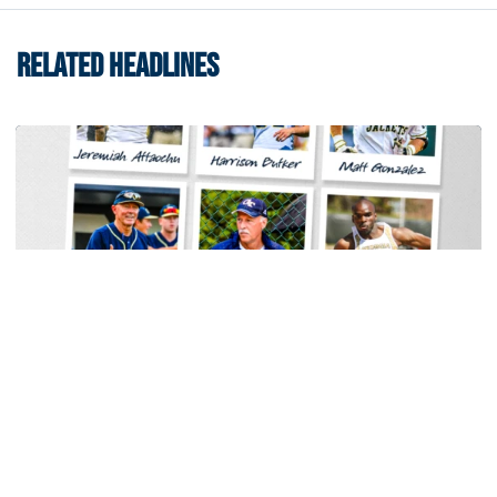
RELATED HEADLINES
Men's Track & Field