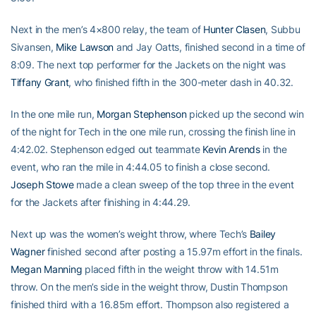
Next in the men’s 4×800 relay, the team of
Hunter Clasen
, Subbu
Sivansen,
Mike Lawson
and Jay Oatts, finished second in a time of
8:09. The next top performer for the Jackets on the night was
Tiffany Grant
, who finished fifth in the 300-meter dash in 40.32.
In the one mile run,
Morgan Stephenson
picked up the second win
of the night for Tech in the one mile run, crossing the finish line in
4:42.02. Stephenson edged out teammate
Kevin Arends
in the
event, who ran the mile in 4:44.05 to finish a close second.
Joseph Stowe
made a clean sweep of the top three in the event
for the Jackets after finishing in 4:44.29.
Next up was the women’s weight throw, where Tech’s
Bailey
Wagner
finished second after posting a 15.97m effort in the finals.
Megan Manning
placed fifth in the weight throw with 14.51m
throw. On the men’s side in the weight throw, Dustin Thompson
finished third with a 16.85m effort. Thompson also registered a