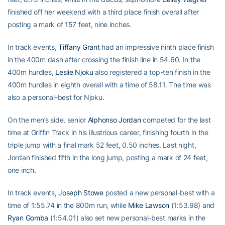
finished off her weekend with a third place finish overall after
posting a mark of 157 feet, nine inches.
In track events,
Tiffany Grant
had an impressive ninth place finish
in the 400m dash after crossing the finish line in 54.60. In the
400m hurdles,
Leslie Njoku
also registered a top-ten finish in the
400m hurdles in eighth overall with a time of 58.11. The time was
also a personal-best for Njoku.
On the men’s side, senior
Alphonso Jordan
competed for the last
time at Griffin Track in his illustrious career, finishing fourth in the
triple jump with a final mark 52 feet, 0.50 inches. Last night,
Jordan finished fifth in the long jump, posting a mark of 24 feet,
one inch.
In track events,
Joseph Stowe
posted a new personal-best with a
time of 1:55.74 in the 800m run, while
Mike Lawson
(1:53.98) and
Ryan Gomba
(1:54.01) also set new personal-best marks in the