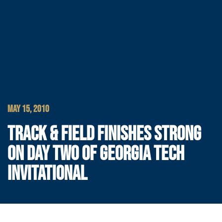
MAY 15, 2010
TRACK & FIELD FINISHES STRONG
ON DAY TWO OF GEORGIA TECH
INVITATIONAL