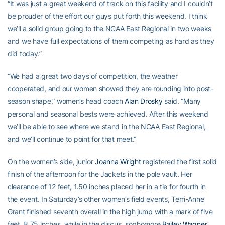
“It was just a great weekend of track on this facility and I couldn’t
be prouder of the effort our guys put forth this weekend. I think
we’ll a solid group going to the NCAA East Regional in two weeks
and we have full expectations of them competing as hard as they
did today.”
“We had a great two days of competition, the weather
cooperated, and our women showed they are rounding into post-
season shape,” women’s head coach
Alan Drosky
said. “Many
personal and seasonal bests were achieved. After this weekend
we’ll be able to see where we stand in the NCAA East Regional,
and we’ll continue to point for that meet.”
On the women’s side, junior
Joanna Wright
registered the first solid
finish of the afternoon for the Jackets in the pole vault. Her
clearance of 12 feet, 1.50 inches placed her in a tie for fourth in
the event. In Saturday’s other women’s field events, Terri-Anne
Grant finished seventh overall in the high jump with a mark of five
feet, 8.75 inches, while in the discus, sophomore
Bailey Wagner