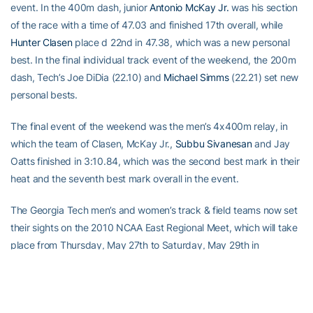
event. In the 400m dash, junior
Antonio McKay Jr.
was his section
of the race with a time of 47.03 and finished 17th overall, while
Hunter Clasen
place d 22nd in 47.38, which was a new personal
best. In the final individual track event of the weekend, the 200m
dash, Tech’s Joe DiDia (22.10) and
Michael Simms
(22.21) set new
personal bests.
The final event of the weekend was the men’s 4x400m relay, in
which the team of Clasen, McKay Jr.,
Subbu Sivanesan
and Jay
Oatts finished in 3:10.84, which was the second best mark in their
heat and the seventh best mark overall in the event.
The Georgia Tech men’s and women’s track & field teams now set
their sights on the 2010 NCAA East Regional Meet, which will take
place from Thursday, May 27th to Saturday, May 29th in
Greensboro, N.C. The event is hosted by North Carolina A&T
University