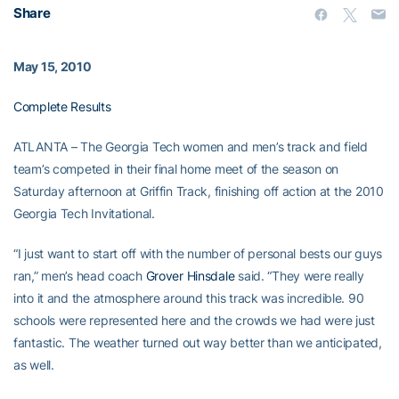
Share
May 15, 2010
Complete Results
ATLANTA – The Georgia Tech women and men’s track and field
team’s competed in their final home meet of the season on
Saturday afternoon at Griffin Track, finishing off action at the 2010
Georgia Tech Invitational.
“I just want to start off with the number of personal bests our guys
ran,” men’s head coach
Grover Hinsdale
said. “They were really
into it and the atmosphere around this track was incredible. 90
schools were represented here and the crowds we had were just
fantastic. The weather turned out way better than we anticipated,
as well.