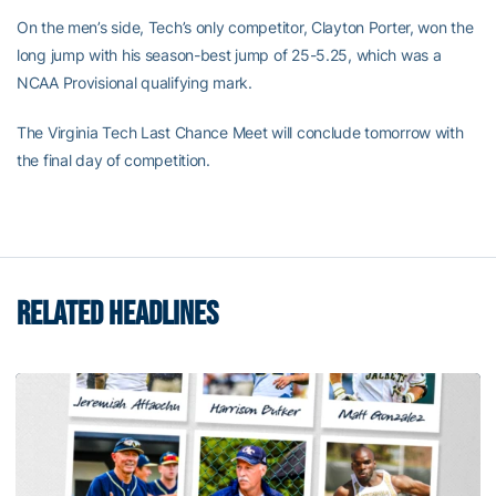
On the men’s side, Tech’s only competitor, Clayton Porter, won the
long jump with his season-best jump of 25-5.25, which was a
NCAA Provisional qualifying mark.
The Virginia Tech Last Chance Meet will conclude tomorrow with
the final day of competition.
RELATED HEADLINES