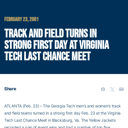
FEBRUARY 23, 2001
TRACK AND FIELD TURNS IN
STRONG FIRST DAY AT VIRGINIA
TECH LAST CHANCE MEET
Share
ATLANTA (Feb. 23) – The Georgia Tech men’s and women’s track
and field teams turned in a strong first day Feb. 23 at the Virginia
Tech Last Chance Meet in Blacksburg, Va. The Yellow Jackets
recorded a pair of event wins and had a number of top five