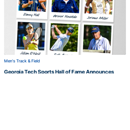
Men's Track & Field
Georgia Tech Sports Hall of Fame Announces
Class of 2026
Legendary coaches highlight honorees; Alumnus
Steve Zelnak receives honorary letter
Georgia Tech Sports Hall of Fame Announces Class of 2