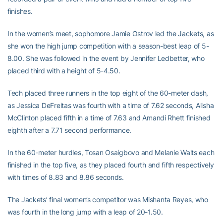
finishes.
In the women’s meet, sophomore Jamie Ostrov led the Jackets, as
she won the high jump competition with a season-best leap of 5-
8.00. She was followed in the event by Jennifer Ledbetter, who
placed third with a height of 5-4.50.
Tech placed three runners in the top eight of the 60-meter dash,
as Jessica DeFreitas was fourth with a time of 7.62 seconds, Alisha
McClinton placed fifth in a time of 7.63 and Amandi Rhett finished
eighth after a 7.71 second performance.
In the 60-meter hurdles, Tosan Osaigbovo and Melanie Waits each
finished in the top five, as they placed fourth and fifth respectively
with times of 8.83 and 8.86 seconds.
The Jackets’ final women’s competitor was Mishanta Reyes, who
was fourth in the long jump with a leap of 20-1.50.