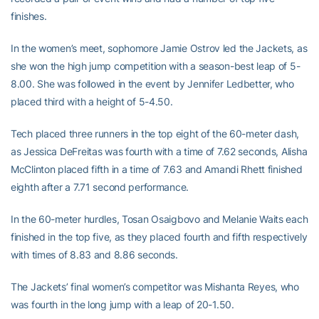
finishes.
In the women’s meet, sophomore Jamie Ostrov led the Jackets, as
she won the high jump competition with a season-best leap of 5-
8.00. She was followed in the event by Jennifer Ledbetter, who
placed third with a height of 5-4.50.
Tech placed three runners in the top eight of the 60-meter dash,
as Jessica DeFreitas was fourth with a time of 7.62 seconds, Alisha
McClinton placed fifth in a time of 7.63 and Amandi Rhett finished
eighth after a 7.71 second performance.
In the 60-meter hurdles, Tosan Osaigbovo and Melanie Waits each
finished in the top five, as they placed fourth and fifth respectively
with times of 8.83 and 8.86 seconds.
The Jackets’ final women’s competitor was Mishanta Reyes, who
was fourth in the long jump with a leap of 20-1.50.