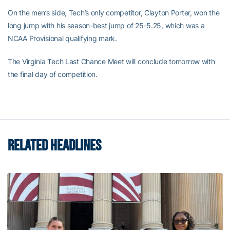
On the men’s side, Tech’s only competitor, Clayton Porter, won the
long jump with his season-best jump of 25-5.25, which was a
NCAA Provisional qualifying mark.
The Virginia Tech Last Chance Meet will conclude tomorrow with
the final day of competition.
RELATED HEADLINES