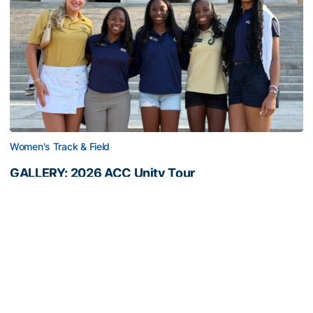
Women's Track & Field
GALLERY: 2026 ACC Unity Tour
Six representatives from Georgia Tech travel to
Washington, D.C.
GALLERY: 2026 ACC Unity Tour