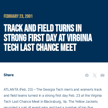
FEBRUARY 23, 2001
TRACK AND FIELD TURNS IN
STRONG FIRST DAY AT VIRGINIA
TECH LAST CHANCE MEET
Share
ATLANTA (Feb. 23) – The Georgia Tech men’s and women’s track
and field teams turned in a strong first day Feb. 23 at the Virginia
Tech Last Chance Meet in Blacksburg, Va. The Yellow Jackets
recorded a pair of event wins and had a number of top five