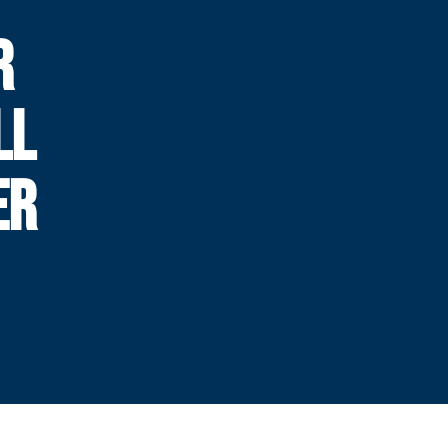
R
LL
ER