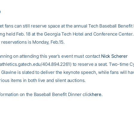
0
t fans can still reserve space at the annual Tech Baseball Benefit
ing held Feb. 18 at the Georgia Tech Hotel and Conference Center
 reservations is Monday, Feb.15.
lanning on attending this year’s event must contact
Nick Scherer
thletics.gatech.edu/404.894.2261) to reserve a seat. Two-time 
Glavine is slated to deliver the keynote speech, while fans will h
rious items in both live and silent auctions.
formation on the Baseball Benefit Dinner click
here
.