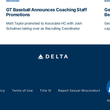
Baseball
Bas
GT Baseball Announces Coaching Staff
Ge
Promotions
Be
Matt Taylor promoted to Associate HC with Josh
Geo
Schulman taking over as Recruiting Coordinator
cap
ss of 2026
GT Baseball Announces Coaching Staff Promotions
Ge
licy
Terms of Use
Title IX
Report Sexual Misconduct
N