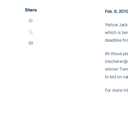
Share
Feb. 8, 201
Yellow Jacke
which is be
deadline for
All those p
(nscherer@a
winner Tom 
to bid on va
For more in