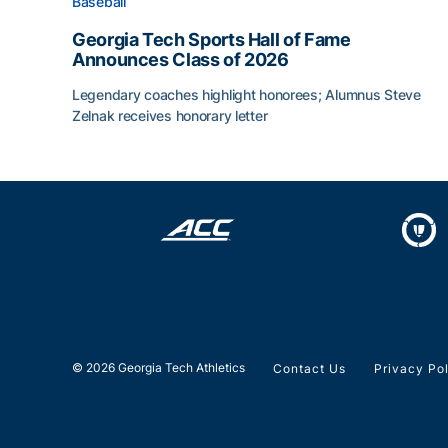
Baseball
Georgia Tech Sports Hall of Fame
Announces Class of 2026
Legendary coaches highlight honorees; Alumnus Steve
Zelnak receives honorary letter
Georgia Tech Sports Hall of Fame Announces Cla
© 2026 Georgia Tech Athletics
Contact Us
Privacy Po