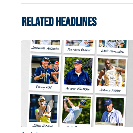
RELATED HEADLINES