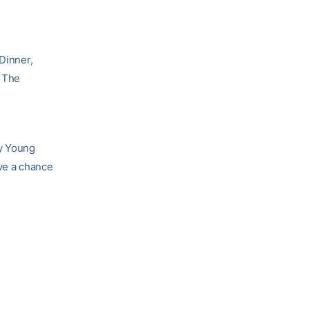
 Dinner,
. The
Cy Young
ave a chance