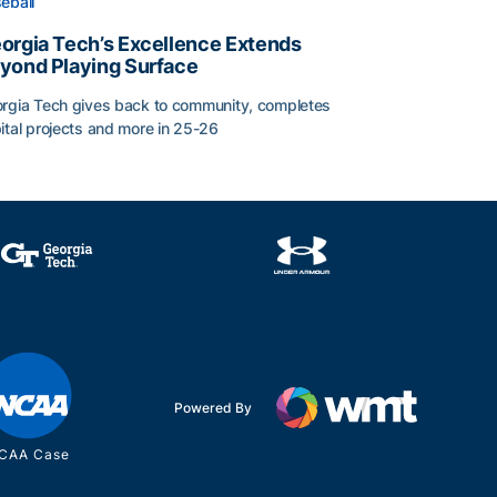
eball
orgia Tech’s Excellence Extends
yond Playing Surface
rgia Tech gives back to community, completes
ital projects and more in 25-26
orgia Tech’s Excellence Extends Beyond Playing Surface
Powered By
CAA Case