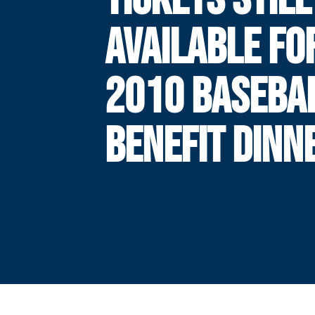
AVAILABLE FO
2010 BASEBA
BENEFIT DINN