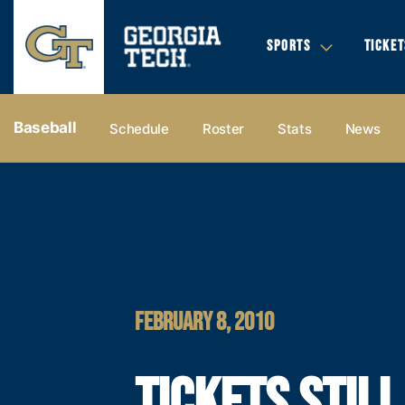
SPORTS
TICKET
Baseball
Schedule
Roster
Stats
News
FEBRUARY 8, 2010
TICKETS STILL