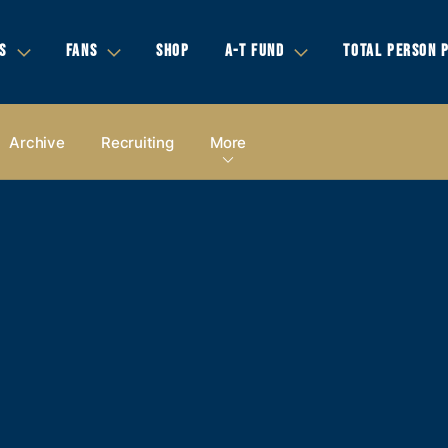
S
FANS
SHOP
A-T FUND
TOTAL PERSON 
Archive
Recruiting
More