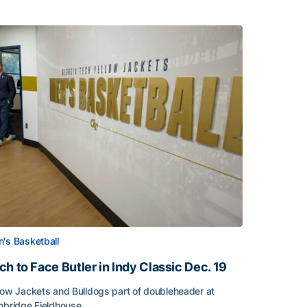
's Basketball
ch to Face Butler in Indy Classic Dec. 19
low Jackets and Bulldogs part of doubleheader at
nbridge Fieldhouse