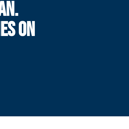
AN.
ES ON