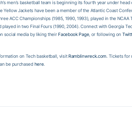
h’s men’s basketball team is beginning its fourth year under head
he Yellow Jackets have been a member of the Atlantic Coast Confe
hree ACC Championships (1985, 1990, 1993), played in the NCAA
d played in two Final Fours (1990, 2004). Connect with Georgia Te
n social media by liking their
Facebook Page
, or following on
Twit
formation on Tech basketball, visit
Ramblinwreck.com
. Tickets for
can be purchased
here
.