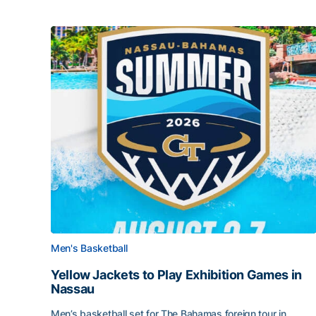
Men's Basketball
Yellow Jackets to Play Exhibition Games in
Nassau
Men’s basketball set for The Bahamas foreign tour in