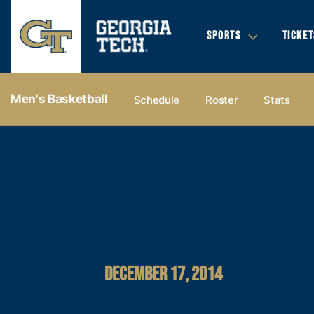
SPORTS
TICKET
Men's Basketball
Schedule
Roster
Stats
DECEMBER 17, 2014