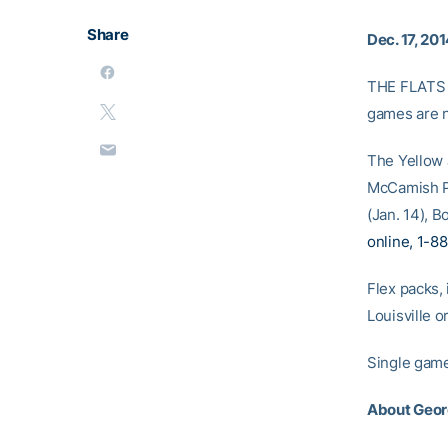
Share
Dec. 17, 20
THE FLATS –
games are n
The Yellow J
McCamish Pa
(Jan. 14), B
online, 1-8
Flex packs,
Louisville o
Single game 
About Geor