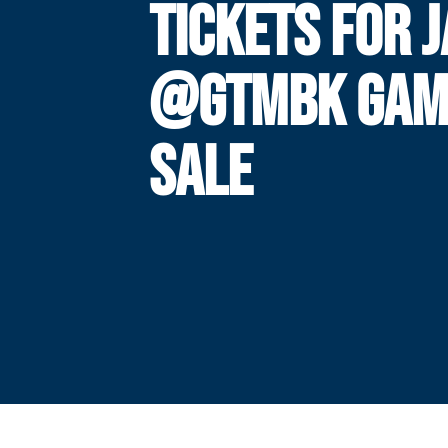
TICKETS FOR J
@GTMBK GAM
SALE