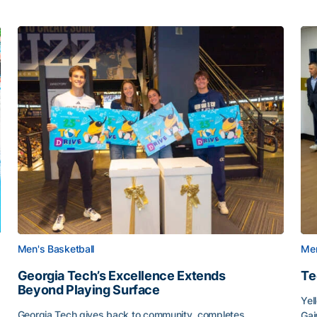
Men's Basketball
Men
Georgia Tech’s Excellence Extends
Te
Beyond Playing Surface
Yel
Georgia Tech gives back to community, completes
Gai