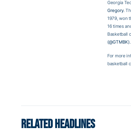
Georgia Tec
Gregory
. T
1979, won t
16 times an
Basketball o
(@GTMBK)
.
For more in
basketball 
RELATED HEADLINES