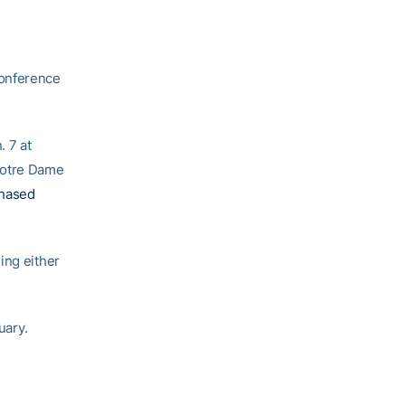
Conference
. 7 at
Notre Dame
chased
ing either
uary.