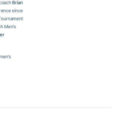
 coach
Brian
rence since
 Tournament
ch Men’s
ter
 men’s