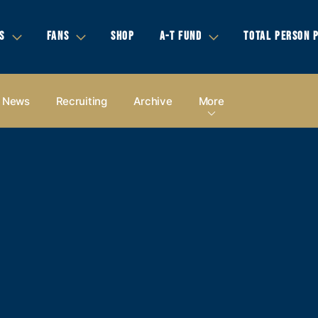
S
FANS
SHOP
A-T FUND
TOTAL PERSON 
News
Recruiting
Archive
More