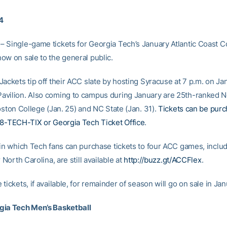
14
 Single-game tickets for Georgia Tech’s January Atlantic Coast 
ow on sale to the general public.
ackets tip off their ACC slate by hosting Syracuse at 7 p.m. on Jan
vilion. Also coming to campus during January are 25th-ranked 
oston College (Jan. 25) and NC State (Jan. 31).
Tickets can be pur
88-TECH-TIX or Georgia Tech Ticket Office
.
 in which Tech fans can purchase tickets to four ACC games, includ
r North Carolina, are still available at
http://buzz.gt/ACCFlex
.
tickets, if available, for remainder of season will go on sale in Jan
gia Tech Men’s Basketball