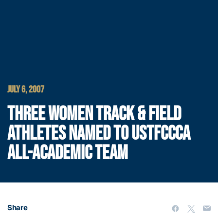
JULY 6, 2007
THREE WOMEN TRACK & FIELD
ATHLETES NAMED TO USTFCCCA
ALL-ACADEMIC TEAM
Share