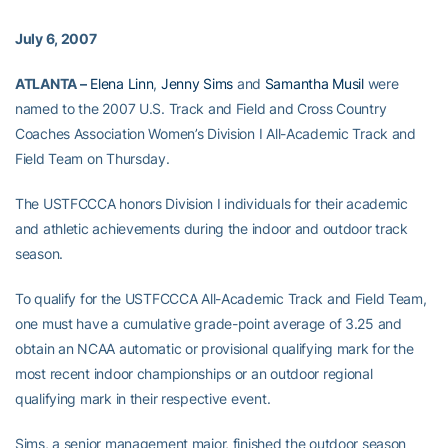
July 6, 2007
ATLANTA –
Elena Linn
,
Jenny Sims
and
Samantha Musil
were
named to the 2007 U.S. Track and Field and Cross Country
Coaches Association Women’s Division I All-Academic Track and
Field Team on Thursday.
The USTFCCCA honors Division I individuals for their academic
and athletic achievements during the indoor and outdoor track
season.
To qualify for the USTFCCCA All-Academic Track and Field Team,
one must have a cumulative grade-point average of 3.25 and
obtain an NCAA automatic or provisional qualifying mark for the
most recent indoor championships or an outdoor regional
qualifying mark in their respective event.
Sims, a senior management major, finished the outdoor season