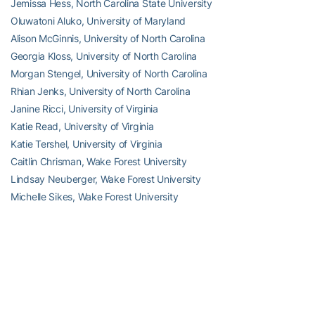
Jemissa Hess, North Carolina State University
Oluwatoni Aluko, University of Maryland
Alison McGinnis, University of North Carolina
Georgia Kloss, University of North Carolina
Morgan Stengel, University of North Carolina
Rhian Jenks, University of North Carolina
Janine Ricci, University of Virginia
Katie Read, University of Virginia
Katie Tershel, University of Virginia
Caitlin Chrisman, Wake Forest University
Lindsay Neuberger, Wake Forest University
Michelle Sikes, Wake Forest University
Nicole Schappert, Wake Forest University
RELATED HEADLINES