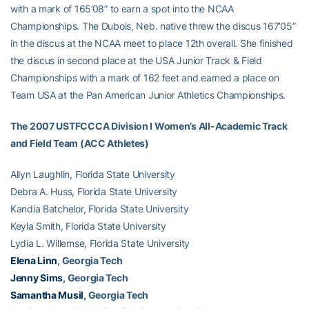
with a mark of 165’08” to earn a spot into the NCAA
Championships. The Dubois, Neb. native threw the discus 167’05”
in the discus at the NCAA meet to place 12th overall. She finished
the discus in second place at the USA Junior Track & Field
Championships with a mark of 162 feet and earned a place on
Team USA at the Pan American Junior Athletics Championships.
The 2007 USTFCCCA Division I Women’s All-Academic Track
and Field Team (ACC Athletes)
Allyn Laughlin, Florida State University
Debra A. Huss, Florida State University
Kandia Batchelor, Florida State University
Keyla Smith, Florida State University
Lydia L. Willemse, Florida State University
Elena Linn
, Georgia Tech
Jenny Sims
, Georgia Tech
Samantha Musil
, Georgia Tech