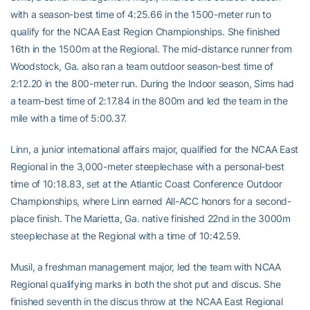
with a season-best time of 4:25.66 in the 1500-meter run to
qualify for the NCAA East Region Championships. She finished
16th in the 1500m at the Regional. The mid-distance runner from
Woodstock, Ga. also ran a team outdoor season-best time of
2:12.20 in the 800-meter run. During the Indoor season, Sims had
a team-best time of 2:17.84 in the 800m and led the team in the
mile with a time of 5:00.37.
Linn, a junior international affairs major, qualified for the NCAA East
Regional in the 3,000-meter steeplechase with a personal-best
time of 10:18.83, set at the Atlantic Coast Conference Outdoor
Championships, where Linn earned All-ACC honors for a second-
place finish. The Marietta, Ga. native finished 22nd in the 3000m
steeplechase at the Regional with a time of 10:42.59.
Musil, a freshman management major, led the team with NCAA
Regional qualifying marks in both the shot put and discus. She
finished seventh in the discus throw at the NCAA East Regional