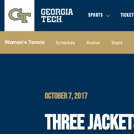
SPORTS
TICKET
Women's Tennis
Schedule
Roster
Stats
OCTOBER 7, 2017
THREE JACKET