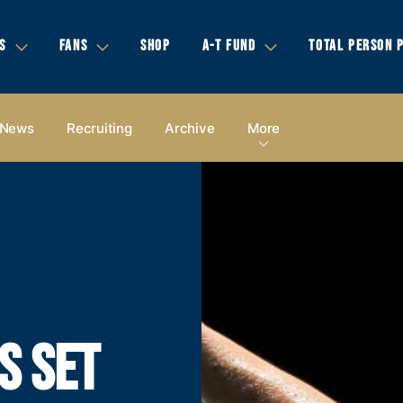
S
FANS
SHOP
A-T FUND
TOTAL PERSON 
News
Recruiting
Archive
More
S SET