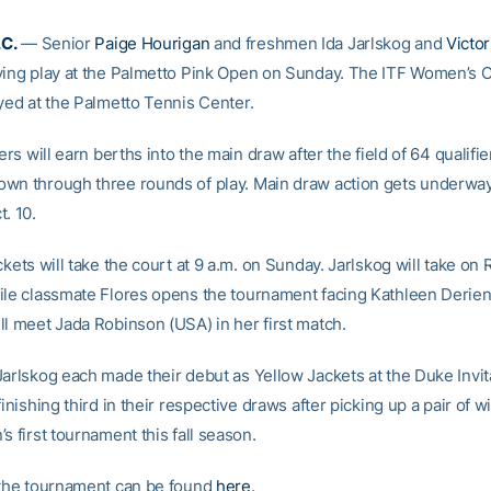
C.
— Senior
Paige Hourigan
and freshmen Ida Jarlskog and
Victor
ying play at the Palmetto Pink Open on Sunday. The ITF Women’s C
ayed at the Palmetto Tennis Center.
iers will earn berths into the main draw after the field of 64 qualifie
wn through three rounds of play. Main draw action gets underwa
. 10.
ckets will take the court at 9 a.m. on Sunday. Jarlskog will take o
ile classmate Flores opens the tournament facing Kathleen Derie
ll meet Jada Robinson (USA) in her first match.
Jarlskog each made their debut as Yellow Jackets at the Duke Invita
finishing third in their respective draws after picking up a pair of wi
s first tournament this fall season.
 the tournament can be found
here
.