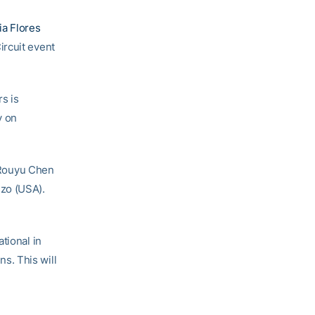
ia Flores
ircuit event
rs is
y on
n Rouyu Chen
nzo (USA).
tional in
ns. This will