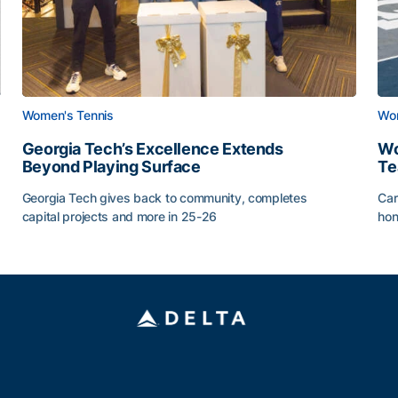
Women's Tennis
Wom
Georgia Tech’s Excellence Extends
Wo
Beyond Playing Surface
Te
Georgia Tech gives back to community, completes
Car
capital projects and more in 25-26
hon
ss of 2026
Georgia Tech’s Excellence Extends Beyond Playing Sur
Wo