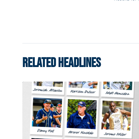
RELATED HEADLINES