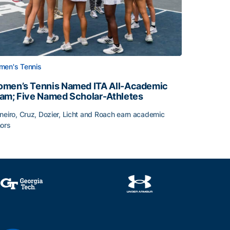
en's Tennis
men’s Tennis Named ITA All-Academic
am; Five Named Scholar-Athletes
neiro, Cruz, Dozier, Licht and Roach earn academic
ors
face
men’s Tennis Named ITA All-Academic Team; Five Named Sc