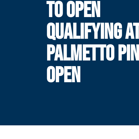
TO OPEN
QUALIFYING A
PALMETTO PI
OPEN