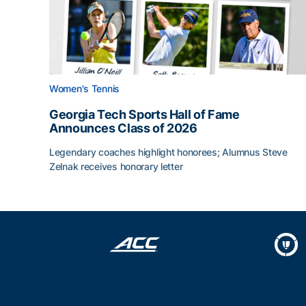
Women's Tennis
Georgia Tech Sports Hall of Fame
Announces Class of 2026
Legendary coaches highlight honorees; Alumnus Steve
Zelnak receives honorary letter
Georgia Tech Sports Hall of Fame Announces Cla