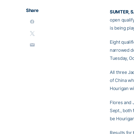
Share
SUMTER, S.
open qualif
is being pl
Eight qualif
narrowed do
Tuesday, Oct
All three Ja
of China wh
Hourigan wi
Flores and 
Sept., both 
be Hourigan’
Results for