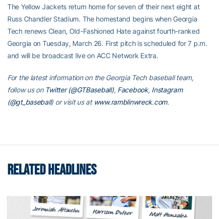
The Yellow Jackets return home for seven of their next eight at
Russ Chandler Stadium. The homestand begins when Georgia
Tech renews Clean, Old-Fashioned Hate against fourth-ranked
Georgia on Tuesday, March 26. First pitch is scheduled for 7 p.m.
and will be broadcast live on ACC Network Extra.
For the latest information on the Georgia Tech baseball team,
follow us on
Twitter (@GTBaseball)
,
Facebook
,
Instagram
(@gt_baseball
)
or visit us at
www.ramblinwreck.com
.
RELATED HEADLINES