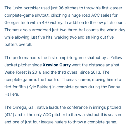
The junior portsider used just 96 pitches to throw his first-career
complete-game shutout, clinching a huge road ACC series for
Georgia Tech with a 4-0 victory. In addition to the low pitch count,
Thomas also surrendered just two three-ball counts the whole day
while allowing just five hits, walking two and striking out five
batters overall.
The performance is the first complete-game shutout by a Yellow
Jacket pitcher since
Xzavion Curry
went the distance against
Wake Forest in 2018 and the third overall since 2013. The
complete game is the fourth of Thomas’ career, moving him into
tied for fifth (Kyle Bakker) in complete games during the Danny
Hall era.
The Omega, Ga., native leads the conference in innings pitched
(41.1) and is the only ACC pitcher to throw a shutout this season
and one of just four league hurlers to throw a complete game.