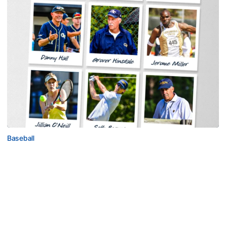
Baseball
Georgia Tech Sports Hall of Fame Announces
Class of 2026
Legendary coaches highlight honorees; Alumnus
Steve Zelnak receives honorary letter
Georgia Tech Sports Hall of Fame Announces Class of 2