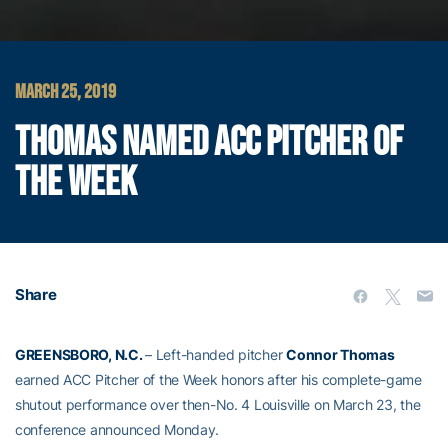
MARCH 25, 2019
THOMAS NAMED ACC PITCHER OF
THE WEEK
Share
GREENSBORO, N.C.
– Left-handed pitcher
Connor Thomas
earned ACC Pitcher of the Week honors after his complete-game
shutout performance over then-No. 4 Louisville on March 23, the
conference announced Monday.