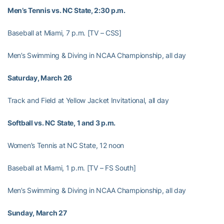
Men’s Tennis vs. NC State, 2:30 p.m.
Baseball at Miami, 7 p.m. [TV – CSS]
Men’s Swimming & Diving in NCAA Championship, all day
Saturday, March 26
Track and Field at Yellow Jacket Invitational, all day
Softball vs. NC State, 1 and 3 p.m.
Women’s Tennis at NC State, 12 noon
Baseball at Miami, 1 p.m. [TV – FS South]
Men’s Swimming & Diving in NCAA Championship, all day
Sunday, March 27