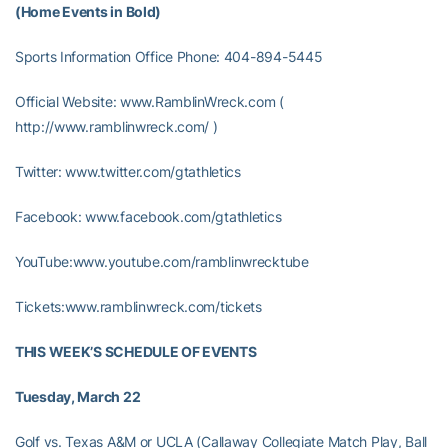
(Home Events in Bold)
Sports Information Office Phone: 404-894-5445
Official Website: www.RamblinWreck.com (
http://www.ramblinwreck.com/ )
Twitter: www.twitter.com/gtathletics
Facebook: www.facebook.com/gtathletics
YouTube:www.youtube.com/ramblinwrecktube
Tickets:www.ramblinwreck.com/tickets
THIS WEEK’S SCHEDULE OF EVENTS
Tuesday, March 22
Golf vs. Texas A&M or UCLA (Callaway Collegiate Match Play, Ball