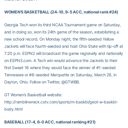
WOMEN’S BASKETBALL (24-10, 9-5 ACC, national rank #24)
Georgia Tech won its third NCAA Tournament game on Saturday,
and in doing so, won its 24th game of the season, establishing a
new school record. On Monday night, the fifth-seeded Yellow
Jackets will face fourth-seeded and host Ohio State with tip-off at
7:20 p.m. ESPN2 will broadcast the game regionally and nationally
on ESPN3.com. A Tech win would advance the Jackets to their
first Sweet 16 where they would face the winner of #1-seeded
Tennessee or #8-seeded Marquette on Saturday, March 26, in
Dayton, Ohio. Follow on Twitter, @GTWBB.
GT Women’s Basketball website:
http://ramblinwreck.cstv.com/sports/m-baskbl/geot-w-baskbl-
body.html
BASEBALL (17-4, 6-0 ACC, national ranking #21)