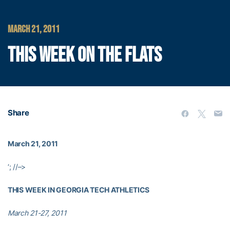
MARCH 21, 2011
THIS WEEK ON THE FLATS
Share
March 21, 2011
‘; //–>
THIS WEEK IN GEORGIA TECH ATHLETICS
March 21-27, 2011