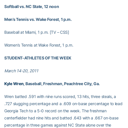
Softball vs. NC State, 12 noon
Men’s Tennis vs. Wake Forest, 1 p.m.
Baseball at Miami, 1 p.m. [TV – CSS]
Women’s Tennis at Wake Forest, 1 p.m.
STUDENT-ATHLETES OF THE WEEK
March 14-20, 2011
Kyle Wren
, Baseball, Freshman, Peachtree City, Ga.
Wren batted .591 with nine runs scored, 13 hits, three steals, a
.727 slugging percentage and a .609 on-base percentage to lead
Georgia Tech to a 5-0 record on the week. The freshman
centerfielder had nine hits and batted .643 with a .667 on-base
percentage in three games against NC State alone over the