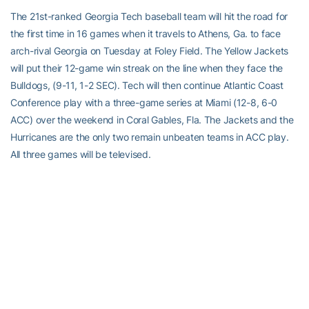
The 21st-ranked Georgia Tech baseball team will hit the road for
the first time in 16 games when it travels to Athens, Ga. to face
arch-rival Georgia on Tuesday at Foley Field. The Yellow Jackets
will put their 12-game win streak on the line when they face the
Bulldogs, (9-11, 1-2 SEC). Tech will then continue Atlantic Coast
Conference play with a three-game series at Miami (12-8, 6-0
ACC) over the weekend in Coral Gables, Fla. The Jackets and the
Hurricanes are the only two remain unbeaten teams in ACC play.
All three games will be televised.
GT Baseball website: http://ramblinwreck.cstv.com/sports/m-
basebl/geot-m-basebl-body.html
SOFTBALL (23-5, 0-0 ACC)
The Yellow Jackets wrap up their spring break trip on Tuesday
with a 5 p.m. doubleheader at Winthrop. Tech then returns home
to open up ACC play this weekend at Mewborn Field against NC