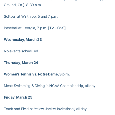
Ground, Ga.), 8:30 a.m.
Softball at Winthrop, 5 and 7 p.m.
Baseball at Georgia, 7 p.m. [TV – CSS]
Wednesday, March 23
No events scheduled
Thursday, March 24
Women’s Tennis vs. Notre Dame, 3 p.m.
Men’s Swimming & Diving in NCAA Championship, all day
Friday, March 25
Track and Field at Yellow Jacket Invitational, all day