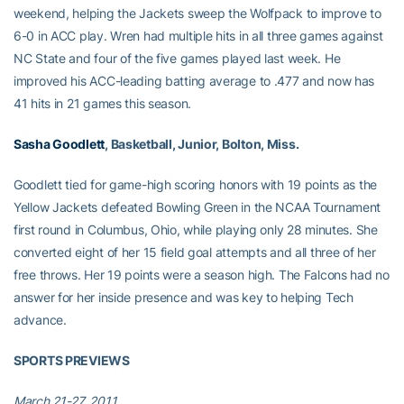
weekend, helping the Jackets sweep the Wolfpack to improve to
6-0 in ACC play. Wren had multiple hits in all three games against
NC State and four of the five games played last week. He
improved his ACC-leading batting average to .477 and now has
41 hits in 21 games this season.
Sasha Goodlett
, Basketball, Junior, Bolton, Miss.
Goodlett tied for game-high scoring honors with 19 points as the
Yellow Jackets defeated Bowling Green in the NCAA Tournament
first round in Columbus, Ohio, while playing only 28 minutes. She
converted eight of her 15 field goal attempts and all three of her
free throws. Her 19 points were a season high. The Falcons had no
answer for her inside presence and was key to helping Tech
advance.
SPORTS PREVIEWS
March 21-27, 2011